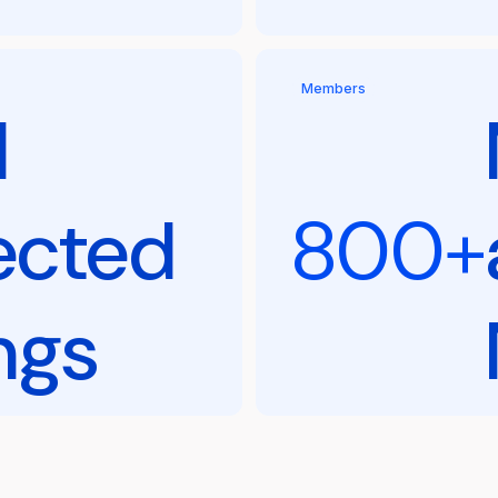
Members
l
ected
800+
ngs