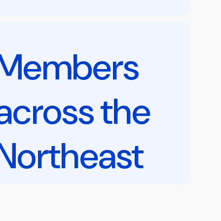
Members
across the
Northeast