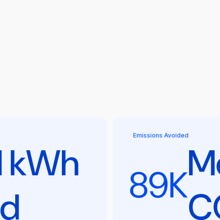
Emissions Avoided
l kWh
Me
89K
ed
C