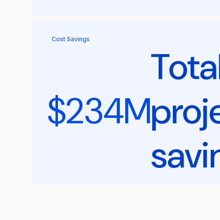
Cost Savings
Tota
$234M
proj
savi