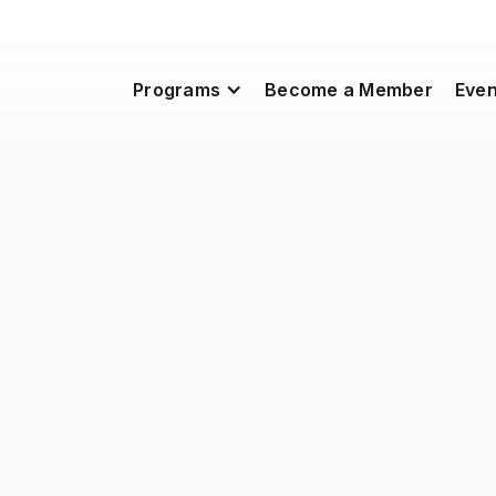
Programs
Become a Member
Even