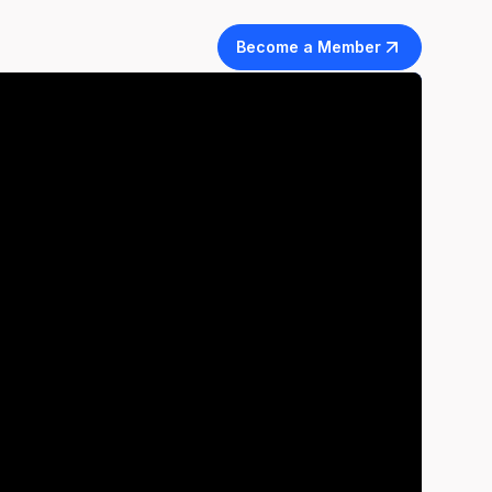
Become a Member