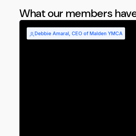
What our members have
Debbie Amaral, CEO of Malden YMCA