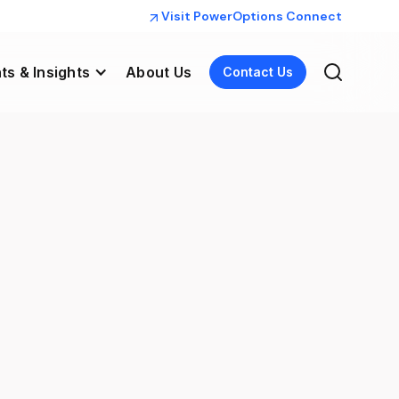
Visit PowerOptions Connect
ts & Insights
About Us
Contact Us