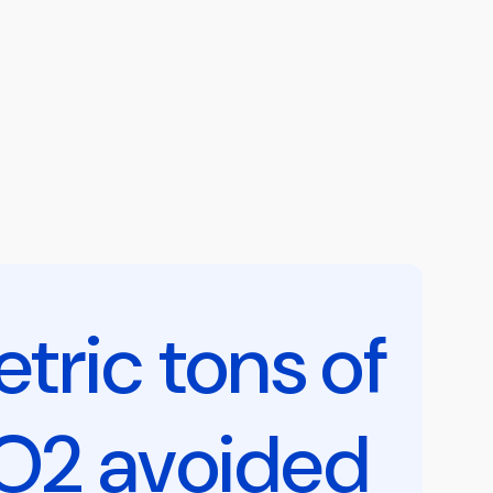
tric tons of
O2 avoided