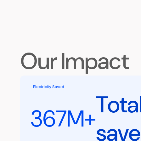
Our Impact
Electricity Saved
Tota
367M+
sav