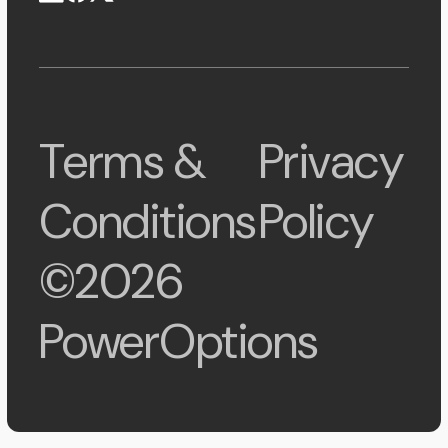
Terms &
Privacy
Conditions
Policy
©2026
PowerOptions