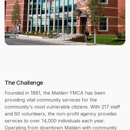
The Challenge
Founded in 1881, the Malden YMCA has been
providing vital community services for the
community's most vulnerable citizens. With 217 staff
and 60 volunteers, the non-profit agency provides
services to over 14,000 individuals each year.
Operating from downtown Malden with community