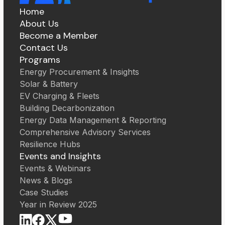
Home
About Us
Become a Member
Contact Us
Programs
Energy Procurement & Insights
Solar & Battery
EV Charging & Fleets
Building Decarbonization
Energy Data Management & Reporting
Comprehensive Advisory Services
Resilience Hubs
Events and Insights
Events & Webinars
News & Blogs
Case Studies
Year in Review 2025