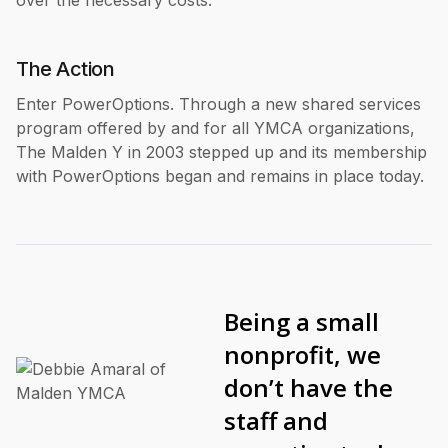
over the necessary costs.
The Action
Enter PowerOptions. Through a new shared services
program offered by and for all YMCA organizations,
The Malden Y in 2003 stepped up and its membership
with PowerOptions began and remains in place today.
Being a small
nonprofit, we
don’t have the
staff and