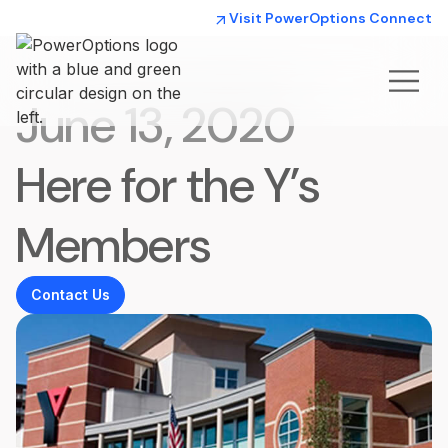
Visit PowerOptions Connect
June 13, 2020
Here for the Y’s
Members
Contact Us