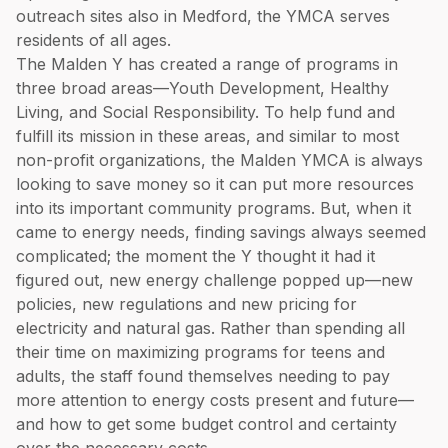
outreach sites also in Medford, the YMCA serves
residents of all ages.
The Malden Y has created a range of programs in
three broad areas—Youth Development, Healthy
Living, and Social Responsibility. To help fund and
fulfill its mission in these areas, and similar to most
non-profit organizations, the Malden YMCA is always
looking to save money so it can put more resources
into its important community programs. But, when it
came to energy needs, finding savings always seemed
complicated; the moment the Y thought it had it
figured out, new energy challenge popped up—new
policies, new regulations and new pricing for
electricity and natural gas. Rather than spending all
their time on maximizing programs for teens and
adults, the staff found themselves needing to pay
more attention to energy costs present and future—
and how to get some budget control and certainty