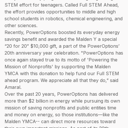
STEM effort for teenagers. Called Full STEM Ahead,
the effort provides opportunities to middle and high
school students in robotics, chemical engineering, and
other sciences.
Recently, PowerOptions boosted its everyday energy
savings benefit and awarded the Malden Y a special
“20 for 20” $10,000 gift, a part of the PowerOptions’
20th anniversary year celebration. "PowerOptions has
once again stayed true to its motto of 'Powering the
Mission of Nonprofits' by supporting the Malden
YMCA with this donation to help fund our Full STEM
ahead program. We appreciate all that they do,” said
Amaral.
Over the past 20 years, PowerOptions has delivered
more than $2 billion in energy while pursuing its own
mission of saving nonprofits and public entities time
and money on energy, so those institutions—like the
Malden YMCA-- can direct more resources toward