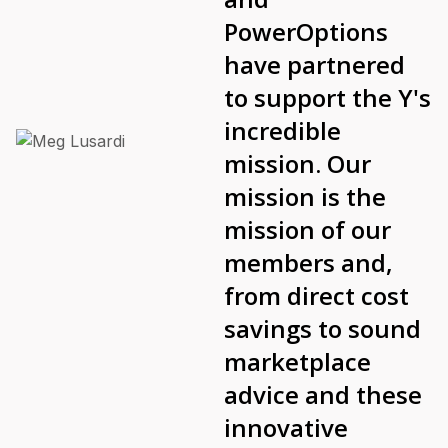
PowerOptions
have partnered
to support the Y's
incredible
mission. Our
mission is the
mission of our
members and,
from direct cost
savings to sound
marketplace
advice and these
innovative