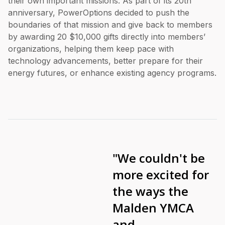
their own important missions. As part of its 20th
anniversary, PowerOptions decided to push the
boundaries of that mission and give back to members
by awarding 20 $10,000 gifts directly into members’
organizations, helping them keep pace with
technology advancements, better prepare for their
energy futures, or enhance existing agency programs.
"We couldn't be
more excited for
the ways the
Malden YMCA
and