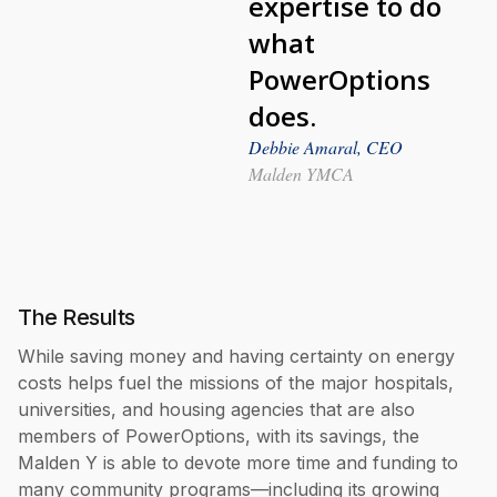
expertise to do
what
PowerOptions
does.
Debbie Amaral, CEO
Malden YMCA
The Results
While saving money and having certainty on energy
costs helps fuel the missions of the major hospitals,
universities, and housing agencies that are also
members of PowerOptions, with its savings, the
Malden Y is able to devote more time and funding to
many community programs—including its growing