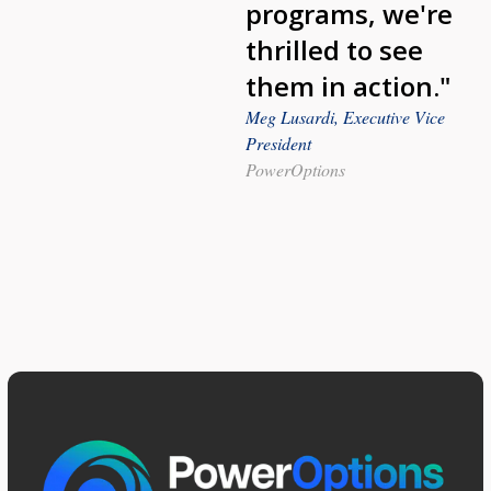
programs, we're
thrilled to see
them in action."
Meg Lusardi, Executive Vice
President
PowerOptions