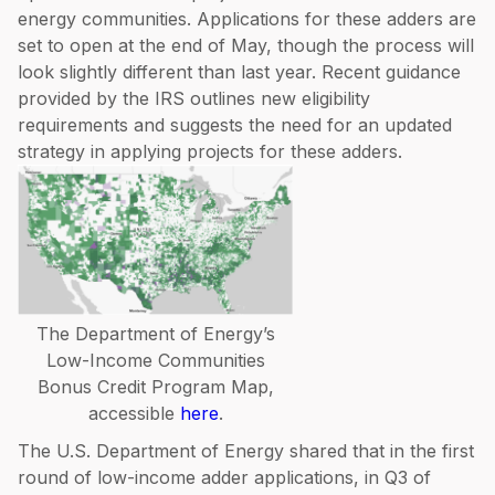
energy communities. Applications for these adders are
set to open at the end of May, though the process will
look slightly different than last year. Recent guidance
provided by the IRS outlines new eligibility
requirements and suggests the need for an updated
strategy in applying projects for these adders.
The Department of Energy’s
Low-Income Communities
Bonus Credit Program Map,
accessible
here
.
The U.S. Department of Energy shared that in the first
round of low-income adder applications, in Q3 of