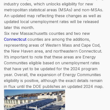
industry codes, which unlocks eligibility for new
metropolitan statistical areas (MSAs) and non-MSAs.
An updated map reflecting these changes as well as
updated local unemployment rates will be released
later this month.
Six new Massachusetts counties and two new
Connecticut
counties are among the additions,
representing areas of Western Mass and Cape Cod,
the New Haven area, and northeastern Connecticut.
It’s important to note that these areas are Energy
Communities eligible based on unemployment rates
that have yet to be updated for the 2024 program
year. Overall, the expansion of Energy Communities
eligibility is positive, although the exact details remain
in flux until the DOE publishes an updated 2024 map.