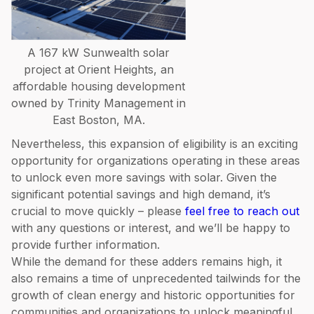
A 167 kW Sunwealth solar
project at Orient Heights, an
affordable housing development
owned by Trinity Management in
East Boston, MA.
Nevertheless, this expansion of eligibility is an exciting
opportunity for organizations operating in these areas
to unlock even more savings with solar. Given the
significant potential savings and high demand, it’s
crucial to move quickly – please
feel free to reach out
with any questions or interest, and we’ll be happy to
provide further information.
While the demand for these adders remains high, it
also remains a time of unprecedented tailwinds for the
growth of clean energy and historic opportunities for
communities and organizations to unlock meaningful