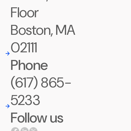
Floor
Boston, MA
02111
Phone
(617) 865-
5233
Follow us