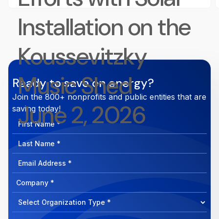
Installation on the
Koussevitzky
Music Shed
Ready to save on energy?
Join the 800+ nonprofits and public entities that are
June 2, 2026
saving today!
First
Name
Last
Name
Email
Address
Company
How
can
Select