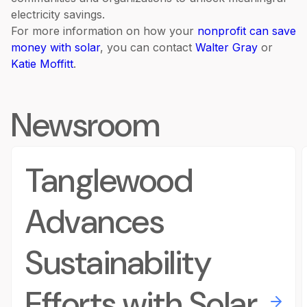
electricity savings.
For more information on how your
nonprofit can save
money with solar
, you can contact
Walter Gray
or
Katie Moffitt
.
Newsroom
Tanglewood
Advances
Sustainability
Efforts with Solar