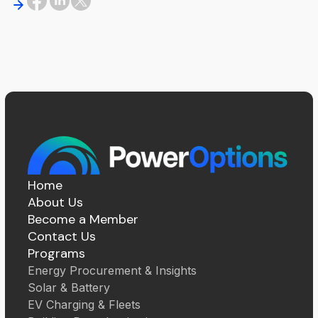
Home
About Us
Become a Member
Contact Us
Programs
Energy Procurement & Insights
Solar & Battery
EV Charging & Fleets