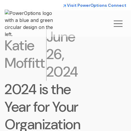
Visit PowerOptions Connect
June
Katie
26,
Moffitt
2024
2024 is the
Year for Your
Organization