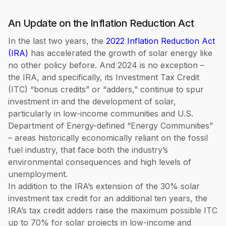
An Update on the Inflation Reduction Act
In the last two years, the
2022 Inflation Reduction Act
(IRA)
has accelerated the growth of solar energy like
no other policy before. And 2024 is no exception –
the IRA, and specifically, its Investment Tax Credit
(ITC) “bonus credits” or “adders,” continue to spur
investment in and the development of solar,
particularly in low-income communities and U.S.
Department of Energy-defined “Energy Communities”
– areas historically economically reliant on the fossil
fuel industry, that face both the industry’s
environmental consequences and high levels of
unemployment.
In addition to the IRA’s extension of the 30% solar
investment tax credit for an additional ten years, the
IRA’s tax credit adders raise the maximum possible ITC
up to 70% for solar projects in low-income and