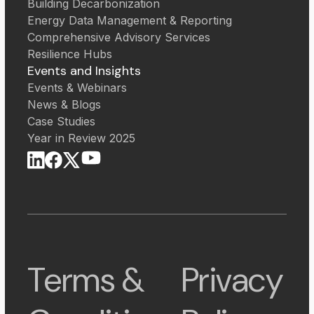
Building Decarbonization
Energy Data Management & Reporting
Comprehensive Advisory Services
Resilience Hubs
Events and Insights
Events & Webinars
News & Blogs
Case Studies
Year in Review 2025
Terms &
Privacy