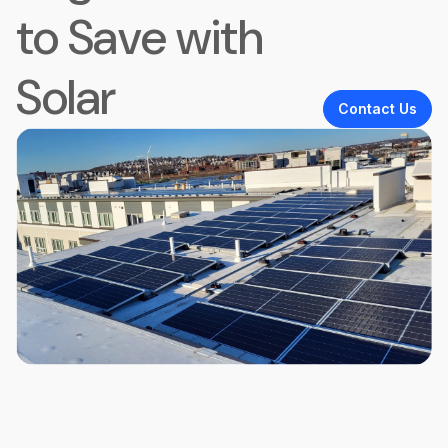
to Save with
Solar
Contact Us