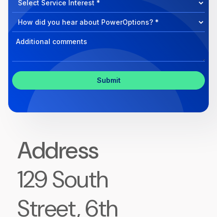
we
Program
help?
Select
Program
Select
Program
Inquiry
Address
129 South
Street, 6th