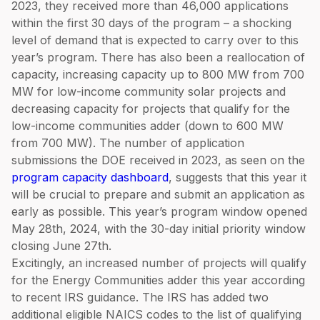
2023, they received more than 46,000 applications
within the first 30 days of the program – a shocking
level of demand that is expected to carry over to this
year’s program. There has also been a reallocation of
capacity, increasing capacity up to 800 MW from 700
MW for low-income community solar projects and
decreasing capacity for projects that qualify for the
low-income communities adder (down to 600 MW
from 700 MW). The number of application
submissions the DOE received in 2023, as seen on the
program capacity dashboard
, suggests that this year it
will be crucial to prepare and submit an application as
early as possible. This year’s program window opened
May 28th, 2024, with the 30-day initial priority window
closing June 27th.
Excitingly, an increased number of projects will qualify
for the Energy Communities adder this year according
to recent IRS guidance. The IRS has added two
additional eligible NAICS codes to the list of qualifying