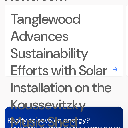
Tanglewood
Advances
Sustainability
Efforts with Solar
Installation on the
Koussevitzky
Music Shed
Ready to save on energy?