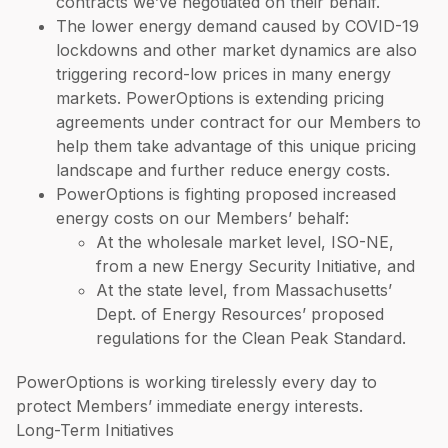
contracts we’ve negotiated on their behalf.
The lower energy demand caused by COVID-19
lockdowns and other market dynamics are also
triggering record-low prices in many energy
markets. PowerOptions is extending pricing
agreements under contract for our Members to
help them take advantage of this unique pricing
landscape and further reduce energy costs.
PowerOptions is fighting proposed increased
energy costs on our Members’ behalf:
At the wholesale market level, ISO-NE,
from a new Energy Security Initiative, and
At the state level, from Massachusetts’
Dept. of Energy Resources’ proposed
regulations for the Clean Peak Standard.
PowerOptions is working tirelessly every day to
protect Members’ immediate energy interests.
Long-Term Initiatives