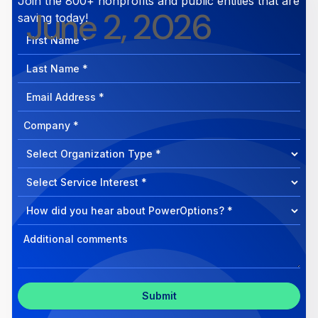
Join the 800+ nonprofits and public entities that are
June 2, 2026
saving today!
First
Name
Last
Name
Email
Address
Company
How
can
Select
we
Program
help?
Select
Program
Select
Program
Inquiry