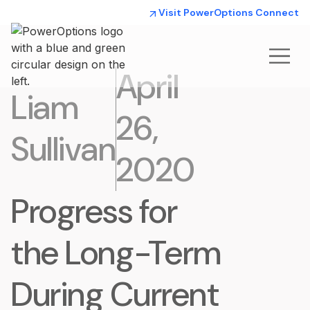
Visit PowerOptions Connect
April
Liam
26,
Sullivan
2020
Progress for
the Long-Term
During Current