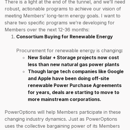
There is a light at the end of the tunnel, and we’ll need
robust, actionable programs to achieve our vision of
meeting Members’ long-term energy goals. I want to
share two specific programs we’re developing for
Members over the next 12-36 months:
Consortium Buying for Renewable Energy
Procurement for renewable energy is changing
:
New Solar + Storage projects now cost
less than new natural gas power plants
Though large tech companies like Google
and Apple have been doing off-site
renewable Power Purchase Agreements
for years,
deals are starting to move to
more mainstream corporations
.
PowerOptions will help Members participate in these
changing industry dynamics. Just as PowerOptions
uses the collective bargaining power of its Members