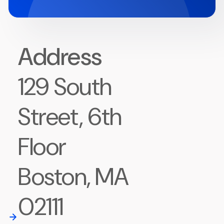
Address
129 South
Street, 6th
Floor
Boston, MA
02111