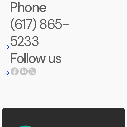
Phone
(617) 865-
5233
Follow us