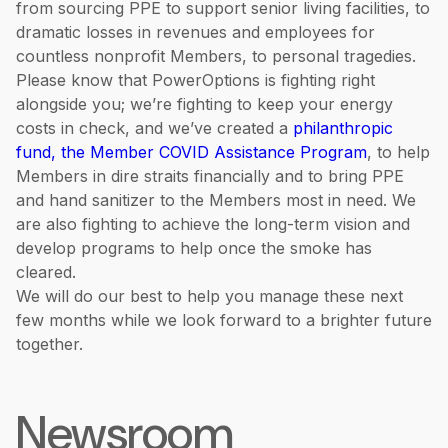
from sourcing PPE to support senior living facilities, to
dramatic losses in revenues and employees for
countless nonprofit Members, to personal tragedies.
Please know that PowerOptions is fighting right
alongside you; we’re fighting to keep your energy
costs in check, and we’ve created a
philanthropic
fund, the Member COVID Assistance Program
, to help
Members in dire straits financially and to bring PPE
and hand sanitizer to the Members most in need. We
are also fighting to achieve the long-term vision and
develop programs to help once the smoke has
cleared.
We will do our best to help you manage these next
few months while we look forward to a brighter future
together.
Newsroom