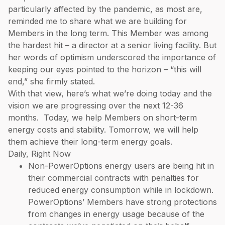
particularly affected by the pandemic, as most are,
reminded me to share what we are building for
Members in the long term. This Member was among
the hardest hit – a director at a senior living facility. But
her words of optimism underscored the importance of
keeping our eyes pointed to the horizon – “this will
end,” she firmly stated.
With that view, here’s what we’re doing today and the
vision we are progressing over the next 12-36
months. Today, we help Members on short-term
energy costs and stability. Tomorrow, we will help
them achieve their long-term energy goals.
Daily, Right Now
Non-PowerOptions energy users are being hit in
their commercial contracts with penalties for
reduced energy consumption while in lockdown.
PowerOptions’ Members have strong protections
from changes in energy usage because of the