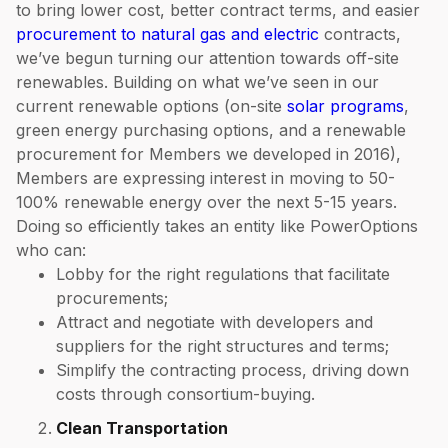
to bring lower cost, better contract terms, and easier
procurement to natural gas and electric
contracts,
we’ve begun turning our attention towards off-site
renewables. Building on what we’ve seen in our
current renewable options (on-site
solar programs
,
green energy purchasing options, and a renewable
procurement for Members we developed in 2016),
Members are expressing interest in moving to 50-
100% renewable energy over the next 5-15 years.
Doing so efficiently takes an entity like PowerOptions
who can:
Lobby for the right regulations that facilitate
procurements;
Attract and negotiate with developers and
suppliers for the right structures and terms;
Simplify the contracting process, driving down
costs through consortium-buying.
Clean Transportation