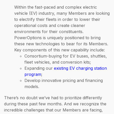
Within the fast-paced and complex electric
vehicle (EV) industry, many Members are looking
to electrify their fleets in order to lower their
operational costs and create cleaner
environments for their constituents.
PowerOptions is uniquely positioned to bring
these new technologies to bear for its Members.
Key components of this new capability include:
Consortium-buying for EV buses, shuttles,
fleet vehicles, and conversion kits;
Expanding our
existing EV charging station
program
;
Develop innovative pricing and financing
models.
There’s no doubt we’ve had to prioritize differently
during these past few months. And we recognize the
incredible challenges that our Members are facing,