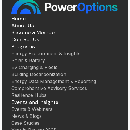
Home
About Us
Become a Member
Contact Us
Programs
Energy Procurement & Insights
Solar & Battery
EV Charging & Fleets
Building Decarbonization
Energy Data Management & Reporting
Comprehensive Advisory Services
Resilience Hubs
Events and Insights
Events & Webinars
News & Blogs
Case Studies
Year in Review 2025