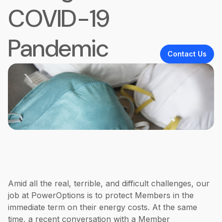
COVID-19
Pandemic
Contact Us
Amid all the real, terrible, and difficult challenges, our
job at PowerOptions is to protect Members in the
immediate term on their energy costs. At the same
time, a recent conversation with a Member