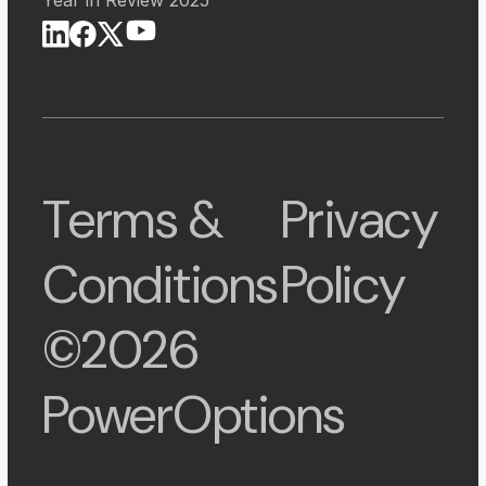
Terms &
Privacy
Conditions
Policy
©2026
PowerOptions