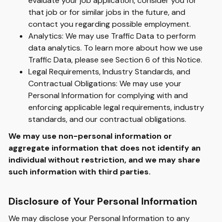
evaluate your job application, consider you for
that job or for similar jobs in the future, and
contact you regarding possible employment.
Analytics: We may use Traffic Data to perform
data analytics. To learn more about how we use
Traffic Data, please see Section 6 of this Notice.
Legal Requirements, Industry Standards, and
Contractual Obligations: We may use your
Personal Information for complying with and
enforcing applicable legal requirements, industry
standards, and our contractual obligations.
We may use non-personal information or
aggregate information that does not identify an
individual without restriction, and we may share
such information with third parties.
Disclosure of Your Personal Information
We may disclose your Personal Information to any