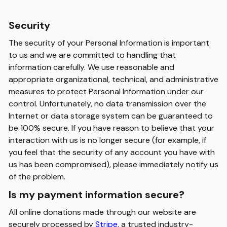
Security
The security of your Personal Information is important
to us and we are committed to handling that
information carefully. We use reasonable and
appropriate organizational, technical, and administrative
measures to protect Personal Information under our
control. Unfortunately, no data transmission over the
Internet or data storage system can be guaranteed to
be 100% secure. If you have reason to believe that your
interaction with us is no longer secure (for example, if
you feel that the security of any account you have with
us has been compromised), please immediately notify us
of the problem.
Is my payment information secure?
All online donations made through our website are
securely processed by
Stripe
, a trusted industry-