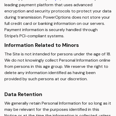
leading payment platform that uses advanced
encryption and security protocols to protect your data
during transmission. PowerOptions does not store your
full credit card or banking information on our servers.
Payment information is securely handled through
Stripe’s PCI-compliant systems.
Information Related to Minors
The Site is not intended for persons under the age of 18.
We do not knowingly collect Personal Information online
from persons in this age group. We reserve the right to
delete any information identified as having been
provided by such persons at our discretion.
Data Retention
We generally retain Personal Information for so long as it
may be relevant for the purposes identified in this
Notice or at the time the information is collected, unless