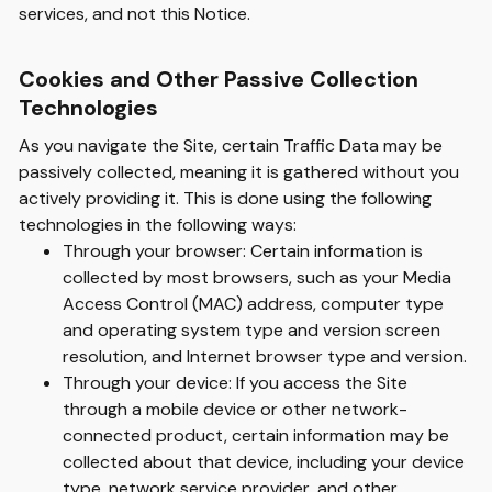
services, and not this Notice.
Cookies and Other Passive Collection
Technologies
As you navigate the Site, certain Traffic Data may be
passively collected, meaning it is gathered without you
actively providing it. This is done using the following
technologies in the following ways:
Through your browser: Certain information is
collected by most browsers, such as your Media
Access Control (MAC) address, computer type
and operating system type and version screen
resolution, and Internet browser type and version.
Through your device: If you access the Site
through a mobile device or other network-
connected product, certain information may be
collected about that device, including your device
type, network service provider, and other