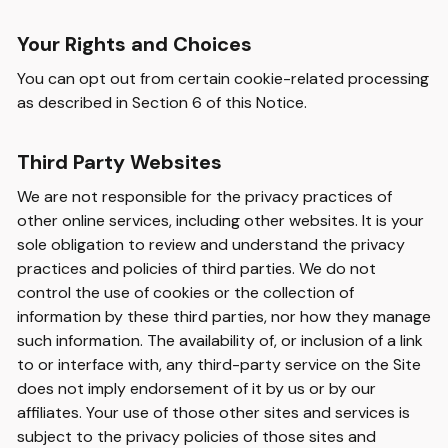
Your Rights and Choices
You can opt out from certain cookie-related processing
as described in Section 6 of this Notice.
Third Party Websites
We are not responsible for the privacy practices of
other online services, including other websites. It is your
sole obligation to review and understand the privacy
practices and policies of third parties. We do not
control the use of cookies or the collection of
information by these third parties, nor how they manage
such information. The availability of, or inclusion of a link
to or interface with, any third-party service on the Site
does not imply endorsement of it by us or by our
affiliates. Your use of those other sites and services is
subject to the privacy policies of those sites and