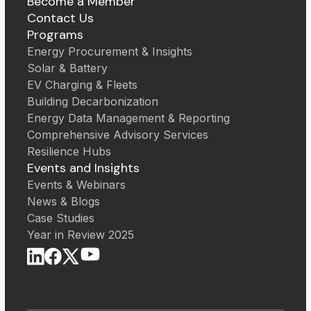
Become a Member
Contact Us
Programs
Energy Procurement & Insights
Solar & Battery
EV Charging & Fleets
Building Decarbonization
Energy Data Management & Reporting
Comprehensive Advisory Services
Resilience Hubs
Events and Insights
Events & Webinars
News & Blogs
Case Studies
Year in Review 2025