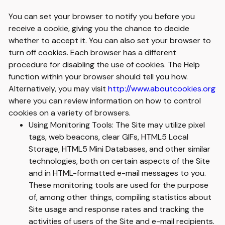
You can set your browser to notify you before you
receive a cookie, giving you the chance to decide
whether to accept it. You can also set your browser to
turn off cookies. Each browser has a different
procedure for disabling the use of cookies. The Help
function within your browser should tell you how.
Alternatively, you may visit
http://www.aboutcookies.org
where you can review information on how to control
cookies on a variety of browsers.
Using Monitoring Tools: The Site may utilize pixel
tags, web beacons, clear GIFs, HTML5 Local
Storage, HTML5 Mini Databases, and other similar
technologies, both on certain aspects of the Site
and in HTML-formatted e-mail messages to you.
These monitoring tools are used for the purpose
of, among other things, compiling statistics about
Site usage and response rates and tracking the
activities of users of the Site and e-mail recipients.