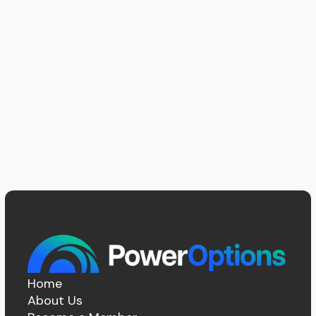
Home
About Us