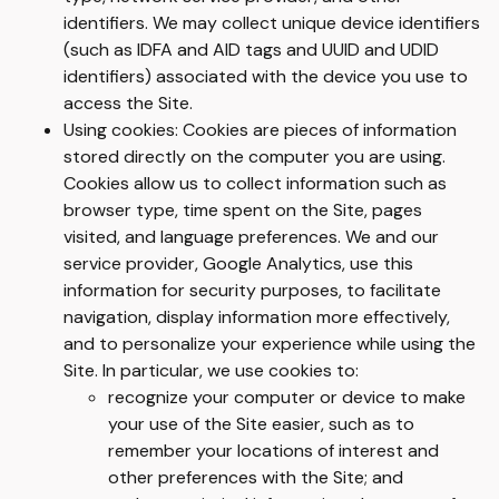
identifiers. We may collect unique device identifiers
(such as IDFA and AID tags and UUID and UDID
identifiers) associated with the device you use to
access the Site.
Using cookies: Cookies are pieces of information
stored directly on the computer you are using.
Cookies allow us to collect information such as
browser type, time spent on the Site, pages
visited, and language preferences. We and our
service provider, Google Analytics, use this
information for security purposes, to facilitate
navigation, display information more effectively,
and to personalize your experience while using the
Site. In particular, we use cookies to:
recognize your computer or device to make
your use of the Site easier, such as to
remember your locations of interest and
other preferences with the Site; and