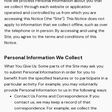
how we process Personal Information about you that
we collect through each website or application
operated and controlled by us from which you are
accessing this Notice (the “Site”). This Notice does not
apply to information that we collect offline, such as over
the telephone or in person. By accessing and using the
Site, you agree to the terms and conditions of this
Notice.
Personal Information We Collect
What You Give Us: Some parts of the Site may ask you
to submit Personal Information in order for you to
benefit from the specified features or to participate in a
particular activity. For example, you may voluntarily
provide Personal Information to us in the following ways:
Contact Us Forms and Correspondence: If you
contact us, we may keep a record of that
correspondence. For example, we collect the