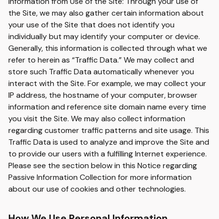
Information from Use of the Site: Through your use of
the Site, we may also gather certain information about
your use of the Site that does not identify you
individually but may identify your computer or device.
Generally, this information is collected through what we
refer to herein as “Traffic Data.” We may collect and
store such Traffic Data automatically whenever you
interact with the Site. For example, we may collect your
IP address, the hostname of your computer, browser
information and reference site domain name every time
you visit the Site. We may also collect information
regarding customer traffic patterns and site usage. This
Traffic Data is used to analyze and improve the Site and
to provide our users with a fulfilling Internet experience.
Please see the section below in this Notice regarding
Passive Information Collection for more information
about our use of cookies and other technologies.
How We Use Personal Information