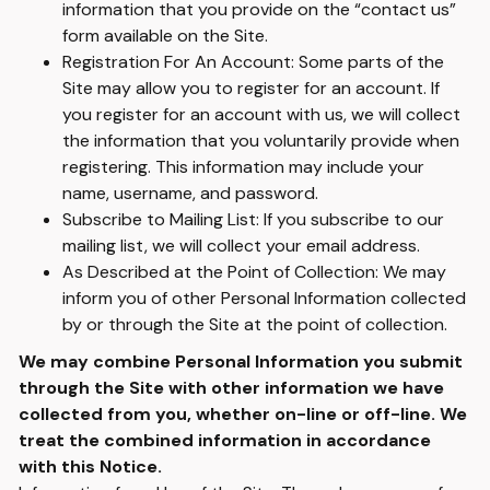
information that you provide on the “contact us”
form available on the Site.
Registration For An Account: Some parts of the
Site may allow you to register for an account. If
you register for an account with us, we will collect
the information that you voluntarily provide when
registering. This information may include your
name, username, and password.
Subscribe to Mailing List: If you subscribe to our
mailing list, we will collect your email address.
As Described at the Point of Collection: We may
inform you of other Personal Information collected
by or through the Site at the point of collection.
We may combine Personal Information you submit
through the Site with other information we have
collected from you, whether on-line or off-line. We
treat the combined information in accordance
with this Notice.