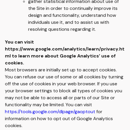
gather statistical information about use of
the Site in order to continually improve its
design and functionality, understand how
individuals use it, and to assist us with
resolving questions regarding it.
You can visit
https://www.google.com/analytics/learn/privacy.ht
ml
to learn more about Google Analytics’ use of
cookies.
Most browsers are initially set up to accept cookies.
You can refuse our use of some or all cookies by turning
off the use of cookies in your web browser. If you use
your browser settings to block all types of cookies you
may not be able to access all or parts of our Site or
functionality may be limited. You can visit
https://tools.google.com/dlpage/gaoptout
for
information on how to opt out of Google Analytics
cookies.