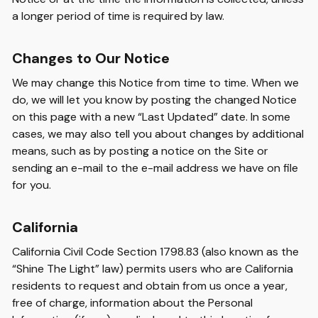
a longer period of time is required by law.
Changes to Our Notice
We may change this Notice from time to time. When we
do, we will let you know by posting the changed Notice
on this page with a new “Last Updated” date. In some
cases, we may also tell you about changes by additional
means, such as by posting a notice on the Site or
sending an e-mail to the e-mail address we have on file
for you.
California
California Civil Code Section 1798.83 (also known as the
“Shine The Light” law) permits users who are California
residents to request and obtain from us once a year,
free of charge, information about the Personal