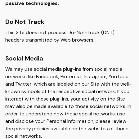
passive technologies.
Do Not Track
This Site does not process Do-Not-Track (DNT)
headers transmitted by Web browsers.
Social Media
We may use social media plug-ins from social media
networks like Facebook, Pinterest, Instagram, YouTube
and Twitter, which are labeled on our Site with the well-
known symbols of the respective social network. If you
interact with these plug-ins, your activity on the Site
may also be made available to those social networks. In
order to understand how those social networks, use
and disclose your Personal Information, please review
the privacy policies available on the websites of those
social networks.