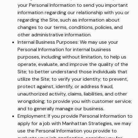
your Personal Information to send you important
information regarding our relationship with you or
regarding the Site, such as information about
changes to our terms, conditions, policies, and
other administrative information.
Internal Business Purposes: We may use your
Personal Information for internal business
purposes, including without limitation, to help us
operate, evaluate, and improve the quality of the
Site; to better understand those individuals that
utilize the Site; to verify your identity; to prevent,
protect against, identify, or address fraud,
unauthorized activity, claims, liabilities, and other
wrongdoing; to provide you with customer service;
and to generally manage our business.
Employment: If you provide Personal Information to
apply for a job with Manhattan Strategies, we may
use the Personal Information you provide to