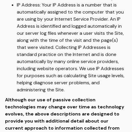
IP Address: Your IP Address is a number that is
automatically assigned to the computer that you
are using by your Internet Service Provider. An IP
Address is identified and logged automatically in
our server log files whenever a user visits the Site,
along with the time of the visit and the page(s)
that were visited. Collecting IP Addresses is
standard practice on the Internet and is done
automatically by many online service providers,
including website operators. We use IP Addresses
for purposes such as calculating Site usage levels,
helping diagnose server problems, and
administering the Site.
Although our use of passive collection
technologies may change over time as technology
evolves, the above descriptions are designed to
provide you with additional detail about our
current approach to information collected from