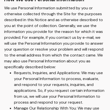
We use Personal Information submitted by you or
otherwise collected through the Site for the purposes
described in this Notice and as otherwise described to
you at the point of collection. Generally, we use the
information you provide for the reason for which it was
provided. For example, if you contact us by e-mail, we
will use the Personal Information you provide to answer
your question or resolve your problem and will respond
to the email address from which the contact came. We
may also use Personal Information about you as
specifically described below:
Requests, Inquiries, and Applications: We may use
your Personal Information to process, evaluate,
and respond to your requests, inquiries, and
applications. So, if you request certain information
from us, we will use your Personal Information to
process and respond to your request.
Manage Our Relationship With You: We may use