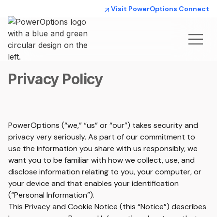
Visit PowerOptions Connect
Privacy Policy
PowerOptions (“we,” “us” or “our”) takes security and
privacy very seriously. As part of our commitment to
use the information you share with us responsibly, we
want you to be familiar with how we collect, use, and
disclose information relating to you, your computer, or
your device and that enables your identification
(“Personal Information”).
This Privacy and Cookie Notice (this “Notice”) describes