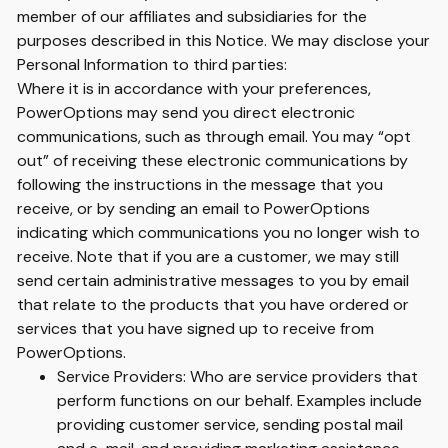
member of our affiliates and subsidiaries for the
purposes described in this Notice. We may disclose your
Personal Information to third parties:
Where it is in accordance with your preferences,
PowerOptions may send you direct electronic
communications, such as through email. You may “opt
out” of receiving these electronic communications by
following the instructions in the message that you
receive, or by sending an email to PowerOptions
indicating which communications you no longer wish to
receive. Note that if you are a customer, we may still
send certain administrative messages to you by email
that relate to the products that you have ordered or
services that you have signed up to receive from
PowerOptions.
Service Providers: Who are service providers that
perform functions on our behalf. Examples include
providing customer service, sending postal mail