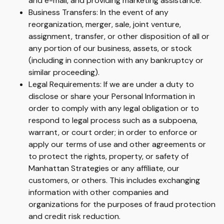
and e-mail, and providing marketing assistance.
Business Transfers: In the event of any
reorganization, merger, sale, joint venture,
assignment, transfer, or other disposition of all or
any portion of our business, assets, or stock
(including in connection with any bankruptcy or
similar proceeding).
Legal Requirements: If we are under a duty to
disclose or share your Personal Information in
order to comply with any legal obligation or to
respond to legal process such as a subpoena,
warrant, or court order; in order to enforce or
apply our terms of use and other agreements or
to protect the rights, property, or safety of
Manhattan Strategies or any affiliate, our
customers, or others. This includes exchanging
information with other companies and
organizations for the purposes of fraud protection
and credit risk reduction.