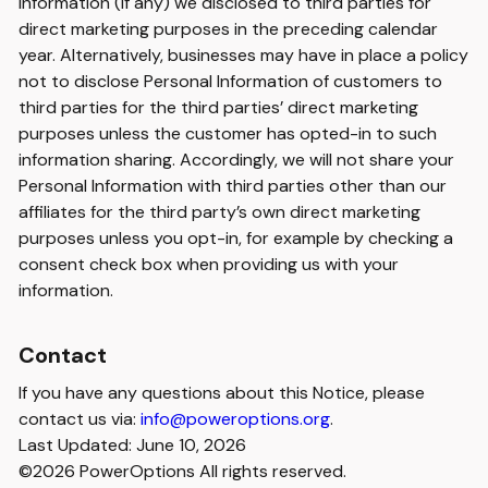
Information (if any) we disclosed to third parties for
direct marketing purposes in the preceding calendar
year. Alternatively, businesses may have in place a policy
not to disclose Personal Information of customers to
third parties for the third parties’ direct marketing
purposes unless the customer has opted-in to such
information sharing. Accordingly, we will not share your
Personal Information with third parties other than our
affiliates for the third party’s own direct marketing
purposes unless you opt-in, for example by checking a
consent check box when providing us with your
information.
Contact
If you have any questions about this Notice, please
contact us via:
info@poweroptions.org
.
Last Updated: June 10, 2026
©2026 PowerOptions All rights reserved.