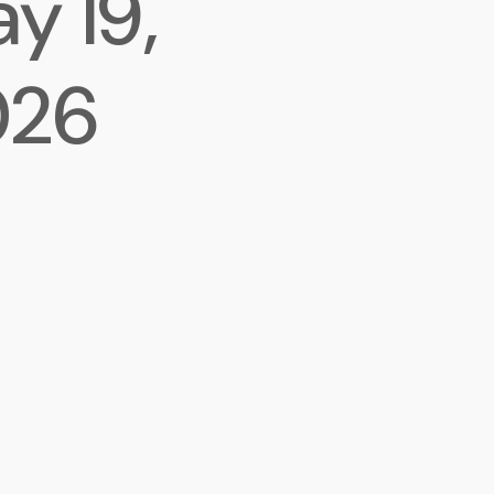
y 19,
026