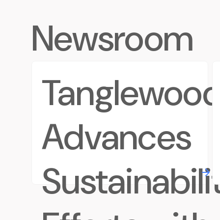
Newsroom
Tanglewoo
Advances
Sustainabili