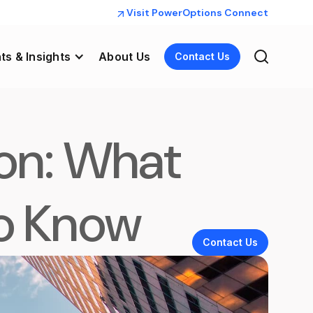
Visit PowerOptions Connect
ts & Insights
About Us
Contact Us
on: What
To Know
Contact Us