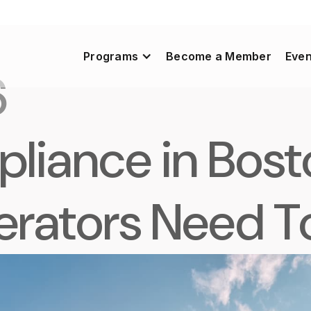
Programs
Become a Member
Even
6
iance in Bost
perators Need 