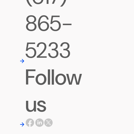
865-
5233
Follow
us