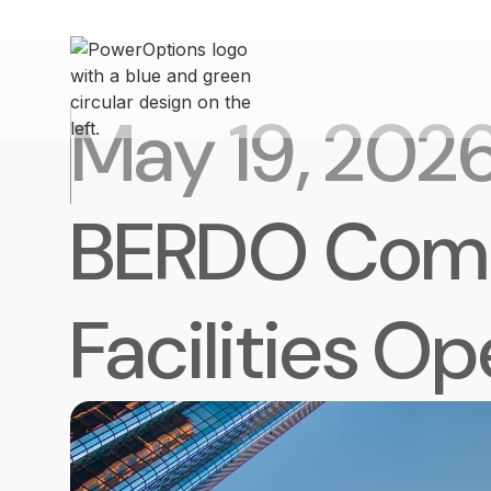
May 19, 202
BERDO Compl
Facilities O