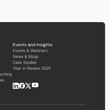
Events and Insights
Events & Webinars
News & Blogs
Case Studies
Year in Review 2025
orting
ces