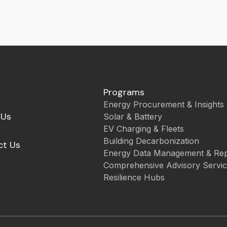
Programs
Energy Procurement & Insights
 Us
Solar & Battery
EV Charging & Fleets
Building Decarbonization
ct Us
Energy Data Management & Rep
Comprehensive Advisory Servi
Resilience Hubs