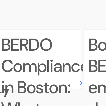
d
BERDO
Bo
Compliance
B
ty
in Boston:
em