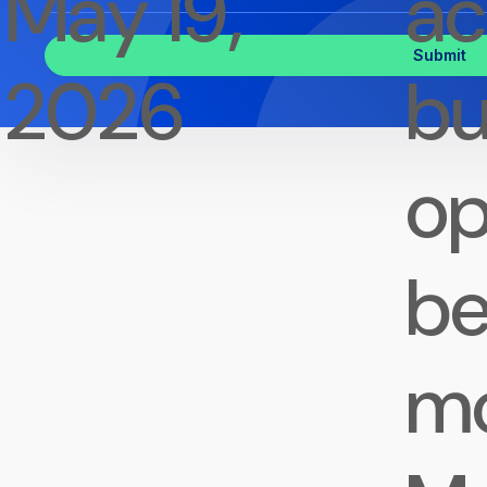
May 19,
ac
Inquiry
2026
bu
op
be
m