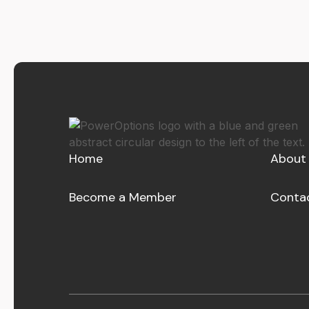
Home
About
Become a Member
Conta