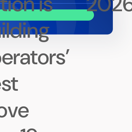
tion is
202
ilding
erators’
st
ove