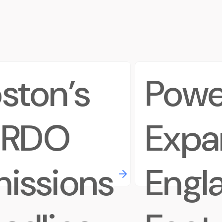
ston’s
Powe
ERDO
Expa
issions
Engl