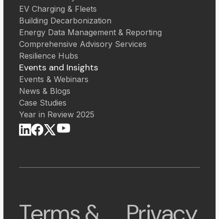
EV Charging & Fleets
Building Decarbonization
Energy Data Management & Reporting
Comprehensive Advisory Services
Resilience Hubs
Events and Insights
Events & Webinars
News & Blogs
Case Studies
Year in Review 2025
Terms &
Privacy