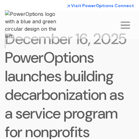
Visit PowerOptions Connect
December 16, 2025
PowerOptions
launches building
decarbonization as
a service program
for nonprofits