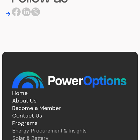
Home
About Us
Become a Member
Contact Us
Programs
Energy Procurement & Insights
Solar & Battery