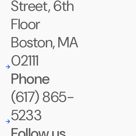
Street, 6th
Floor
Boston, MA
02111
Phone
(617) 865-
5233
Follow us