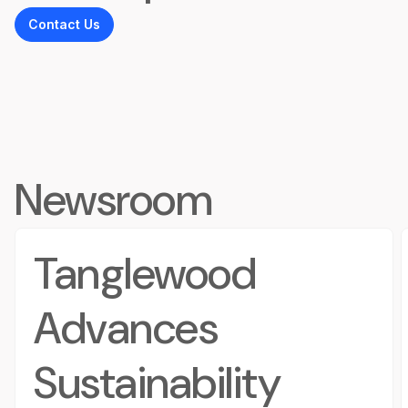
Contact Us
Newsroom
Tanglewood
Advances
Sustainability