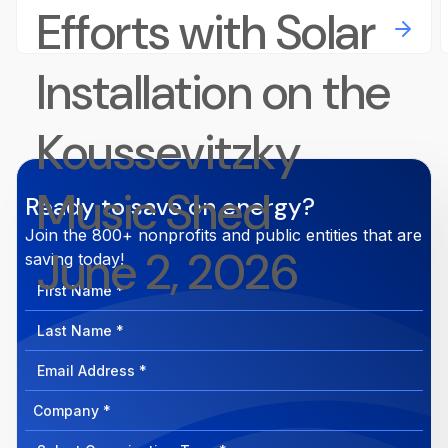
Efforts with Solar
Installation on the
Koussevitzky
Music Shed
Ready to save on energy?
Join the 800+ nonprofits and public entities that are
June 2, 2026
saving today!
First
Name
Last
Name
Email
Address
Company
How