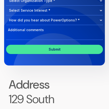
can
Select
we
Program
help?
Select
Program
Select
Program
Inquiry
Address
129 South