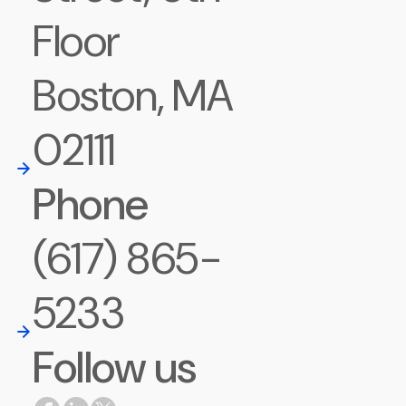
Floor
Boston, MA
02111
Phone
(617) 865-
5233
Follow us