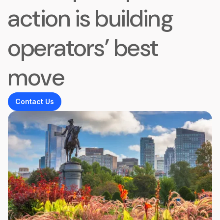
action is building
operators’ best
move
Contact Us