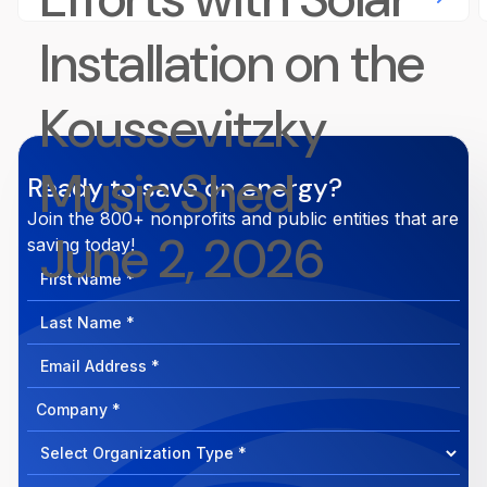
Installation on the
Koussevitzky
Music Shed
Ready to save on energy?
Join the 800+ nonprofits and public entities that are
June 2, 2026
saving today!
First
Name
Last
Name
Email
Address
Company
How
can