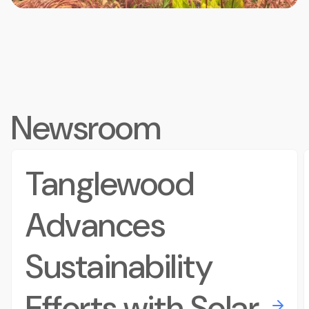
Newsroom
Tanglewood
Advances
Sustainability
Efforts with Solar