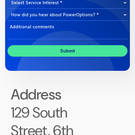
Select
we
Program
help?
Select
Program
Select
Program
Inquiry
Address
129 South
Street, 6th