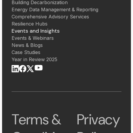
Building Decarbonization
Energy Data Management & Reporting
Comprehensive Advisory Services
Resilience Hubs
Events and Insights
Events & Webinars
News & Blogs
Case Studies
Year in Review 2025
Terms &
Privacy