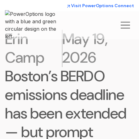
Visit PowerOptions Connect
Erin
May 19,
Camp
2026
Boston’s BERDO
emissions deadline
has been extended
— but prompt