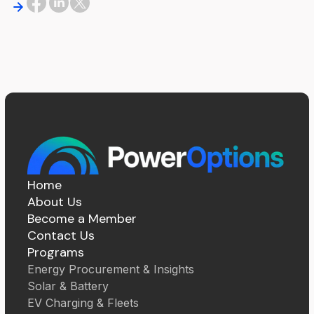
Home
About Us
Become a Member
Contact Us
Programs
Energy Procurement & Insights
Solar & Battery
EV Charging & Fleets