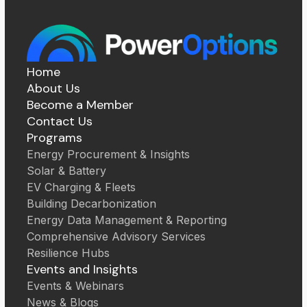
Home
About Us
Become a Member
Contact Us
Programs
Energy Procurement & Insights
Solar & Battery
EV Charging & Fleets
Building Decarbonization
Energy Data Management & Reporting
Comprehensive Advisory Services
Resilience Hubs
Events and Insights
Events & Webinars
News & Blogs