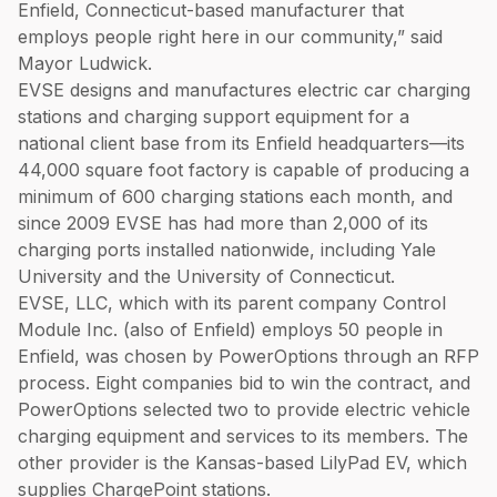
Enfield, Connecticut-based manufacturer that
employs people right here in our community,” said
Mayor Ludwick.
EVSE designs and manufactures electric car charging
stations and charging support equipment for a
national client base from its Enfield headquarters—its
44,000 square foot factory is capable of producing a
minimum of 600 charging stations each month, and
since 2009 EVSE has had more than 2,000 of its
charging ports installed nationwide, including Yale
University and the University of Connecticut.
EVSE, LLC, which with its parent company Control
Module Inc. (also of Enfield) employs 50 people in
Enfield, was chosen by PowerOptions through an RFP
process. Eight companies bid to win the contract, and
PowerOptions selected two to provide electric vehicle
charging equipment and services to its members. The
other provider is the Kansas-based LilyPad EV, which
supplies ChargePoint stations.