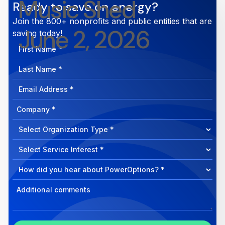
Music Shed
Ready to save on energy?
Join the 800+ nonprofits and public entities that are
June 2, 2026
saving today!
First
Name
Last
Name
Email
Address
Company
How
can
Select
we
Program
help?
Select
Program
Select
Program
Inquiry