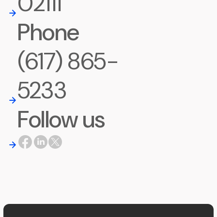
02111
Phone
(617) 865-
5233
Follow us