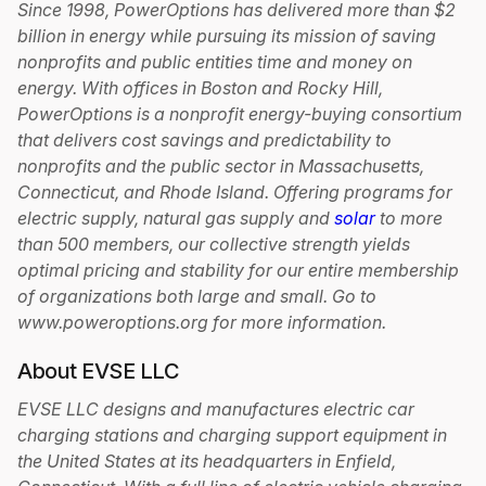
Since 1998, PowerOptions has delivered more than $2
billion in energy while pursuing its mission of saving
nonprofits and public entities time and money on
energy. With offices in Boston and Rocky Hill,
PowerOptions is a nonprofit energy-buying consortium
that delivers cost savings and predictability to
nonprofits and the public sector in Massachusetts,
Connecticut, and Rhode Island. Offering programs for
electric supply, natural gas supply and
solar
to more
than 500 members, our collective strength yields
optimal pricing and stability for our entire membership
of organizations both large and small. Go to
www.poweroptions.org for more information.
About EVSE LLC
EVSE LLC designs and manufactures electric car
charging stations and charging support equipment in
the United States at its headquarters in Enfield,