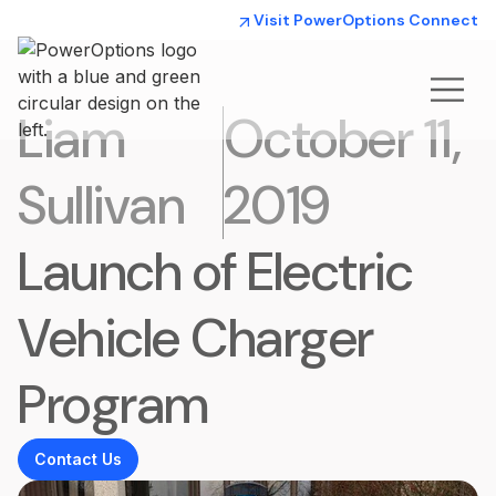
Visit PowerOptions Connect
Liam
October 11,
Sullivan
2019
Launch of Electric
Vehicle Charger
Program
Contact Us