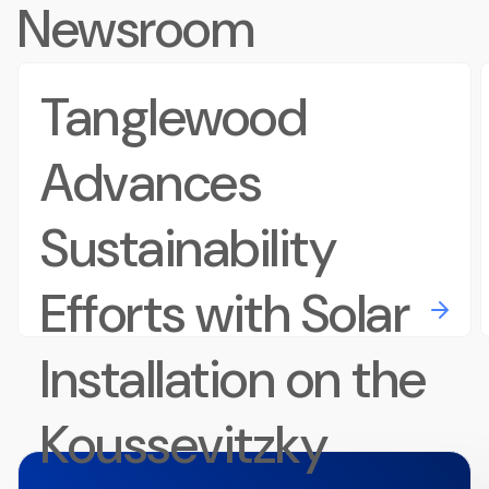
Newsroom
Tanglewood
Advances
Sustainability
Efforts with Solar
Installation on the
Koussevitzky