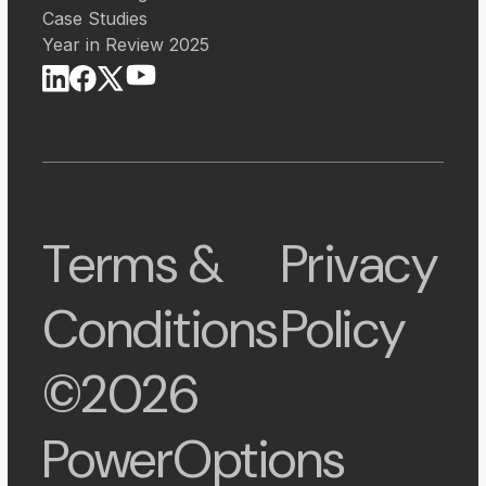
Case Studies
Year in Review 2025
Terms &
Privacy
Conditions
Policy
©2026
PowerOptions