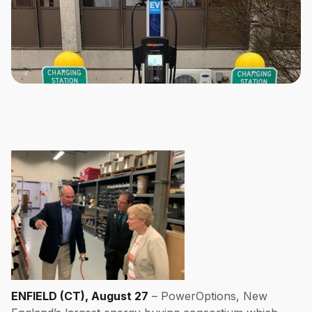
ENFIELD (CT), August 27
– PowerOptions, New