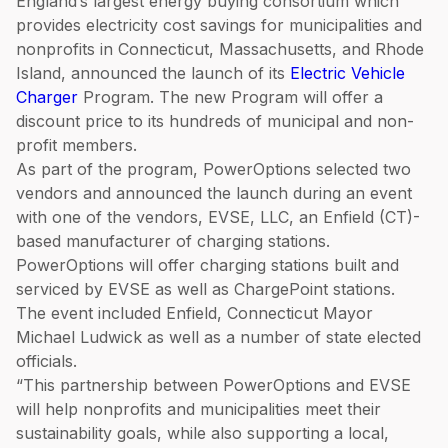
England’s largest energy buying consortium which
provides electricity cost savings for municipalities and
nonprofits in Connecticut, Massachusetts, and Rhode
Island, announced the launch of its
Electric Vehicle
Charger
Program. The new Program will offer a
discount price to its hundreds of municipal and non-
profit members.
As part of the program, PowerOptions selected two
vendors and announced the launch during an event
with one of the vendors, EVSE, LLC, an Enfield (CT)-
based manufacturer of charging stations.
PowerOptions will offer charging stations built and
serviced by EVSE as well as ChargePoint stations.
The event included Enfield, Connecticut Mayor
Michael Ludwick as well as a number of state elected
officials.
“This partnership between PowerOptions and EVSE
will help nonprofits and municipalities meet their
sustainability goals, while also supporting a local,