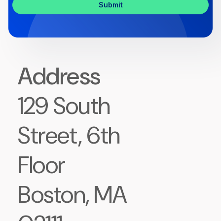
Address
129 South
Street, 6th
Floor
Boston, MA