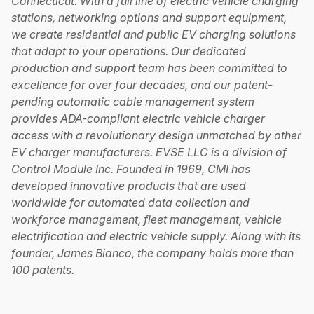
Connecticut. With a full line of electric vehicle charging
stations, networking options and support equipment,
we create residential and public EV charging solutions
that adapt to your operations. Our dedicated
production and support team has been committed to
excellence for over four decades, and our patent-
pending automatic cable management system
provides ADA-compliant electric vehicle charger
access with a revolutionary design unmatched by other
EV charger manufacturers. EVSE LLC is a division of
Control Module Inc. Founded in 1969, CMI has
developed innovative products that are used
worldwide for automated data collection and
workforce management, fleet management, vehicle
electrification and electric vehicle supply. Along with its
founder, James Bianco, the company holds more than
100 patents.