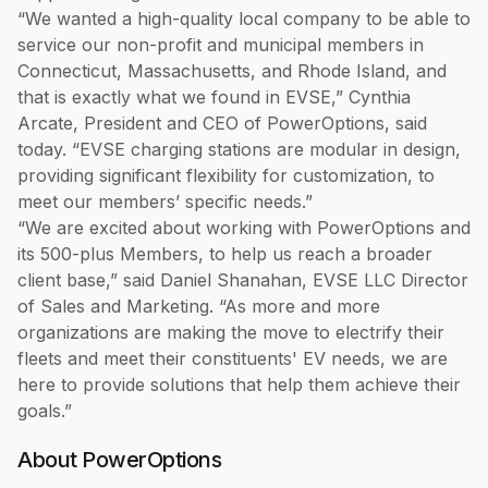
“We wanted a high-quality local company to be able to
service our non-profit and municipal members in
Connecticut, Massachusetts, and Rhode Island, and
that is exactly what we found in EVSE,” Cynthia
Arcate, President and CEO of PowerOptions, said
today. “EVSE charging stations are modular in design,
providing significant flexibility for customization, to
meet our members’ specific needs.”
“We are excited about working with PowerOptions and
its 500-plus Members, to help us reach a broader
client base,” said Daniel Shanahan, EVSE LLC Director
of Sales and Marketing. “As more and more
organizations are making the move to electrify their
fleets and meet their constituents' EV needs, we are
here to provide solutions that help them achieve their
goals.”
About PowerOptions