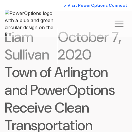
Visit PowerOptions Connect
Liam
October 7,
Sullivan
2020
Town of Arlington
and PowerOptions
Receive Clean
Transportation