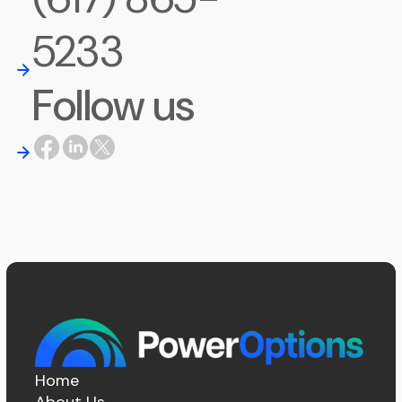
5233
Follow us
Home
About Us