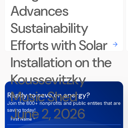
Advances
Sustainability
Efforts with Solar
Installation on the
Koussevitzky
Music Shed
Ready to save on energy?
Join the 800+ nonprofits and public entities that are
June 2, 2026
saving today!
First
Name