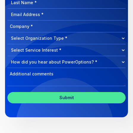
Last
Name
Email
Address
Company
How
can
Select
we
Program
help?
Select
Program
Select
Program
Inquiry