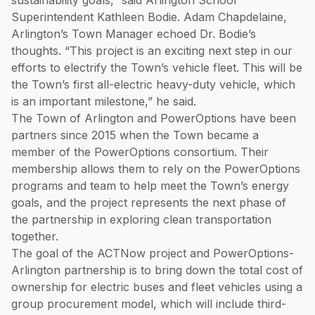
sustainability goals,” said Arlington School
Superintendent Kathleen Bodie. Adam Chapdelaine,
Arlington’s Town Manager echoed Dr. Bodie’s
thoughts. “This project is an exciting next step in our
efforts to electrify the Town’s vehicle fleet. This will be
the Town’s first all-electric heavy-duty vehicle, which
is an important milestone,” he said.
The Town of Arlington and PowerOptions have been
partners since 2015 when the Town became a
member of the PowerOptions consortium. Their
membership allows them to rely on the PowerOptions
programs and team to help meet the Town’s energy
goals, and the project represents the next phase of
the partnership in exploring clean transportation
together.
The goal of the ACTNow project and PowerOptions-
Arlington partnership is to bring down the total cost of
ownership for electric buses and fleet vehicles using a
group procurement model, which will include third-