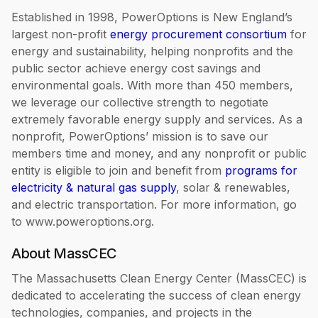
Established in 1998, PowerOptions is New England’s
largest non-profit
energy procurement consortium
for
energy and sustainability, helping nonprofits and the
public sector achieve energy cost savings and
environmental goals. With more than 450 members,
we leverage our collective strength to negotiate
extremely favorable energy supply and services. As a
nonprofit, PowerOptions’ mission is to save our
members time and money, and any nonprofit or public
entity is eligible to join and benefit from
programs for
electricity & natural gas supply
, solar & renewables,
and electric transportation. For more information, go
to www.poweroptions.org.
About MassCEC
The Massachusetts Clean Energy Center (MassCEC) is
dedicated to accelerating the success of clean energy
technologies, companies, and projects in the