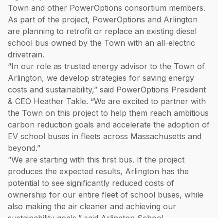
Town and other PowerOptions consortium members.
As part of the project, PowerOptions and Arlington
are planning to retrofit or replace an existing diesel
school bus owned by the Town with an all-electric
drivetrain.
“In our role as trusted energy advisor to the Town of
Arlington, we develop strategies for saving energy
costs and sustainability,” said PowerOptions President
& CEO Heather Takle. “We are excited to partner with
the Town on this project to help them reach ambitious
carbon reduction goals and accelerate the adoption of
EV school buses in fleets across Massachusetts and
beyond.”
“We are starting with this first bus. If the project
produces the expected results, Arlington has the
potential to see significantly reduced costs of
ownership for our entire fleet of school buses, while
also making the air cleaner and achieving our