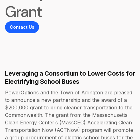
Grant
Contact Us
Leveraging a Consortium to Lower Costs for
Electrifying School Buses
PowerOptions and the Town of Arlington are pleased
to announce a new partnership and the award of a
$200,000 grant to bring cleaner transportation to the
Commonwealth. The grant from the Massachusetts
Clean Energy Center’s (MassCEC) Accelerating Clean
Transportation Now (ACTNow) program will promote
a group procurement of electric school buses for the