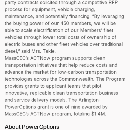
party contracts solicited through a competitive RFP
process for equipment, vehicle charging,
maintenance, and potentially financing. “By leveraging
the buying power of our 450 members, we will be
able to scale electrification of our Members’ fleet
vehicles through lower total costs of ownership of
electric buses and other fleet vehicles over traditional
diesel,” said Mrs. Takle.
MassCEC’s ACTNow program supports clean
transportation initiatives that help reduce costs and
advance the market for low-carbon transportation
technologies across the Commonwealth. The Program
provides grants to applicant teams that pilot
innovative, replicable clean transportation business
and service delivery models. The Arlington-
PowerOptions grant is one of nine awarded by
MassCEC’s ACTNow program, totaling $1.4M.
About PowerOptions