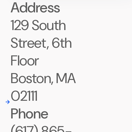
Address
129 South
Street, 6th
Floor
Boston, MA
02111
Phone
(617) 865-