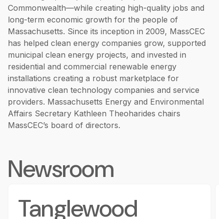
Commonwealth—while creating high-quality jobs and
long-term economic growth for the people of
Massachusetts. Since its inception in 2009, MassCEC
has helped clean energy companies grow, supported
municipal clean energy projects, and invested in
residential and commercial renewable energy
installations creating a robust marketplace for
innovative clean technology companies and service
providers. Massachusetts Energy and Environmental
Affairs Secretary Kathleen Theoharides chairs
MassCEC’s board of directors.
Newsroom
Tanglewood