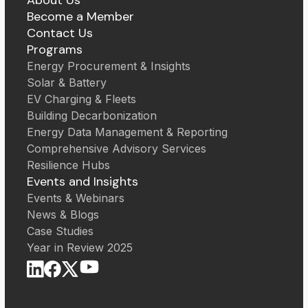
Become a Member
Contact Us
Programs
Energy Procurement & Insights
Solar & Battery
EV Charging & Fleets
Building Decarbonization
Energy Data Management & Reporting
Comprehensive Advisory Services
Resilience Hubs
Events and Insights
Events & Webinars
News & Blogs
Case Studies
Year in Review 2025