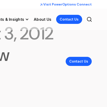
Visit PowerOptions Connect
ts & Insights
About Us
Contact Us
 3, 2012
aw
Contact Us