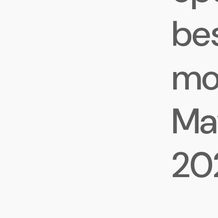
be
mo
May
20