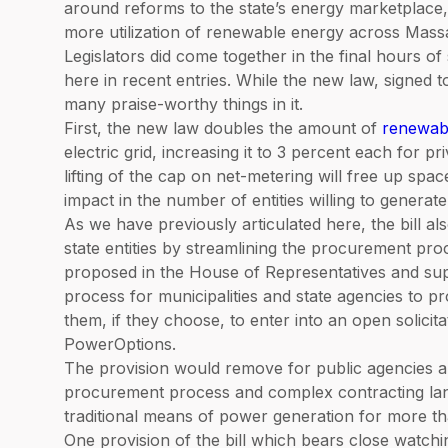
around reforms to the state’s energy marketplace
more utilization of renewable energy across Mass
Legislators did come together in the final hours o
here in recent entries. While the new law, signed t
many praise-worthy things in it.
First, the new law doubles the amount of
renewab
electric grid, increasing it to 3 percent each for pri
lifting of the cap on net-metering will free up spa
impact in the number of entities willing to generat
As we have previously articulated here, the bill als
state entities by streamlining the procurement proc
proposed in the House of Representatives and sup
process for municipalities and state agencies to 
them, if they choose, to enter into an open solic
PowerOptions.
The provision would remove for public agencies an
procurement process and complex contracting lan
traditional means of power generation for more t
One provision of the bill which bears close watchin