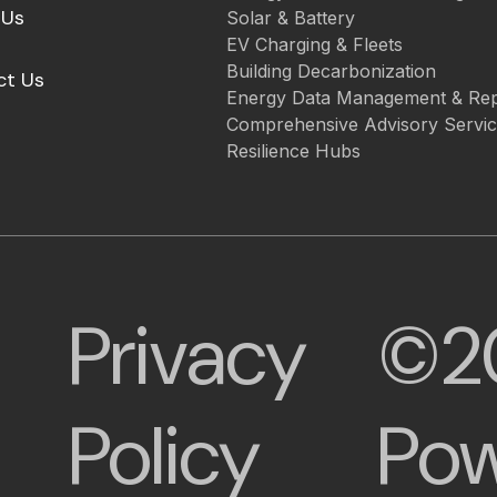
 Us
Solar & Battery
EV Charging & Fleets
Building Decarbonization
ct Us
Energy Data Management & Rep
Comprehensive Advisory Servi
Resilience Hubs
Privacy
©2
Policy
Pow