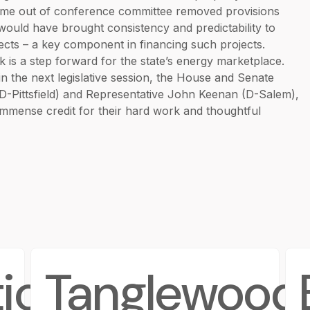
 come out of conference committee removed provisions
ould have brought consistency and predictability to
jects – a key component in financing such projects.
ck is a step forward for the state’s energy marketplace.
 the next legislative session, the House and Senate
(D-Pittsfield) and Representative John Keenan (D-Salem),
 immense credit for their hard work and thoughtful
ions
Tanglewood