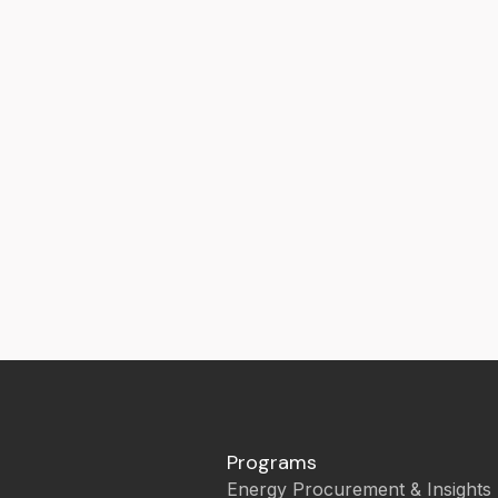
Programs
Energy Procurement & Insights