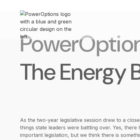
PowerOptio
The Energy 
As the two-year legislative session drew to a clos
things state leaders were battling over. Yes, the
important legislation, but we think there is someth