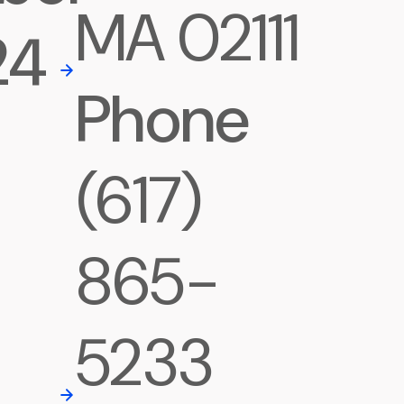
MA 02111
24
Phone
(617)
865-
5233