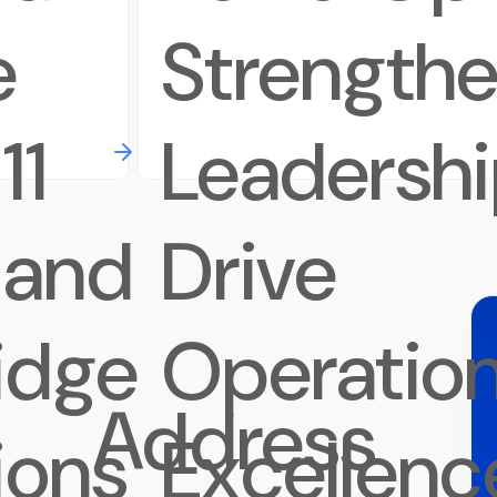
e
Strength
11
Leadershi
 and
Drive
idge
Operation
Address
tions
Excellenc