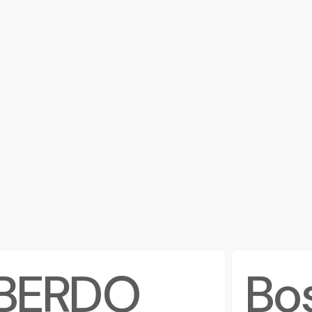
BERDO
Bo