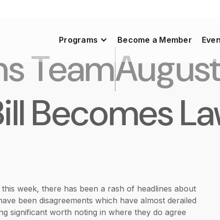
Programs
Become a Member
Even
ns Team
August
Bill Becomes L
e this week, there has been a rash of headlines about
re have been disagreements which have almost derailed
ing significant worth noting in where they do agree