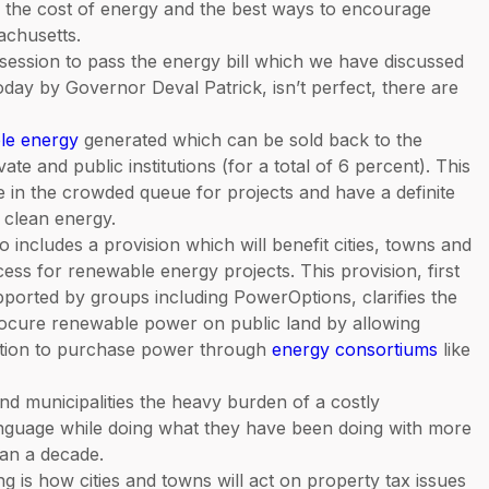
, the cost of energy and the best ways to encourage
achusetts.
f session to pass the energy bill which we have discussed
oday by Governor Deval Patrick, isn’t perfect, there are
le energy
generated which can be sold back to the
vate and public institutions (for a total of 6 percent). This
ce in the crowded queue for projects and have a definite
e clean energy.
o includes a provision which will benefit cities, towns and
ess for renewable energy projects. This provision, first
ported by groups including PowerOptions, clarifies the
procure renewable power on public land by allowing
itation to purchase power through
energy consortiums
like
d municipalities the heavy burden of a costly
guage while doing what they have been doing with more
han a decade.
g is how cities and towns will act on property tax issues