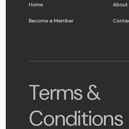
Home
About
Become a Member
Conta
Terms &
Conditions