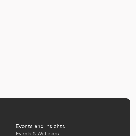
Events and Insights
Events & Webinars