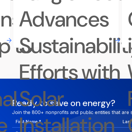
ens
Advances
p to
Sustainabilit
Efforts with
al
Solar
Ready to save on energy?
Join the 800+ nonprofits and public entities that are 
e
Installation
First
Last
Name
Nam
Email