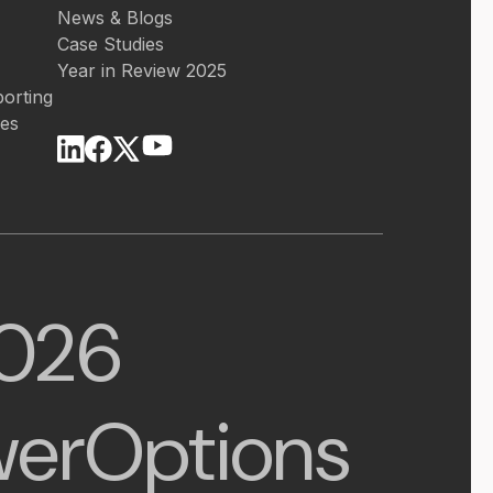
News & Blogs
Case Studies
Year in Review 2025
orting
ces
026
erOptions