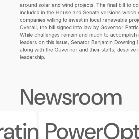
around solar and wind projects. The final bill to
included in the House and Senate versions which w
companies willing to invest in local renewable pro
Overall, the bill signed into law by Governor Patri
While challenges remain and much to accomplish in
leaders on this issue, Senator Benjamin Downing 
along with the Governor and their staffs, deserve
leadership.
Newsroom
rating
PowerOpt