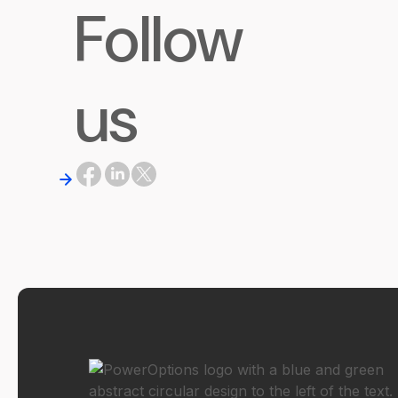
Follow
us