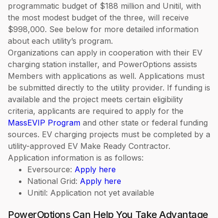
programmatic budget of $188 million and Unitil, with
the most modest budget of the three, will receive
$998,000. See below for more detailed information
about each utility’s program.
Organizations can apply in cooperation with their EV
charging station installer, and PowerOptions assists
Members with applications as well. Applications must
be submitted directly to the utility provider. If funding is
available and the project meets certain eligibility
criteria, applicants are required to apply for the
MassEVIP Program
and other state or federal funding
sources. EV charging projects must be completed by a
utility-approved EV Make Ready Contractor.
Application information is as follows:
Eversource:
Apply here
National Grid:
Apply here
Unitil: Application not yet available
PowerOptions Can Help You Take Advantage