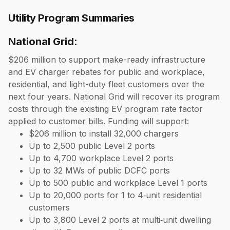
Utility Program Summaries
National Grid
:
$206 million to support make-ready infrastructure
and EV charger rebates for public and workplace,
residential, and light-duty fleet customers over the
next four years. National Grid will recover its program
costs through the existing EV program rate factor
applied to customer bills. Funding will support:
$206 million to install 32,000 chargers
Up to 2,500 public Level 2 ports
Up to 4,700 workplace Level 2 ports
Up to 32 MWs of public DCFC ports
Up to 500 public and workplace Level 1 ports
Up to 20,000 ports for 1 to 4‑unit residential
customers
Up to 3,800 Level 2 ports at multi‑unit dwelling