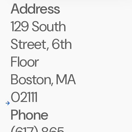
Address
129 South
Street, 6th
Floor
Boston, MA
02111
Phone