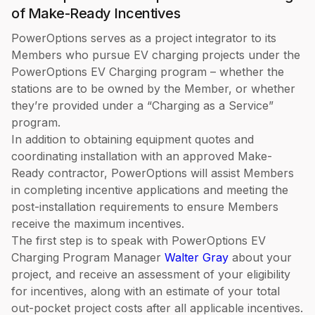
of Make-Ready Incentives
PowerOptions serves as a project integrator to its
Members who pursue EV charging projects under the
PowerOptions EV Charging program – whether the
stations are to be owned by the Member, or whether
they’re provided under a “Charging as a Service”
program.
In addition to obtaining equipment quotes and
coordinating installation with an approved Make-
Ready contractor, PowerOptions will assist Members
in completing incentive applications and meeting the
post-installation requirements to ensure Members
receive the maximum incentives.
The first step is to speak with PowerOptions EV
Charging Program Manager
Walter Gray
about your
project, and receive an assessment of your eligibility
for incentives, along with an estimate of your total
out-pocket project costs after all applicable incentives.