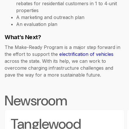
rebates for residential customers in 1 to 4‑unit
properties
A marketing and outreach plan
An evaluation plan
What’s Next?
The Make-Ready Program is a major step forward in
the effort to support the
electrification of vehicles
across the state. With its help, we can work to
overcome charging infrastructure challenges and
pave the way for a more sustainable future.
Newsroom
Tanglewood