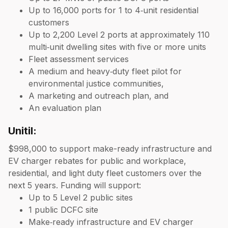
Up to 16,000 ports for 1 to 4‑unit residential
customers
Up to 2,200 Level 2 ports at approximately 110
multi‑unit dwelling sites with five or more units
Fleet assessment services
A medium and heavy‑duty fleet pilot for
environmental justice communities,
A marketing and outreach plan, and
An evaluation plan
Unitil:
$998,000 to support make-ready infrastructure and
EV charger rebates for public and workplace,
residential, and light duty fleet customers over the
next 5 years. Funding will support:
Up to 5 Level 2 public sites
1 public DCFC site
Make‑ready infrastructure and EV charger