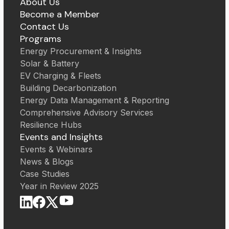
About Us
Become a Member
Contact Us
Programs
Energy Procurement & Insights
Solar & Battery
EV Charging & Fleets
Building Decarbonization
Energy Data Management & Reporting
Comprehensive Advisory Services
Resilience Hubs
Events and Insights
Events & Webinars
News & Blogs
Case Studies
Year in Review 2025