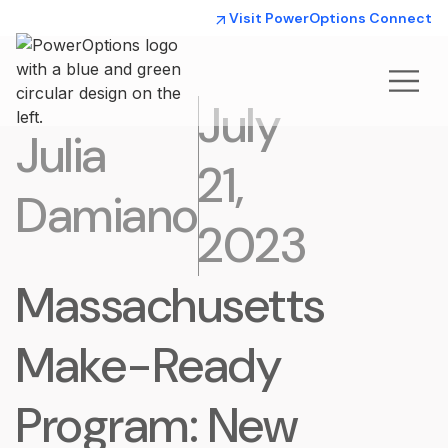
Visit PowerOptions Connect
July
Julia
21,
Damiano
2023
Massachusetts
Make-Ready
Program: New