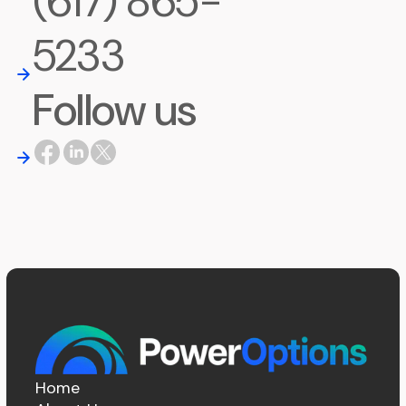
(617) 865-
5233
Follow us
Home