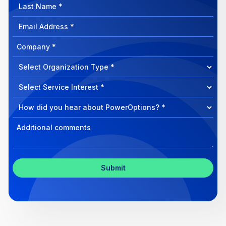
Last
Name
Email
Address
Company
How
can
Select
we
Program
help?
Select
Program
Select
Program
Inquiry