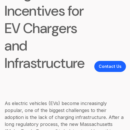
Incentives for
EV Chargers
and
Infrastructure
Contact Us
As electric vehicles (EVs) become increasingly
popular, one of the biggest challenges to their
adoption is the lack of charging infrastructure. After a
long regulatory process, the new Massachusetts