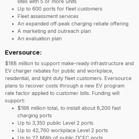
sites with 5 or more units
Up to 600 ports for fleet customers
Fleet assessment services
An expanded off‑peak charging rebate offering
A marketing and outreach plan
An evaluation plan
Eversource:
$188 million to support make-ready infrastructure and
EV charger rebates for public and workplace,
residential, and light duty fleet customers. Eversource
plans to recover costs through a new EV program
rate factor applied to customer bills. Funding will
support:
$188 million total, to install about 8,200 fast
charging ports
Up to 3,350 public Level 2 ports
Up to 42,760 workplace Level 2 ports
Up to 27 MWs of public DCFC ports