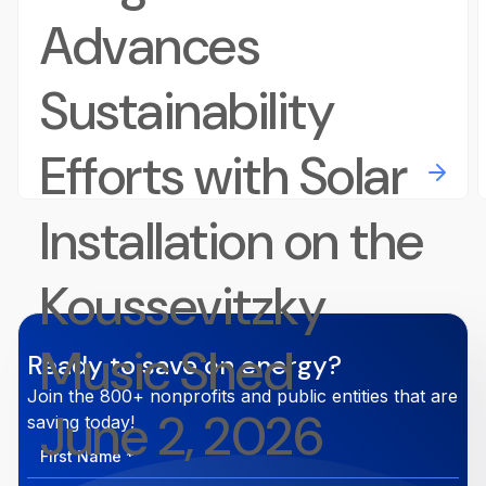
Advances
Sustainability
Efforts with Solar
Installation on the
Koussevitzky
Music Shed
Ready to save on energy?
Join the 800+ nonprofits and public entities that are
June 2, 2026
saving today!
First
Name