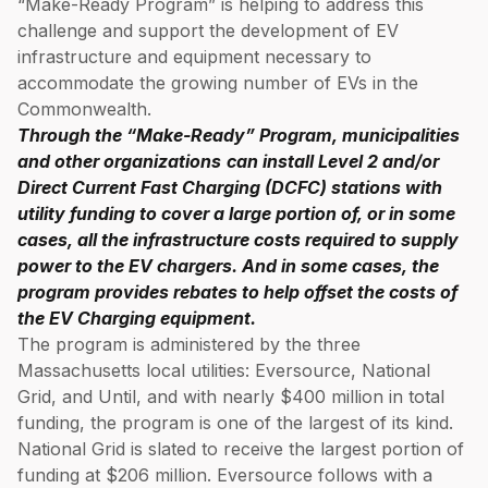
“Make-Ready Program” is helping to address this
challenge and support the development of EV
infrastructure and equipment necessary to
accommodate the growing number of EVs in the
Commonwealth.
Through the “Make-Ready” Program, municipalities
and other organizations
can install Level 2 and/or
Direct Current Fast Charging (DCFC) stations with
utility funding to cover a large portion of, or in some
cases, all the infrastructure costs required to supply
power to the EV chargers. And in some cases, the
program provides rebates to help offset the costs of
the EV Charging equipment.
The program is administered by the three
Massachusetts local utilities: Eversource, National
Grid, and Until, and with nearly $400 million in total
funding, the program is one of the largest of its kind.
National Grid is slated to receive the largest portion of
funding at $206 million. Eversource follows with a