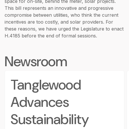
space for on-site, behind the meter, solar projects.
This bill represents an innovative and progressive
compromise between utilities, who think the current
incentives are too costly, and solar providers. For
these reasons, we have urged the Legislature to enact
H.4185 before the end of formal sessions.
Newsroom
Tanglewood
Advances
Sustainability