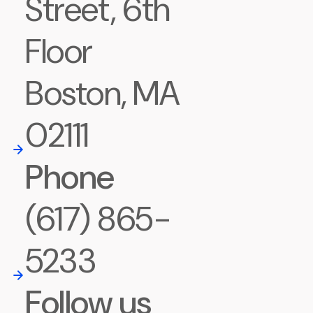
Street, 6th
Floor
Boston, MA
02111
Phone
(617) 865-
5233
Follow us