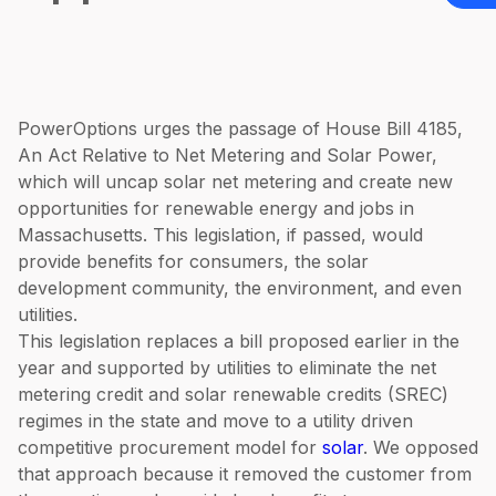
PowerOptions urges the passage of House Bill 4185,
An Act Relative to Net Metering and Solar Power,
which will uncap solar net metering and create new
opportunities for renewable energy and jobs in
Massachusetts. This legislation, if passed, would
provide benefits for consumers, the solar
development community, the environment, and even
utilities.
This legislation replaces a bill proposed earlier in the
year and supported by utilities to eliminate the net
metering credit and solar renewable credits (SREC)
regimes in the state and move to a utility driven
competitive procurement model for
solar
. We opposed
that approach because it removed the customer from