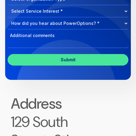
can
Select
we
Program
help?
Select
Program
Select
Program
Inquiry
Address
129 South