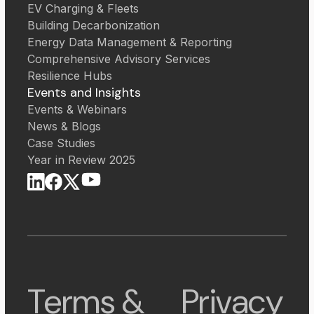
EV Charging & Fleets
Building Decarbonization
Energy Data Management & Reporting
Comprehensive Advisory Services
Resilience Hubs
Events and Insights
Events & Webinars
News & Blogs
Case Studies
Year in Review 2025
Terms &
Privacy