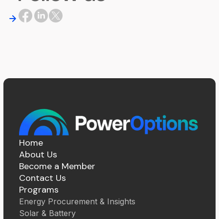
Home
About Us
Become a Member
Contact Us
Programs
Energy Procurement & Insights
Solar & Battery