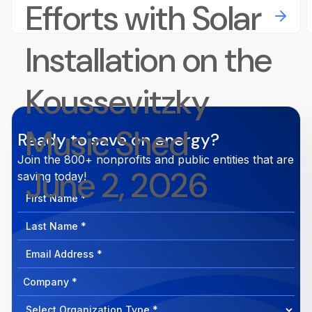
Efforts with Solar
Installation on the
Koussevitzky
Music Shed
Ready to save on energy?
Join the 800+ nonprofits and public entities that are
June 2, 2026
saving today!
First
Name
Last
Name
Email
Address
Company
How