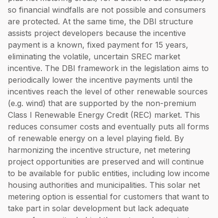
so financial windfalls are not possible and consumers
are protected. At the same time, the DBI structure
assists project developers because the incentive
payment is a known, fixed payment for 15 years,
eliminating the volatile, uncertain SREC market
incentive. The DBI framework in the legislation aims to
periodically lower the incentive payments until the
incentives reach the level of other renewable sources
(e.g. wind) that are supported by the non-premium
Class I Renewable Energy Credit (REC) market. This
reduces consumer costs and eventually puts all forms
of renewable energy on a level playing field. By
harmonizing the incentive structure, net metering
project opportunities are preserved and will continue
to be available for public entities, including low income
housing authorities and municipalities. This solar net
metering option is essential for customers that want to
take part in solar development but lack adequate