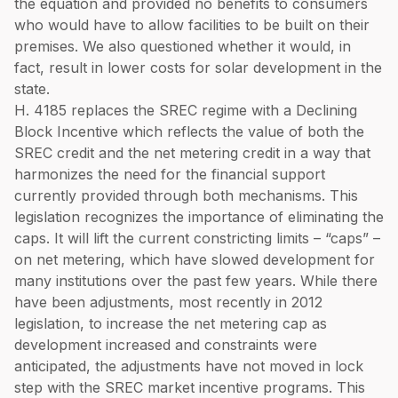
the equation and provided no benefits to consumers
who would have to allow facilities to be built on their
premises. We also questioned whether it would, in
fact, result in lower costs for solar development in the
state.
H. 4185 replaces the SREC regime with a Declining
Block Incentive which reflects the value of both the
SREC credit and the net metering credit in a way that
harmonizes the need for the financial support
currently provided through both mechanisms. This
legislation recognizes the importance of eliminating the
caps. It will lift the current constricting limits – “caps” –
on net metering, which have slowed development for
many institutions over the past few years. While there
have been adjustments, most recently in 2012
legislation, to increase the net metering cap as
development increased and constraints were
anticipated, the adjustments have not moved in lock
step with the SREC market incentive programs. This