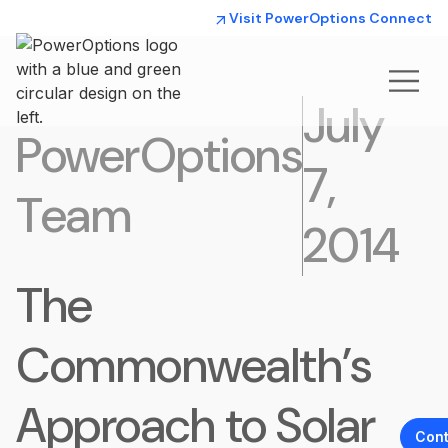
Visit PowerOptions Connect
July
PowerOptions
7,
Team
2014
The
Commonwealth’s
Approach to Solar
Cont