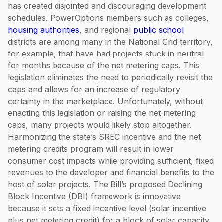
has created disjointed and discouraging development
schedules. PowerOptions members such as colleges,
housing authorities
, and regional
public school
districts are among many in the National Grid territory,
for example, that have had projects stuck in neutral
for months because of the net metering caps. This
legislation eliminates the need to periodically revisit the
caps and allows for an increase of regulatory
certainty in the marketplace. Unfortunately, without
enacting this legislation or raising the net metering
caps, many projects would likely stop altogether.
Harmonizing the state’s SREC incentive and the net
metering credits program will result in lower
consumer cost impacts while providing sufficient, fixed
revenues to the developer and financial benefits to the
host of solar projects. The Bill’s proposed Declining
Block Incentive (DBI) framework is innovative
because it sets a fixed incentive level (solar incentive
plus net metering credit) for a block of solar capacity