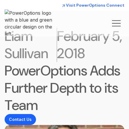
Visit PowerOptions Connect
Liam
February 5,
Sullivan
2018
PowerOptions Adds
Further Depth to its
Team
Contact Us