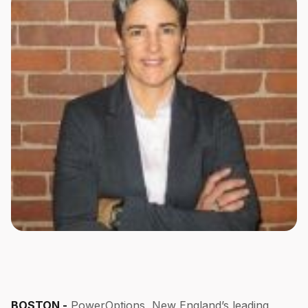
BOSTON -
PowerOptions, New England’s leading