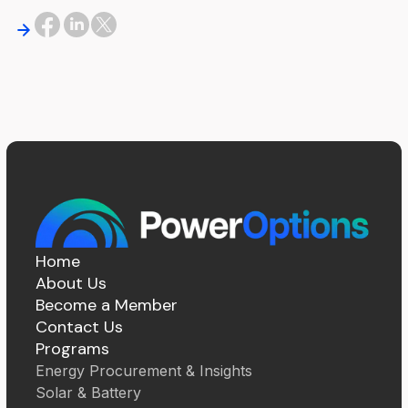
Home
About Us
Become a Member
Contact Us
Programs
Energy Procurement & Insights
Solar & Battery