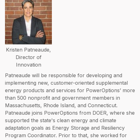
Kristen Patneaude,
Director of
Innovation
Patneaude will be responsible for developing and
implementing new, customer-oriented supplemental
energy products and services for PowerOptions’ more
than 500 nonprofit and government members in
Massachusetts, Rhode Island, and Connecticut.
Patneaude joins PowerOptions from DOER, where she
supported the state's clean energy and climate
adaptation goals as Energy Storage and Resiliency
Program Coordinator. Prior to that, she worked for