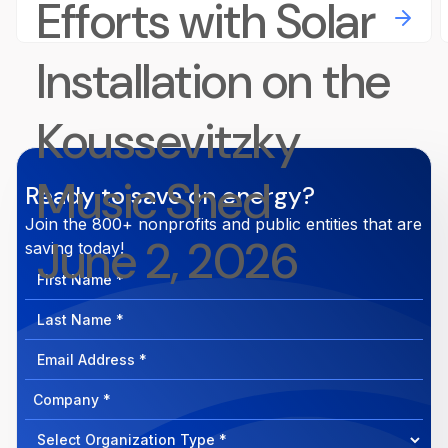
Efforts with Solar
Installation on the
Koussevitzky
Music Shed
Ready to save on energy?
Join the 800+ nonprofits and public entities that are
June 2, 2026
saving today!
First
Name
Last
Name
Email
Address
Company
How