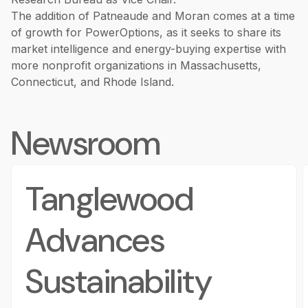
The addition of Patneaude and Moran comes at a time
of growth for PowerOptions, as it seeks to share its
market intelligence and energy-buying expertise with
more nonprofit organizations in Massachusetts,
Connecticut, and Rhode Island.
Newsroom
Tanglewood
Advances
Sustainability