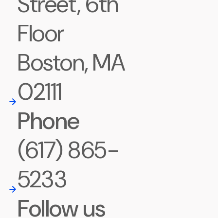
Street, 6th
Floor
Boston, MA
02111
Phone
(617) 865-
5233
Follow us