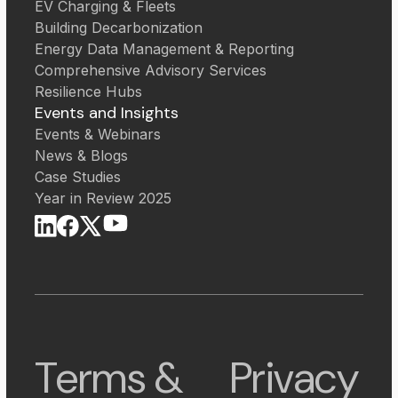
EV Charging & Fleets
Building Decarbonization
Energy Data Management & Reporting
Comprehensive Advisory Services
Resilience Hubs
Events and Insights
Events & Webinars
News & Blogs
Case Studies
Year in Review 2025
Terms &
Privacy