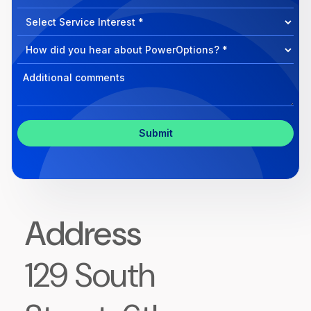
can
Select
we
Program
help?
Select
Program
Select
Program
Inquiry
Address
129 South