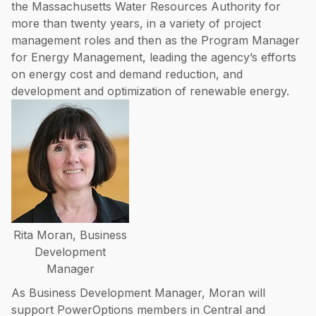
the Massachusetts Water Resources Authority for
more than twenty years, in a variety of project
management roles and then as the Program Manager
for Energy Management, leading the agency’s efforts
on energy cost and demand reduction, and
development and optimization of renewable energy.
Rita Moran, Business
Development
Manager
As Business Development Manager, Moran will
support PowerOptions members in Central and