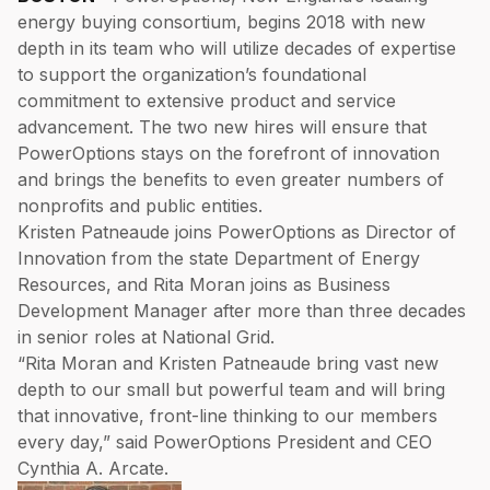
energy buying consortium, begins 2018 with new
depth in its team who will utilize decades of expertise
to support the organization’s foundational
commitment to extensive product and service
advancement. The two new hires will ensure that
PowerOptions stays on the forefront of innovation
and brings the benefits to even greater numbers of
nonprofits and public entities.
Kristen Patneaude joins PowerOptions as Director of
Innovation from the state Department of Energy
Resources, and Rita Moran joins as Business
Development Manager after more than three decades
in senior roles at National Grid.
“Rita Moran and Kristen Patneaude bring vast new
depth to our small but powerful team and will bring
that innovative, front-line thinking to our members
every day,” said PowerOptions President and CEO
Cynthia A. Arcate.