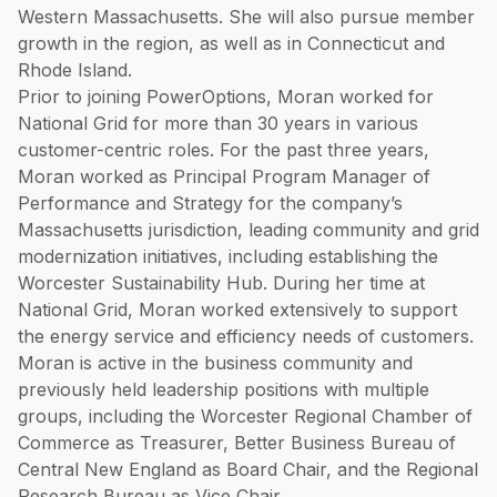
Western Massachusetts. She will also pursue member
growth in the region, as well as in Connecticut and
Rhode Island.
Prior to joining PowerOptions, Moran worked for
National Grid for more than 30 years in various
customer-centric roles. For the past three years,
Moran worked as Principal Program Manager of
Performance and Strategy for the company’s
Massachusetts jurisdiction, leading community and grid
modernization initiatives, including establishing the
Worcester Sustainability Hub. During her time at
National Grid, Moran worked extensively to support
the energy service and efficiency needs of customers.
Moran is active in the business community and
previously held leadership positions with multiple
groups, including the Worcester Regional Chamber of
Commerce as Treasurer, Better Business Bureau of
Central New England as Board Chair, and the Regional
Research Bureau as Vice Chair.