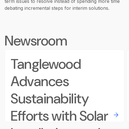
term issues to resolve instead of spending more time
debating incremental steps for interim solutions.
Newsroom
Tanglewood
Advances
Sustainability
Efforts with Solar