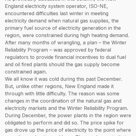
England electricity system operator, ISO-NE,
encountered difficulties last winter in meeting
electricity demand when natural gas supplies, the
primary fuel source of electricity generation in the
region, were constrained during high heating demand.
After many months of wrangling, a plan – the Winter
Reliability Program – was approved by federal
regulators to provide financial incentives to dual fuel
and oil fired plants should the gas supply become
constrained again.
We all know it was cold during this past December.
But, unlike other regions, New England made it
through with little difficulty. The reason was some
changes in the coordination of the natural gas and
electricity markets and the Winter Reliability Program.
During December, the power plants in the region were
obligated to perform and did so. The price spike for
gas drove up the price of electricity to the point where