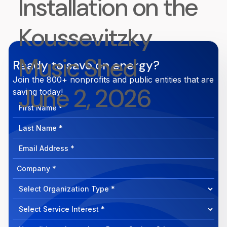
Installation on the
Koussevitzky
Music Shed
Ready to save on energy?
Join the 800+ nonprofits and public entities that are
June 2, 2026
saving today!
First
Name
Last
Name
Email
Address
Company
How
can
Select
we
Program
help?
Select