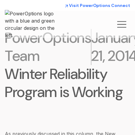
Visit PowerOptions Connect
PowerOptions
Januar
Team
21, 201
Winter Reliability
Program is Working
As previously discussed in this column, the New