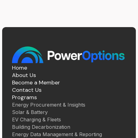
Home
About Us
Become a Member
Contact Us
Programs
Energy Procurement & Insights
Solar & Battery
EV Charging & Fleets
Building Decarbonization
Energy Data Management & Reporting