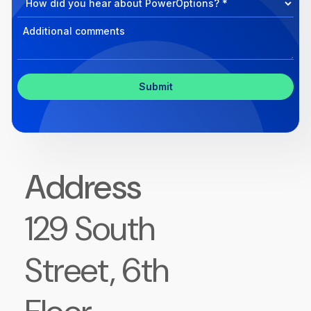
Program
Select
Program
Inquiry
Address
129 South
Street, 6th