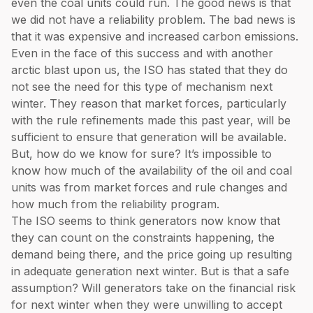
even the coal units could run. The good news is that
we did not have a reliability problem. The bad news is
that it was expensive and increased carbon emissions.
Even in the face of this success and with another
arctic blast upon us, the ISO has stated that they do
not see the need for this type of mechanism next
winter. They reason that market forces, particularly
with the rule refinements made this past year, will be
sufficient to ensure that generation will be available.
But, how do we know for sure? It’s impossible to
know how much of the availability of the oil and coal
units was from market forces and rule changes and
how much from the reliability program.
The ISO seems to think generators now know that
they can count on the constraints happening, the
demand being there, and the price going up resulting
in adequate generation next winter. But is that a safe
assumption? Will generators take on the financial risk
for next winter when they were unwilling to accept