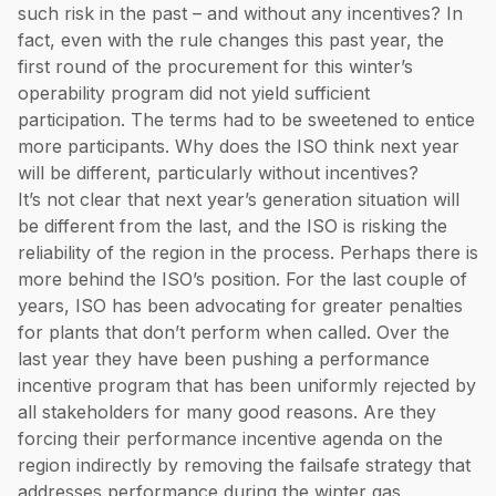
such risk in the past – and without any incentives? In
fact, even with the rule changes this past year, the
first round of the procurement for this winter’s
operability program did not yield sufficient
participation. The terms had to be sweetened to entice
more participants. Why does the ISO think next year
will be different, particularly without incentives?
It’s not clear that next year’s generation situation will
be different from the last, and the ISO is risking the
reliability of the region in the process. Perhaps there is
more behind the ISO’s position. For the last couple of
years, ISO has been advocating for greater penalties
for plants that don’t perform when called. Over the
last year they have been pushing a performance
incentive program that has been uniformly rejected by
all stakeholders for many good reasons. Are they
forcing their performance incentive agenda on the
region indirectly by removing the failsafe strategy that
addresses performance during the winter gas