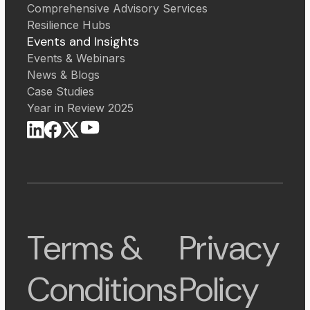
Comprehensive Advisory Services
Resilience Hubs
Events and Insights
Events & Webinars
News & Blogs
Case Studies
Year in Review 2025
Terms &
Privacy
Conditions
Policy