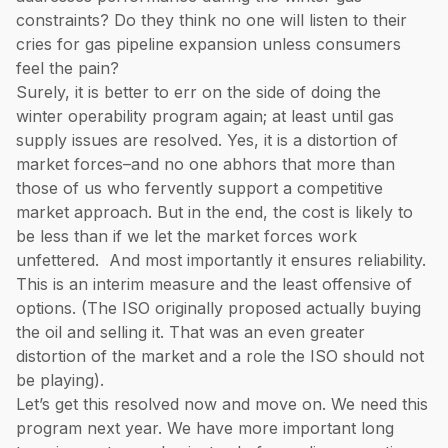
constraints? Do they think no one will listen to their
cries for gas pipeline expansion unless consumers
feel the pain?
Surely, it is better to err on the side of doing the
winter operability program again; at least until gas
supply issues are resolved. Yes, it is a distortion of
market forces–and no one abhors that more than
those of us who fervently support a competitive
market approach. But in the end, the cost is likely to
be less than if we let the market forces work
unfettered. And most importantly it ensures reliability.
This is an interim measure and the least offensive of
options. (The ISO originally proposed actually buying
the oil and selling it. That was an even greater
distortion of the market and a role the ISO should not
be playing).
Let’s get this resolved now and move on. We need this
program next year. We have more important long