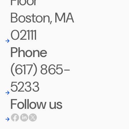
Floor
Boston, MA
02111
Phone
(617) 865-
5233
Follow us