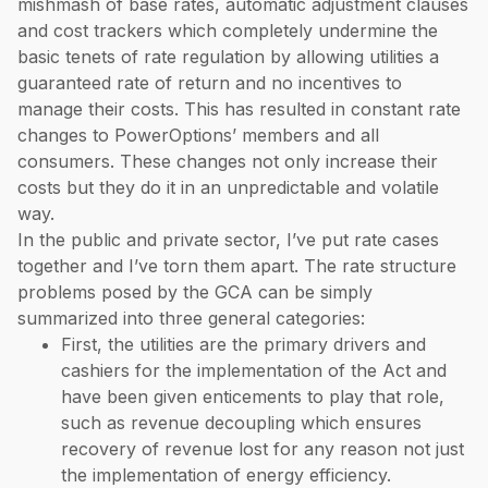
mishmash of base rates, automatic adjustment clauses
and cost trackers which completely undermine the
basic tenets of rate regulation by allowing utilities a
guaranteed rate of return and no incentives to
manage their costs. This has resulted in constant rate
changes to PowerOptions’ members and all
consumers. These changes not only increase their
costs but they do it in an unpredictable and volatile
way.
In the public and private sector, I’ve put rate cases
together and I’ve torn them apart. The rate structure
problems posed by the GCA can be simply
summarized into three general categories:
First, the utilities are the primary drivers and
cashiers for the implementation of the Act and
have been given enticements to play that role,
such as revenue decoupling which ensures
recovery of revenue lost for any reason not just
the implementation of energy efficiency.