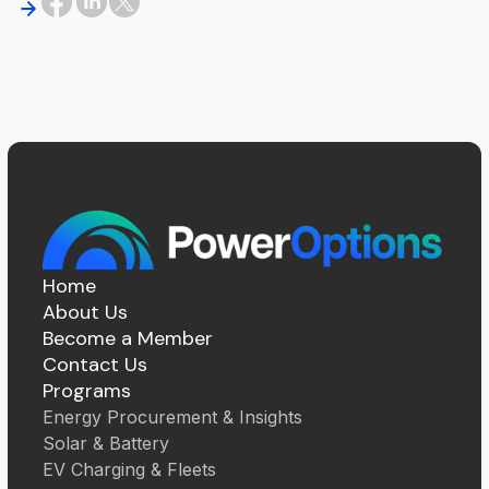
Home
About Us
Become a Member
Contact Us
Programs
Energy Procurement & Insights
Solar & Battery
EV Charging & Fleets