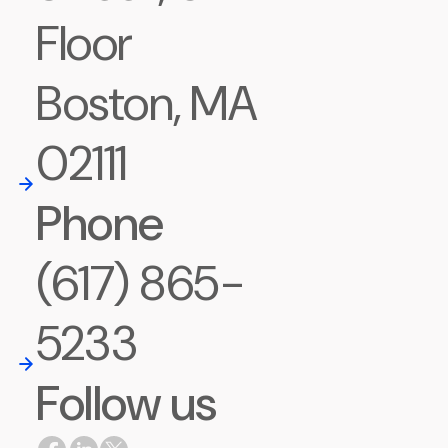
Floor
Boston, MA
02111
Phone
(617) 865-
5233
Follow us