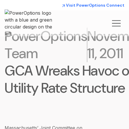
Visit PowerOptions Connect
PowerOptions
Novem
Team
11, 2011
GCA Wreaks Havoc 
Utility Rate Structure
Massachusetts’ Joint Committee on