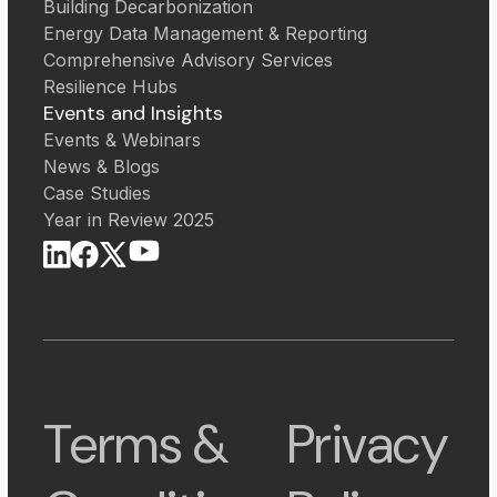
Building Decarbonization
Energy Data Management & Reporting
Comprehensive Advisory Services
Resilience Hubs
Events and Insights
Events & Webinars
News & Blogs
Case Studies
Year in Review 2025
Terms &
Privacy