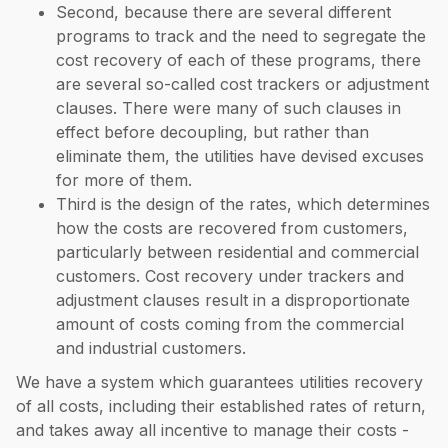
Second, because there are several different
programs to track and the need to segregate the
cost recovery of each of these programs, there
are several so-called cost trackers or adjustment
clauses. There were many of such clauses in
effect before decoupling, but rather than
eliminate them, the utilities have devised excuses
for more of them.
Third is the design of the rates, which determines
how the costs are recovered from customers,
particularly between residential and commercial
customers. Cost recovery under trackers and
adjustment clauses result in a disproportionate
amount of costs coming from the commercial
and industrial customers.
We have a system which guarantees utilities recovery
of all costs, including their established rates of return,
and takes away all incentive to manage their costs -