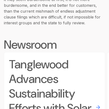
burdensome, and in the end better for customers,
than the current mishmash of endless adjustment
clause filings which are difficult, if not impossible for
interest groups and the state to fully review.
Newsroom
Tanglewood
Advances
Sustainability
Efforts with Solar