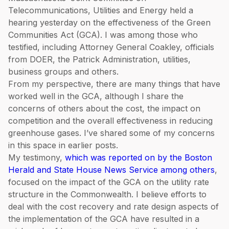
Telecommunications, Utilities and Energy held a
hearing yesterday on the effectiveness of the Green
Communities Act (GCA). I was among those who
testified, including Attorney General Coakley, officials
from DOER, the Patrick Administration, utilities,
business groups and others.
From my perspective, there are many things that have
worked well in the GCA, although I share the
concerns of others about the cost, the impact on
competition and the overall effectiveness in reducing
greenhouse gases. I’ve shared some of my concerns
in this space in earlier posts.
My testimony,
which was reported on by the Boston
Herald and State House News Service among others
,
focused on the impact of the GCA on the utility rate
structure in the Commonwealth. I believe efforts to
deal with the cost recovery and rate design aspects of
the implementation of the GCA have resulted in a