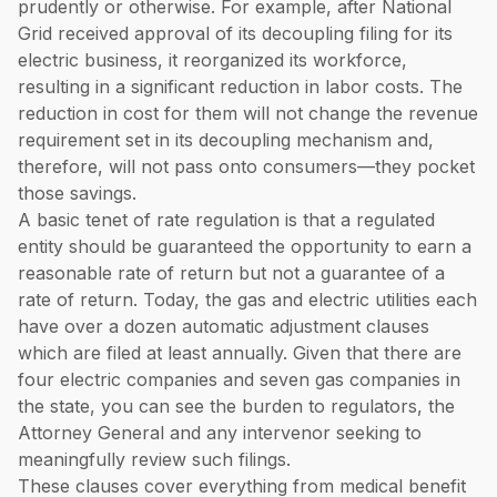
prudently or otherwise. For example, after National
Grid received approval of its decoupling filing for its
electric business, it reorganized its workforce,
resulting in a significant reduction in labor costs. The
reduction in cost for them will not change the revenue
requirement set in its decoupling mechanism and,
therefore, will not pass onto consumers—they pocket
those savings.
A basic tenet of rate regulation is that a regulated
entity should be guaranteed the opportunity to earn a
reasonable rate of return but not a guarantee of a
rate of return. Today, the gas and electric utilities each
have over a dozen automatic adjustment clauses
which are filed at least annually. Given that there are
four electric companies and seven gas companies in
the state, you can see the burden to regulators, the
Attorney General and any intervenor seeking to
meaningfully review such filings.
These clauses cover everything from medical benefit