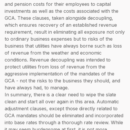
and pension costs for their employees to capital
investments as well as the costs associated with the
GCA. These clauses, taken alongside decoupling,
which ensures recovery of an established revenue
requirement, result in eliminating all exposure not only
to ordinary business expenses but to risks of the
business that utilities have always borne such as loss
of revenue from the weather and economic
conditions. Revenue decoupling was intended to
protect utilities from loss of revenue from the
aggressive implementation of the mandates of the
GCA - not the risks to the business they should, and
have always had, to manage.
In summary, there is a clear need to wipe the slate
clean and start all over again in this area. Automatic
adjustment clauses, except those directly related to
GCA mandates should be eliminated and incorporated
into base rates through a thorough rate review. While
it may seem burdensome at first, it is not more