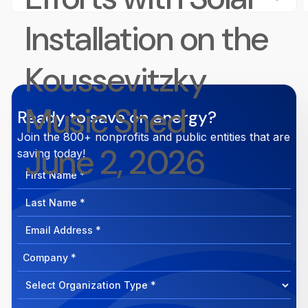
Installation on the
Koussevitzky
Music Shed
Ready to save on energy?
Join the 800+ nonprofits and public entities that are
June 2, 2026
saving today!
First
Name
Last
Name
Email
Address
Company
How
can
Select