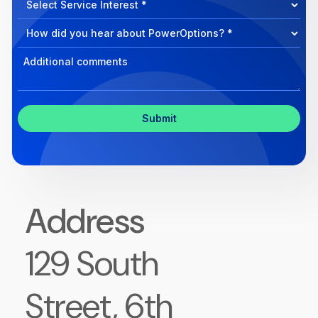
we
Program
help?
Select
Program
Select
Program
Inquiry
Address
129 South
Street, 6th