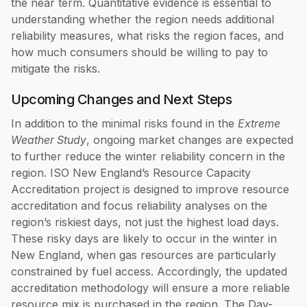
the near term. Quantitative evidence is essential to
understanding whether the region needs additional
reliability measures, what risks the region faces, and
how much consumers should be willing to pay to
mitigate the risks.
Upcoming Changes and Next Steps
In addition to the minimal risks found in the
Extreme
Weather Study
, ongoing market changes are expected
to further reduce the winter reliability concern in the
region. ISO New England’s Resource Capacity
Accreditation project is designed to improve resource
accreditation and focus reliability analyses on the
region’s riskiest days, not just the highest load days.
These risky days are likely to occur in the winter in
New England, when gas resources are particularly
constrained by fuel access. Accordingly, the updated
accreditation methodology will ensure a more reliable
resource mix is purchased in the region. The Day-