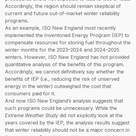
Accordingly, the region should remain skeptical of
current and future out-of-market winter reliability
programs.
As an example, ISO New England most recently
implemented the Inventoried Energy Program (IEP) to
compensate resources for storing fuel throughout the
winter months for the 2023–2024 and 2024–2025
winters. However, ISO New England has not provided
quantitative analysis of the benefits of this program.
Accordingly, we cannot definitively say whether the
benefits of IEP (i.e., reducing the risk of unserved
energy in the winter) outweighed the cost that
consumers paid for it.
And now ISO New England’s analysis suggests that
such programs could be unnecessary. While the
Extreme Weather Study
did not explicitly look at the
years covered by the IEP, the analysis results suggest
that winter reliability should not be a major concern in