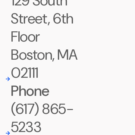
129 South
Street, 6th
Floor
Boston, MA
02111
Phone
(617) 865-
5233