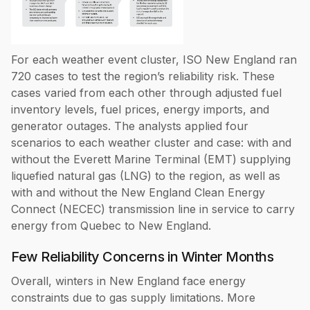
For each weather event cluster, ISO New England ran
720 cases to test the region’s reliability risk. These
cases varied from each other through adjusted fuel
inventory levels, fuel prices, energy imports, and
generator outages. The analysts applied four
scenarios to each weather cluster and case: with and
without the Everett Marine Terminal (EMT) supplying
liquefied natural gas (LNG) to the region, as well as
with and without the New England Clean Energy
Connect (NECEC) transmission line in service to carry
energy from Quebec to New England.
Few Reliability Concerns in Winter Months
Overall, winters in New England face energy
constraints due to gas supply limitations. More