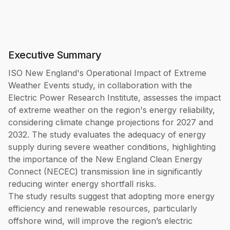
Executive Summary
ISO New England's Operational Impact of Extreme
Weather Events study, in collaboration with the
Electric Power Research Institute, assesses the impact
of extreme weather on the region's energy reliability,
considering climate change projections for 2027 and
2032. The study evaluates the adequacy of energy
supply during severe weather conditions, highlighting
the importance of the New England Clean Energy
Connect (NECEC) transmission line in significantly
reducing winter energy shortfall risks.
The study results suggest that adopting more energy
efficiency and renewable resources, particularly
offshore wind, will improve the region’s electric