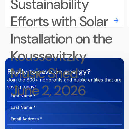
Sustainability
Efforts with Solar
Installation on the
Koussevitzky
Music Shed
Ready to save on energy?
Join the 800+ nonprofits and public entities that are
June 2, 2026
saving today!
First
Name
Last
Name
Email
Address
Company