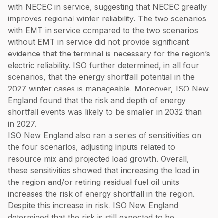
with NECEC in service, suggesting that NECEC greatly
improves regional winter reliability. The two scenarios
with EMT in service compared to the two scenarios
without EMT in service did not provide significant
evidence that the terminal is necessary for the region’s
electric reliability. ISO further determined, in all four
scenarios, that the energy shortfall potential in the
2027 winter cases is manageable. Moreover, ISO New
England found that the risk and depth of energy
shortfall events was likely to be smaller in 2032 than
in 2027.
ISO New England also ran a series of sensitivities on
the four scenarios, adjusting inputs related to
resource mix and projected load growth. Overall,
these sensitivities showed that increasing the load in
the region and/or retiring residual fuel oil units
increases the risk of energy shortfall in the region.
Despite this increase in risk, ISO New England
determined that the risk is still expected to be