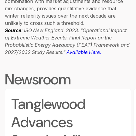
combination with market adjustments and resource
mix changes, provides quantitative evidence that
winter reliability issues over the next decade are
unlikely to cross such a threshold.
Source
: ISO New England. 2023. “Operational Impact
of Extreme Weather Events: Final Report on the
Probabilistic Energy Adequacy (PEAT) Framework and
2027/2032 Study Results.”
Available Here.
Newsroom
Tanglewood
Advances