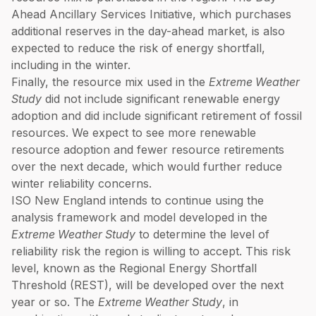
Ahead Ancillary Services Initiative, which purchases
additional reserves in the day-ahead market, is also
expected to reduce the risk of energy shortfall,
including in the winter.
Finally, the resource mix used in the
Extreme Weather
Study
did not include significant renewable energy
adoption and did include significant retirement of fossil
resources. We expect to see more renewable
resource adoption and fewer resource retirements
over the next decade, which would further reduce
winter reliability concerns.
ISO New England intends to continue using the
analysis framework and model developed in the
Extreme Weather Study
to determine the level of
reliability risk the region is willing to accept. This risk
level, known as the Regional Energy Shortfall
Threshold (REST), will be developed over the next
year or so. The
Extreme Weather Study
, in