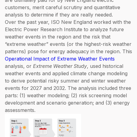
are ultimately paid for by New England electric
customers, merit careful scrutiny and quantitative
analysis to determine if they are really needed.
Over the past year, ISO New England worked with the
Electric Power Research Institute to analyze future
weather events in the region and the risk that
“extreme weather” events (or the highest-risk weather
patterns) pose for energy adequacy in the region. This
Operational Impact of Extreme Weather Events
analysis, or
Extreme Weather Study
, used historical
weather events and applied climate change modeling
to derive potential risky summer and winter weather
events for 2027 and 2032. The analysis included three
parts: (1) weather modeling; (2) risk screening model
development and scenario generation; and (3) energy
assessments.