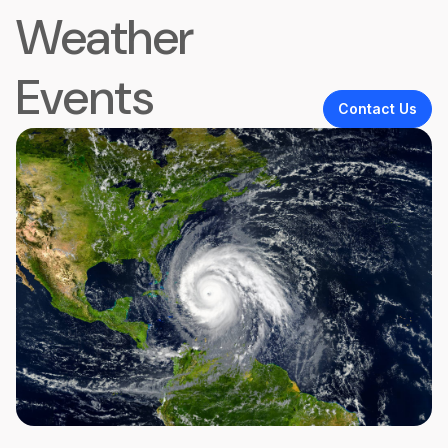
Weather
Events
Contact Us