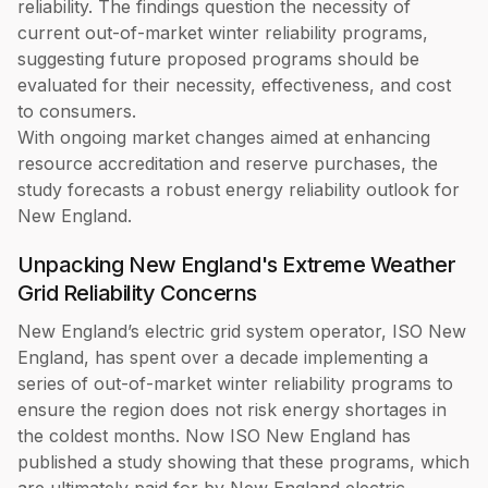
reliability. The findings question the necessity of
current out-of-market winter reliability programs,
suggesting future proposed programs should be
evaluated for their necessity, effectiveness, and cost
to consumers.
With ongoing market changes aimed at enhancing
resource accreditation and reserve purchases, the
study forecasts a robust energy reliability outlook for
New England.
Unpacking New England's Extreme Weather
Grid Reliability Concerns
New England’s electric grid system operator, ISO New
England, has spent over a decade implementing a
series of out-of-market winter reliability programs to
ensure the region does not risk energy shortages in
the coldest months. Now ISO New England has
published a study showing that these programs, which