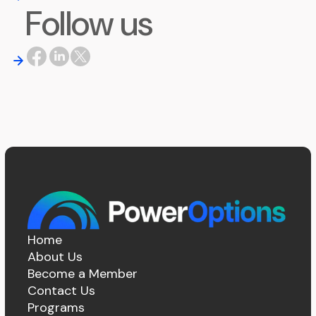
Follow us
Home
About Us
Become a Member
Contact Us
Programs