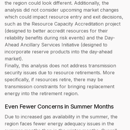
the region could look different. Additionally, the
analysis did not consider upcoming market changes
which could impact resource entry and exit decisions,
such as the Resource Capacity Accreditation project
(designed to better accredit resources for their
reliability benefits during risk events) and the Day-
Ahead Ancillary Services Initiative (designed to
incorporate reserve products into the day-ahead
market).
Finally, this analysis does not address transmission
security issues due to resource retirements. More
specifically, if resources retire, there may be
transmission constraints for bringing replacement
energy into the retirement region.
Even Fewer Concerns in Summer Months
Due to increased gas availability in the summer, the
region faces fewer energy adequacy issues in the