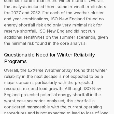
summer months than in the winter months. Overall,
the analysis included three summer weather clusters
for 2027 and 2032. For each of the weather cluster
and year combinations, ISO New England found no
energy shortfall risk and only very minimal risk for
reserve shortfall. ISO New England did not run
additional sensitivities on the summer scenarios, given
the minimal risk found in the core analysis.
Questionable Need for Winter Reliability
Programs
Overall, the
Extreme Weather Study
found that winter
reliability in the next decade is not expected to be a
major concern, particularly with the projected
resource mix and load growth. Although ISO New
England projected potential energy shortfall in the
worst-case scenarios analyzed, this shortfall is
considered manageable with the current operating
procedures and is not expected to lead to loss of load.