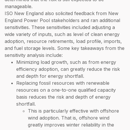
manageable.
ISO New England also solicited feedback from New
England Power Pool stakeholders and ran additional
sensitivities. These sensitivities included adjusting a
wide variety of inputs, such as level of clean energy
adoption, resource retirements, load profile, imports,
and fuel storage levels. Some key takeaways from the
sensitivity analysis include:
Minimizing load growth, such as from energy
efficiency adoption, can greatly reduce the risk
and depth for energy shortfall.
Replacing fossil resources with renewable
resources on a one-to-one qualified capacity
basis reduces the risk and depth of energy
shortfall.
This is particularly effective with offshore
wind adoption. That is, offshore wind
greatly improves winter reliability in the