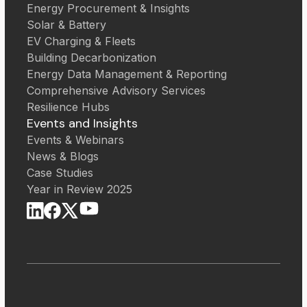
Energy Procurement & Insights
Solar & Battery
EV Charging & Fleets
Building Decarbonization
Energy Data Management & Reporting
Comprehensive Advisory Services
Resilience Hubs
Events and Insights
Events & Webinars
News & Blogs
Case Studies
Year in Review 2025