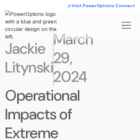
Visit PowerOptions Connect
March
Jackie
29,
Litynski
2024
Operational
Impacts of
Extreme