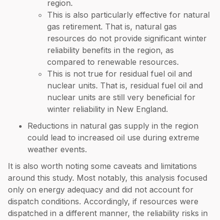
region.
This is also particularly effective for natural
gas retirement. That is, natural gas
resources do not provide significant winter
reliability benefits in the region, as
compared to renewable resources.
This is not true for residual fuel oil and
nuclear units. That is, residual fuel oil and
nuclear units are still very beneficial for
winter reliability in New England.
Reductions in natural gas supply in the region
could lead to increased oil use during extreme
weather events.
It is also worth noting some caveats and limitations
around this study. Most notably, this analysis focused
only on energy adequacy and did not account for
dispatch conditions. Accordingly, if resources were
dispatched in a different manner, the reliability risks in