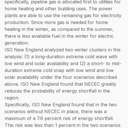
specifically, pipeline gas is allocated first to utilities for
home heating and other building uses. The power
plants are able to use the remaining gas for electricity
production. Since more gas is needed for home
heating in the winter, as compared to the summer,
there is less available fuel in the winter for electric
generation.
ISO New England analyzed two winter clusters in this
analysis: (1) a long-duration extreme cold wave with
low wind and solar availability and (2) a short- to mid-
duration extreme cold snap with low wind and low
solar availability under the four scenarios described
above. ISO New England found that NECEC greatly
reduces the probability of energy shortfall in the
region.
Specifically, ISO New England found that in the two
scenarios without NECEC in place, there was a
maximum of a 7.6 percent risk of energy shortfall.
This risk was less than 1 percent in the two scenarios