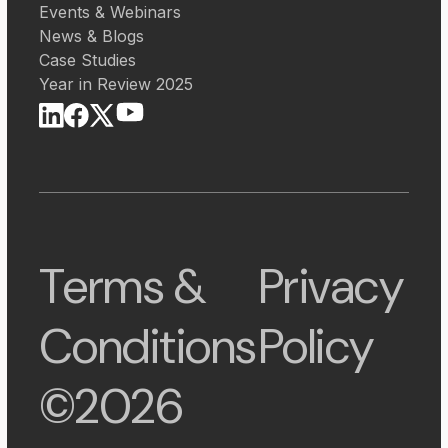
Events & Webinars
News & Blogs
Case Studies
Year in Review 2025
Terms &
Privacy
Conditions
Policy
©2026