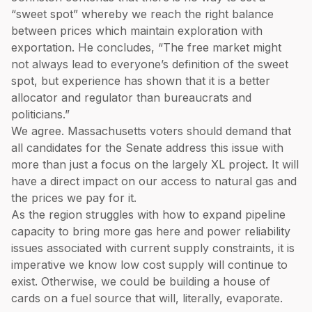
“sweet spot” whereby we reach the right balance
between prices which maintain exploration with
exportation. He concludes, “The free market might
not always lead to everyone’s definition of the sweet
spot, but experience has shown that it is a better
allocator and regulator than bureaucrats and
politicians.”
We agree. Massachusetts voters should demand that
all candidates for the Senate address this issue with
more than just a focus on the largely XL project. It will
have a direct impact on our access to natural gas and
the prices we pay for it.
As the region struggles with how to expand pipeline
capacity to bring more gas here and power reliability
issues associated with current supply constraints, it is
imperative we know low cost supply will continue to
exist. Otherwise, we could be building a house of
cards on a fuel source that will, literally, evaporate.