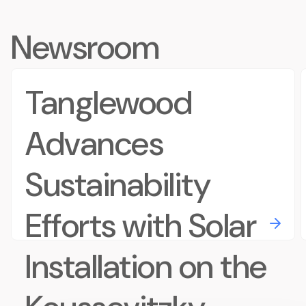
Newsroom
Tanglewood
Advances
Sustainability
Efforts with Solar
Installation on the