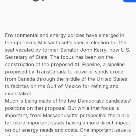
Environmental and energy policies have emerged in
the upcoming Massachusetts special election for the
seat vacated by former Senator John Kerry, now U.S.
Secretary of State. The focus has been on the
construction of the proposed XL Pipeline, a pipeline
proposed by TransCanada to move oil sands crude
from Canada through the middle of the United States
to facilities on the Gulf of Mexico for refining and
exportation.
Much is being made of the two Democratic candidates’
positions on that proposal. But while that focus is
important, from Massachusetts’ perspective there are
far more important issues having a more direct impact
on our energy needs and costs. One important issue is