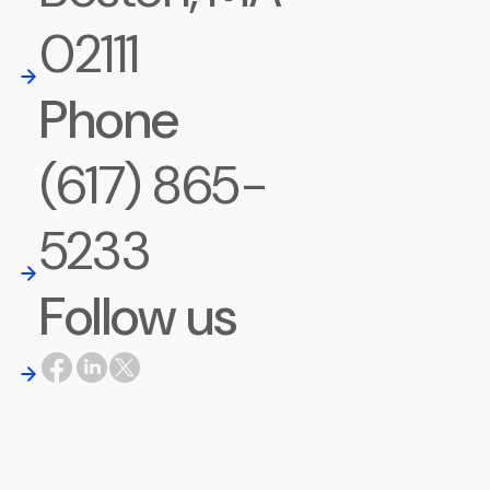
02111
Phone
(617) 865-
5233
Follow us