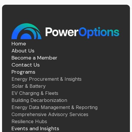
Home
About Us
Become a Member
Contact Us
Programs
Energy Procurement & Insights
Solar & Battery
EV Charging & Fleets
Building Decarbonization
Energy Data Management & Reporting
Comprehensive Advisory Services
Resilience Hubs
Events and Insights