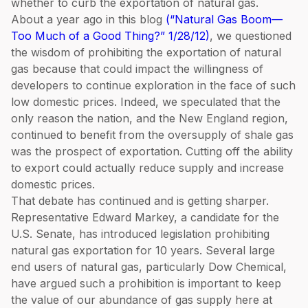
whether to curb the exportation of natural gas.
About a year ago in this blog
(“Natural Gas Boom—
Too Much of a Good Thing?” 1/28/12)
, we questioned
the wisdom of prohibiting the exportation of natural
gas because that could impact the willingness of
developers to continue exploration in the face of such
low domestic prices. Indeed, we speculated that the
only reason the nation, and the New England region,
continued to benefit from the oversupply of shale gas
was the prospect of exportation. Cutting off the ability
to export could actually reduce supply and increase
domestic prices.
That debate has continued and is getting sharper.
Representative Edward Markey, a candidate for the
U.S. Senate, has introduced legislation prohibiting
natural gas exportation for 10 years. Several large
end users of natural gas, particularly Dow Chemical,
have argued such a prohibition is important to keep
the value of our abundance of gas supply here at