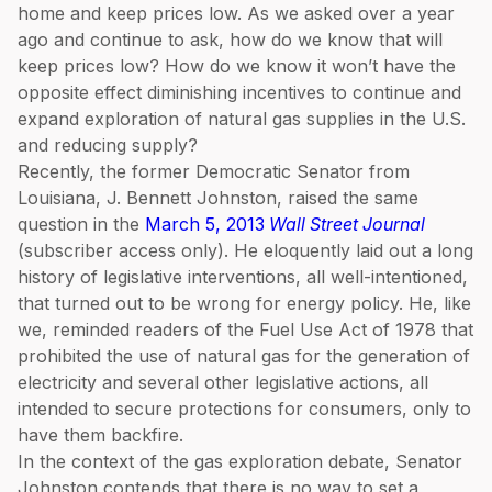
home and keep prices low. As we asked over a year
ago and continue to ask, how do we know that will
keep prices low? How do we know it won’t have the
opposite effect diminishing incentives to continue and
expand exploration of natural gas supplies in the U.S.
and reducing supply?
Recently, the former Democratic Senator from
Louisiana, J. Bennett Johnston, raised the same
question in the
March 5, 2013
Wall Street Journal
(subscriber access only). He eloquently laid out a long
history of legislative interventions, all well-intentioned,
that turned out to be wrong for energy policy. He, like
we, reminded readers of the Fuel Use Act of 1978 that
prohibited the use of natural gas for the generation of
electricity and several other legislative actions, all
intended to secure protections for consumers, only to
have them backfire.
In the context of the gas exploration debate, Senator
Johnston contends that there is no way to set a