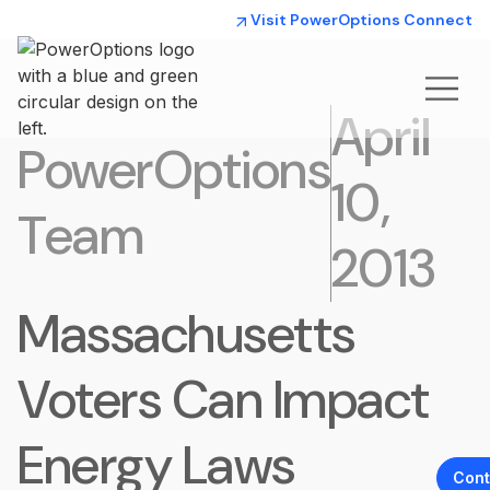
Visit PowerOptions Connect
April
PowerOptions
10,
Team
2013
Massachusetts
Voters Can Impact
Energy Laws
Cont