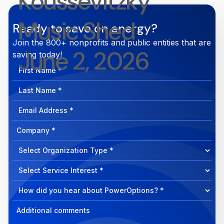
Koussevitzky
Music Shed
Ready to save on energy?
Join the 800+ nonprofits and public entities that are
June 2, 2026
saving today!
First
Name
Last
Name
Email
Address
Company
How
can
Select
we
Program
help?
Select
Program
Select
Program