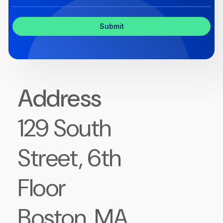
Inquiry
Address
129 South
Street, 6th
Floor
Boston, MA