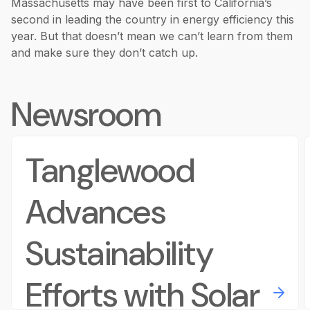
Massachusetts may have been first to California’s
second in leading the country in energy efficiency this
year. But that doesn’t mean we can’t learn from them
and make sure they don’t catch up.
Newsroom
Tanglewood
Advances
Sustainability
Efforts with Solar