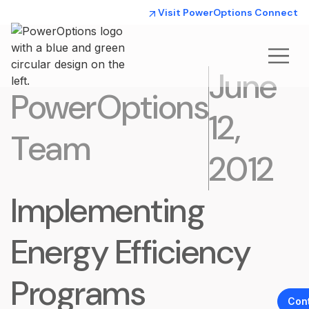
Visit PowerOptions Connect
June
PowerOptions
12,
Team
2012
Implementing
Energy Efficiency
Programs
Con