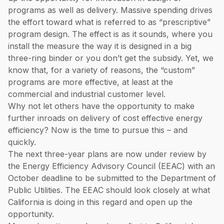
programs as well as delivery. Massive spending drives
the effort toward what is referred to as “prescriptive”
program design. The effect is as it sounds, where you
install the measure the way it is designed in a big
three-ring binder or you don’t get the subsidy. Yet, we
know that, for a variety of reasons, the “custom”
programs are more effective, at least at the
commercial and industrial customer level.
Why not let others have the opportunity to make
further inroads on delivery of cost effective energy
efficiency? Now is the time to pursue this – and
quickly.
The next three-year plans are now under review by
the Energy Efficiency Advisory Council (EEAC) with an
October deadline to be submitted to the Department of
Public Utilities. The EEAC should look closely at what
California is doing in this regard and open up the
opportunity.