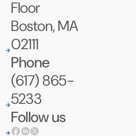
Floor
Boston, MA
02111
Phone
(617) 865-
5233
Follow us