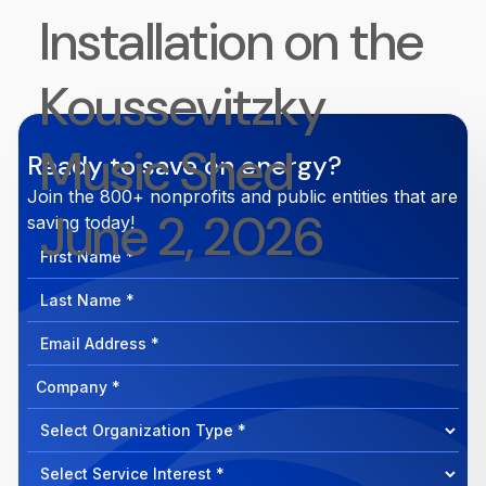
Installation on the
Koussevitzky
Music Shed
Ready to save on energy?
Join the 800+ nonprofits and public entities that are
June 2, 2026
saving today!
First
Name
Last
Name
Email
Address
Company
How
can
Select
we