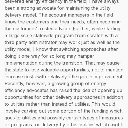
delivered energy efficiency in the field, I have always
been a strong advocate for maintaining the utility
delivery model. The account managers in the field
know the customers and their needs, often becoming
the customers’ trusted advisor. Further, while starting
a large scale statewide program from scratch with a
third party administrator may work just as well as the
utility model, I know that switching approaches after
doing it one way for so long may hamper
implementation during the transition. That may cause
the state to lose valuable opportunities, not to mention
increase costs with relatively little gain in improvement.
Recently, however, a growing group of energy
efficiency advocates has raised the idea of opening up
opportunities for other delivery approaches in addition
to utilities rather than instead of utilities. This would
involve carving out some portion of the funding which
goes to utilities and possibly certain types of measures
or programs for delivery by other entities which might