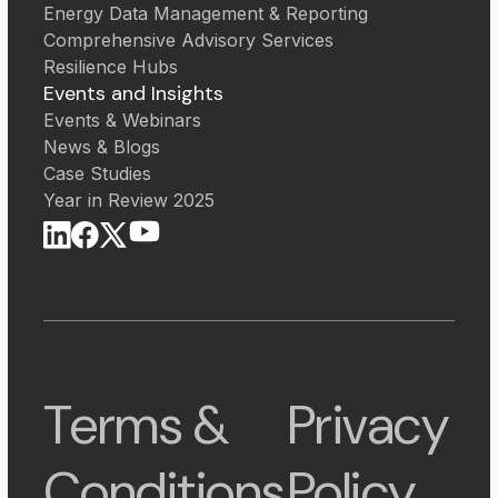
Energy Data Management & Reporting
Comprehensive Advisory Services
Resilience Hubs
Events and Insights
Events & Webinars
News & Blogs
Case Studies
Year in Review 2025
Terms &
Privacy
Conditions
Policy