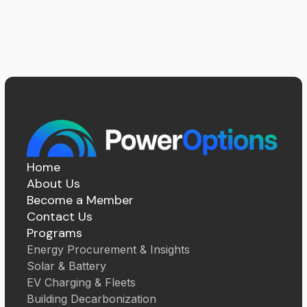
Home
About Us
Become a Member
Contact Us
Programs
Energy Procurement & Insights
Solar & Battery
EV Charging & Fleets
Building Decarbonization