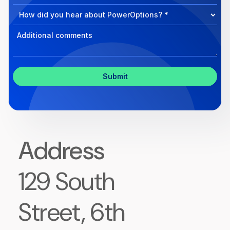
Program
help?
Select
Program
Select
Program
Inquiry
Address
129 South
Street, 6th