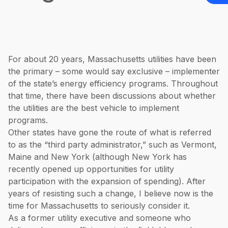
For about 20 years, Massachusetts utilities have been
the primary – some would say exclusive – implementer
of the state’s energy efficiency programs. Throughout
that time, there have been discussions about whether
the utilities are the best vehicle to implement
programs.
Other states have gone the route of what is referred
to as the “third party administrator,” such as Vermont,
Maine and New York (although New York has
recently opened up opportunities for utility
participation with the expansion of spending). After
years of resisting such a change, I believe now is the
time for Massachusetts to seriously consider it.
As a former utility executive and someone who