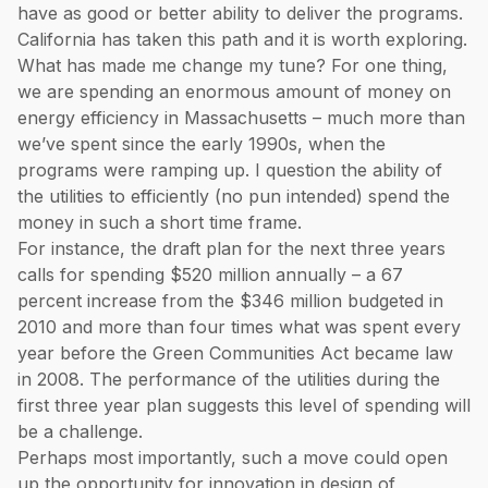
have as good or better ability to deliver the programs.
California has taken this path and it is worth exploring.
What has made me change my tune? For one thing,
we are spending an enormous amount of money on
energy efficiency in Massachusetts – much more than
we’ve spent since the early 1990s, when the
programs were ramping up. I question the ability of
the utilities to efficiently (no pun intended) spend the
money in such a short time frame.
For instance, the draft plan for the next three years
calls for spending $520 million annually – a 67
percent increase from the $346 million budgeted in
2010 and more than four times what was spent every
year before the Green Communities Act became law
in 2008. The performance of the utilities during the
first three year plan suggests this level of spending will
be a challenge.
Perhaps most importantly, such a move could open
up the opportunity for innovation in design of