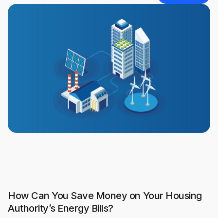
How Can You Save Money on Your Housing
Authority’s Energy Bills?