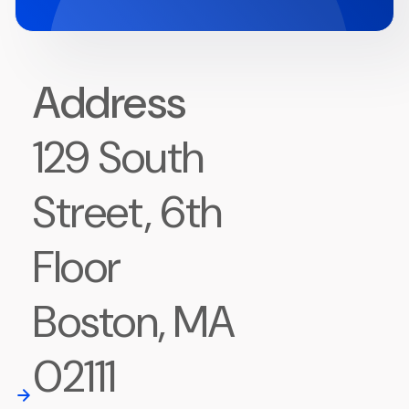
Address
129 South
Street, 6th
Floor
Boston, MA
02111