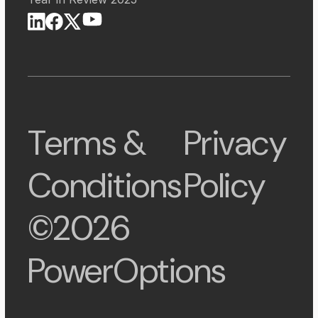
Terms &
Privacy
Conditions
Policy
©2026
PowerOptions