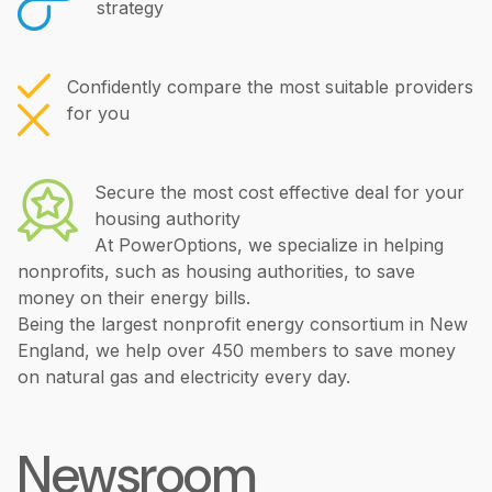
strategy
Confidently compare the most suitable providers
for you
Secure the most cost effective deal for your
housing authority
At PowerOptions, we specialize in helping
nonprofits, such as housing authorities, to save
money on their energy bills.
Being the largest nonprofit energy consortium in New
England, we help over 450 members to save money
on natural gas and electricity every day.
Newsroom