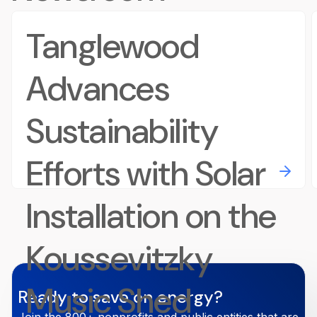
Tanglewood
Advances
Sustainability
Efforts with Solar
Installation on the
Koussevitzky
Music Shed
Ready to save on energy?
Join the 800+ nonprofits and public entities that are