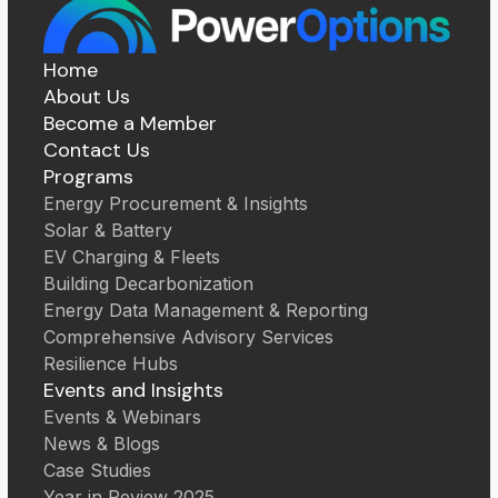
Home
About Us
Become a Member
Contact Us
Programs
Energy Procurement & Insights
Solar & Battery
EV Charging & Fleets
Building Decarbonization
Energy Data Management & Reporting
Comprehensive Advisory Services
Resilience Hubs
Events and Insights
Events & Webinars
News & Blogs
Case Studies
Year in Review 2025