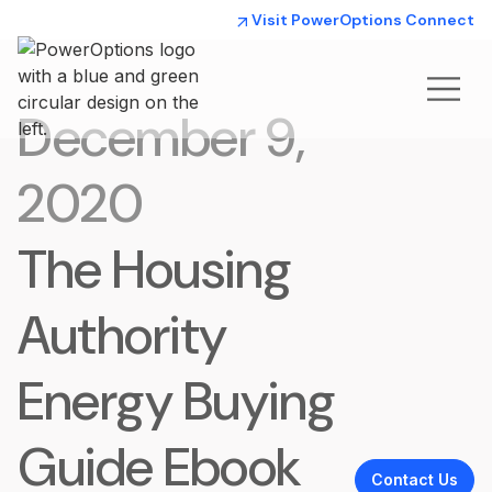
Visit PowerOptions Connect
December 9,
2020
The Housing
Authority
Energy Buying
Guide Ebook
Contact Us