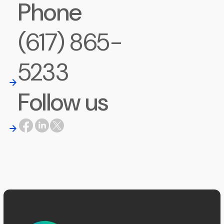
Phone
(617) 865-
5233
Follow us