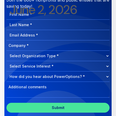
June 2, 2026
saving today!
First
Name
Last
Name
Email
Address
Company
How
can
Select
we
Program
help?
Select
Program
Select
Program
Inquiry