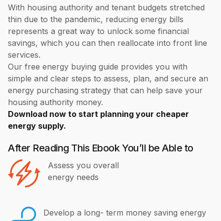
With housing authority and tenant budgets stretched
thin due to the pandemic, reducing energy bills
represents a great way to unlock some financial
savings, which you can then reallocate into front line
services.
Our free energy buying guide provides you with
simple and clear steps to assess, plan, and secure an
energy purchasing strategy that can help save your
housing authority money.
Download now to start planning your cheaper
energy supply.
After Reading This Ebook You’ll be Able to
Assess you overall
energy needs
Develop a long- term money saving energy