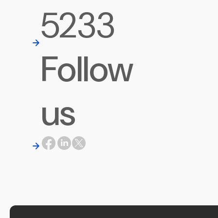
5233
Follow
us