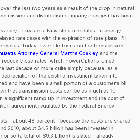
y over the last two years as a result of the drop in natural
 (transmission and distribution company charges) has been
a variety of reasons: New state mandates on energy
ayed rate cases with the expiration of rate plans. I’ll
increases. Today, I want to focus on the transmission
chusetts Attorney General Martha Coakley
and the
to reduce those rates, which PowerOptions joined.
he last decade or more quite simply because, as a
depreciation of the existing investment taken into
ned and have been a small portion of a customer’s bill.
 seen that transmission costs can be as much as 10
n a significant ramp up in investment and the cost of
cation agreement regulated by the Federal Energy
sts – about 48 percent - because the costs are shared
d 2010, about $4.5 billion has been invested in
or so (a total of $9.3 billion) is slated – already