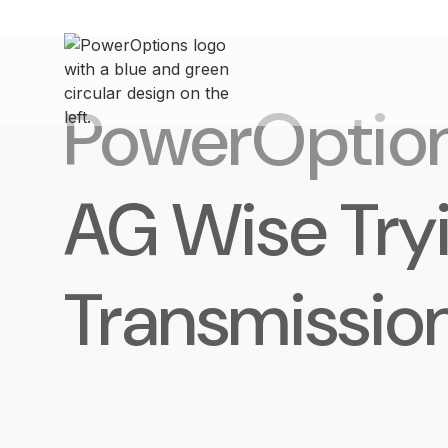
PowerOptio
AG Wise Try
Transmissio