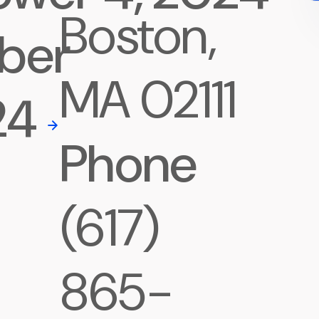
Boston,
ber
MA 02111
24
Phone
(617)
865-