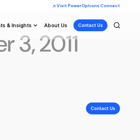
Visit PowerOptions Connect
ts & Insights
About Us
Contact Us
r 3, 2011
Contact Us