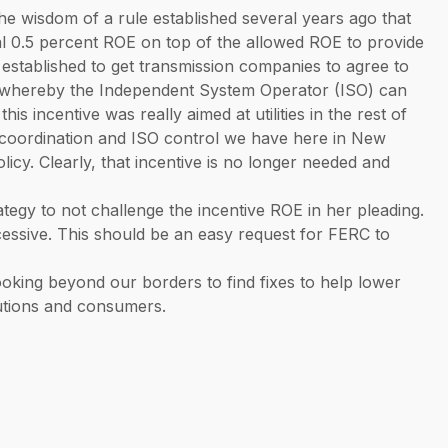
e wisdom of a rule established several years ago that
al 0.5 percent ROE on top of the allowed ROE to provide
 established to get transmission companies to agree to
on whereby the Independent System Operator (ISO) can
this incentive was really aimed at utilities in the rest of
al coordination and ISO control we have here in New
olicy. Clearly, that incentive is no longer needed and
tegy to not challenge the incentive ROE in her pleading.
xcessive. This should be an easy request for FERC to
oking beyond our borders to find fixes to help lower
itutions and consumers.