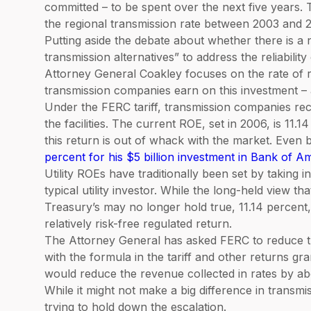
committed – to be spent over the next five years. T
the regional transmission rate between 2003 and 2
Putting aside the debate about whether there is a
transmission alternatives” to address the reliabilit
Attorney General Coakley focuses on the rate of re
transmission companies earn on this investment – a
Under the FERC tariff, transmission companies reco
the facilities. The current ROE, set in 2006, is 11.
this return is out of whack with the market. Even b
percent for his $5 billion investment in Bank of A
Utility ROEs have traditionally been set by taking i
typical utility investor. While the long-held view th
Treasury’s may no longer hold true, 11.14 percent,
relatively risk-free regulated return.
The Attorney General has asked FERC to reduce th
with the formula in the tariff and other returns gra
would reduce the revenue collected in rates by abo
While it might not make a big difference in transmissi
trying to hold down the escalation.