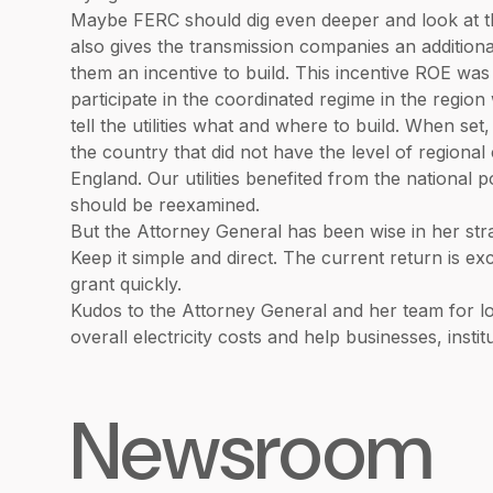
Maybe FERC should dig even deeper and look at th
also gives the transmission companies an addition
them an incentive to build. This incentive ROE was
participate in the coordinated regime in the regi
tell the utilities what and where to build. When set, 
the country that did not have the level of region
England. Our utilities benefited from the national p
should be reexamined.
But the Attorney General has been wise in her stra
Keep it simple and direct. The current return is e
grant quickly.
Kudos to the Attorney General and her team for lo
overall electricity costs and help businesses, inst
Newsroom