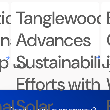
ions
Tanglewood
ens
Advances
p to
Sustainabilit
Efforts with
al
Solar
Ready to save on energy?