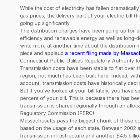
While the cost of electricity has fallen dramaticall
gas prices, the delivery part of your electric bill
going up significantly.
The distribution charges have been going up for 
efficiency and renewable energy as well as long-del
write more at another time about the distribution 
piece and applaud
a recent filing made by Massa
Connecticut Public Utilities Regulatory Authority 
Transmission costs have been stable to flat over t
region, not much has been built here. Indeed, with 
account, transmission costs have historically decli
But if you’ve looked at your bill lately, you have
percent of your bill. This is because there has bee
transmission is shared regionally through an allo
Regulatory Commission (FERC).
Massachusetts pays the biggest chunk of those co
based on the usage of each state. Between 2002 an
transmission infrastructure and another $4.5 billion 