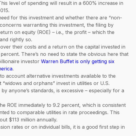
his level of spending will result in a 600% increase in
015.
 need for this investment and whether there are “non-
y concerns warranting this investment, the filing by
turn on equity (ROE) – i.e., the profit – which the
nd rightly so.
ver their costs and a return on the capital invested in
14 percent. There’s no need to state the obvious here that
illionaire investor
Warren Buffet is only getting six
merica
.
nto account alternative investments available to the
at “widows and orphans” invest in utilities or U.S.
 by anyone’s standards, is excessive – especially for a
e ROE immediately to 9.2 percent, which is consistent
nted to comparable utilities in rate proceedings. This
ut $113 million annually.
on rates or on individual bills, it is a good first step in