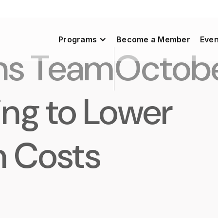
Programs
Become a Member
Even
ns Team
Octobe
ing to Lower
n Costs