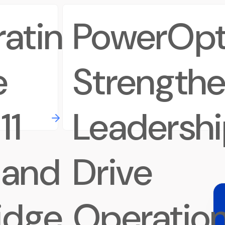
rating
PowerOpt
e
Strength
11
Leadershi
 and
Drive
idge
Operation