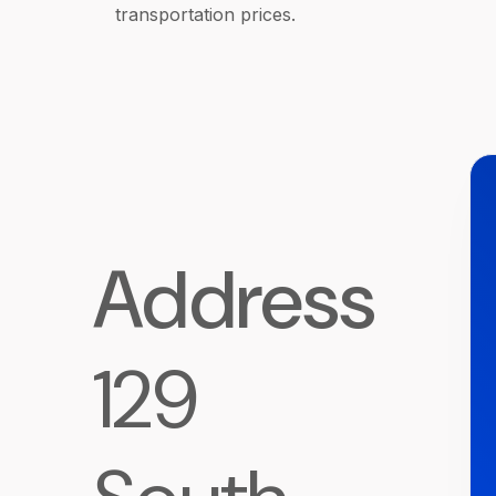
transportation prices.
Address
129