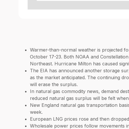
Warmer-than-normal weather is projected for 
October 17-23. Both NOAA and Constellation 
Northeast. Hurricane Milton has caused signi
The EIA has announced another storage surplu
as the market anticipated. The continuing drop
will erase the surplus.
In natural gas commodity news, demand destr
reduced natural gas surplus will be felt when
New England natural gas transportation basi
week.
European LNG prices rose and then dropped a
Wholesale power prices follow movements in