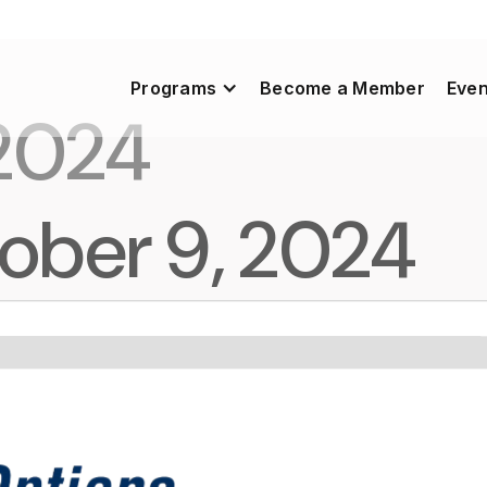
Programs
Become a Member
Even
 2024
ober 9, 2024