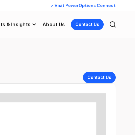
Visit PowerOptions Connect
ts & Insights
About Us
Contact Us
Contact Us