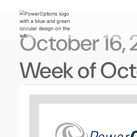
October 16,
Week of Oct