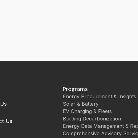
Programs
Energy Procurement & Insights
 Us
Solar & Battery
EV Charging & Fleets
Building Decarbonization
ct Us
Energy Data Management & Rep
Comprehensive Advisory Servi