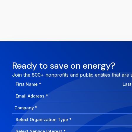
Ready to save on energy?
Join the 800+ nonprofits and public entities that are 
First
Last
Name
Nam
Email
Address
Company
How
can
Select
we