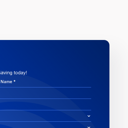
saving today!
e