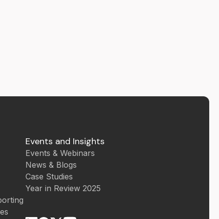
Events and Insights
Events & Webinars
News & Blogs
Case Studies
Year in Review 2025
orting
ces