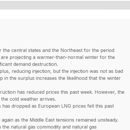
the central states and the Northeast for the period
are projecting a warmer-than-normal winter for the
ficant demand destruction.
s, reducing injection, but the injection was not as bad
 in the surplus increases the likelihood that the winter
uction has reduced prices this past week. However, the
 the cold weather arrives.
s has dropped as European LNG prices fell this past
gain as the Middle East tensions remained unsteady.
 the natural gas commodity and natural gas