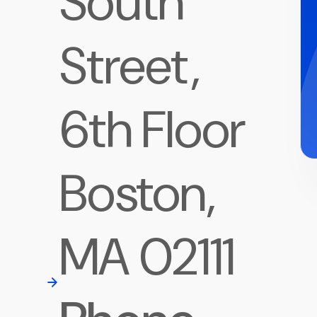
South
Street,
6th Floor
Boston,
MA 02111