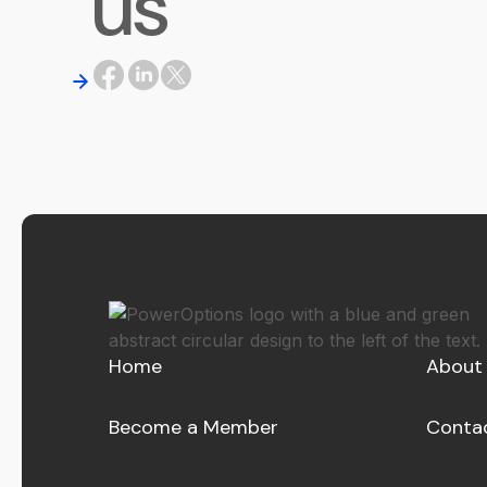
us
Home
About
Become a Member
Conta