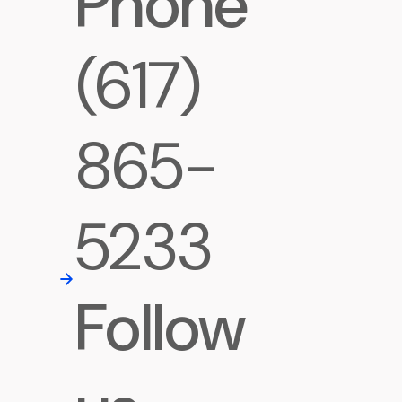
Phone
(617)
865-
5233
Follow