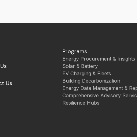
Programs
Energy Procurement & Insights
 Us
Solar & Battery
EV Charging & Fleets
Building Decarbonization
ct Us
Energy Data Management & Rep
Comprehensive Advisory Servi
Resilience Hubs