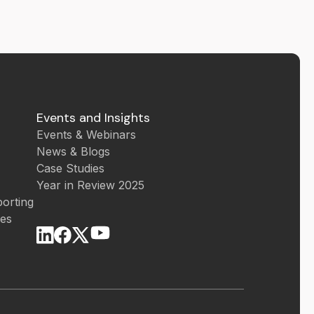
Events and Insights
Events & Webinars
News & Blogs
Case Studies
Year in Review 2025
orting
ces