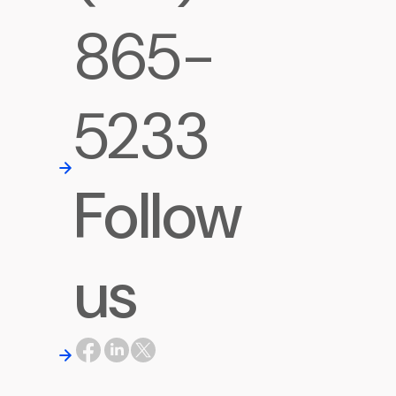
865-
5233
Follow
us