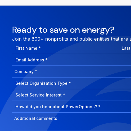
Ready to save on energy?
Join the 800+ nonprofits and public entities that are 
First
Last
Name
Nam
Email
Address
Company
How
can
Select
we
Program
help?
Select
Program
Select
Program