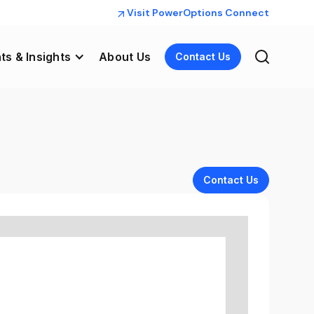
Visit PowerOptions Connect
ts & Insights
About Us
Contact Us
Contact Us