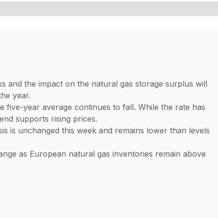
s and the impact on the natural gas storage surplus will
the year.
e five-year average continues to fall. While the rate has
end supports rising prices.
sis is unchanged this week and remains lower than levels
range as European natural gas inventories remain above