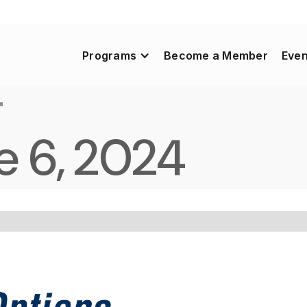
Programs
Become a Member
Even
4
e 6, 2024