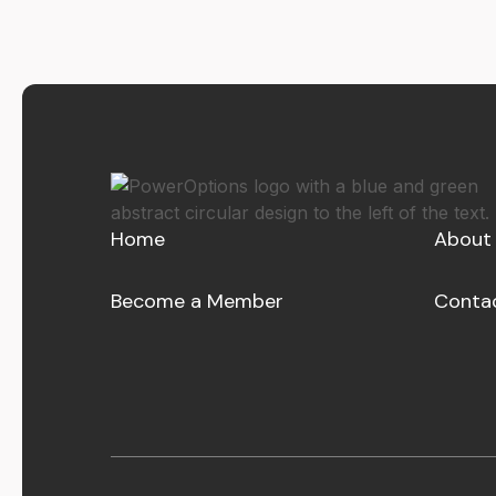
Home
About
Become a Member
Conta