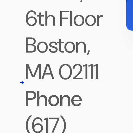
6th Floor
Boston,
MA 02111
Phone
(617)