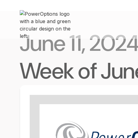
June 11, 202
Week of Jun