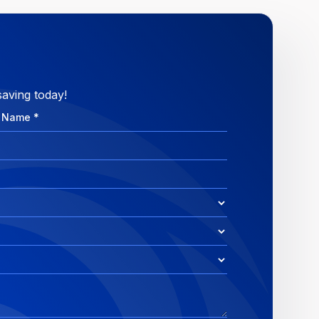
saving today!
e