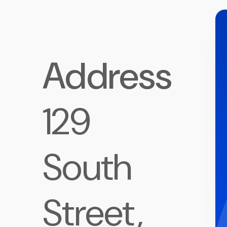
Address
129
South
Street,