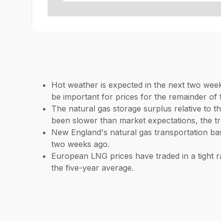
Hot weather is expected in the next two week
be important for prices for the remainder of 
The natural gas storage surplus relative to th
been slower than market expectations, the tr
New England's natural gas transportation ba
two weeks ago.
European LNG prices have traded in a tight 
the five-year average.