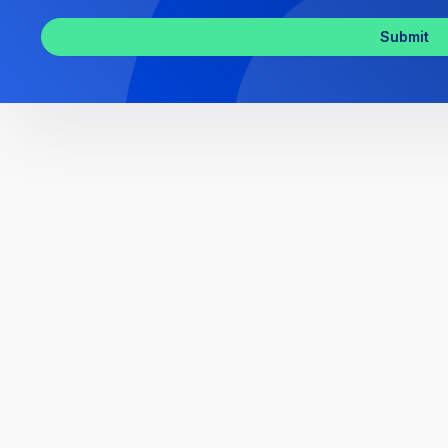
Inquiry