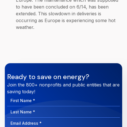
Europe. The maintenance which was supposed
to have been concluded on 6/14, has been
extended. This slowdown in deliveries is
occurring as Europe is experiencing some hot
weather.
Ready to save on energy?
Join the 800+ nonprofits and public entities that are
saving today!
First
Name
Last
Name
Email