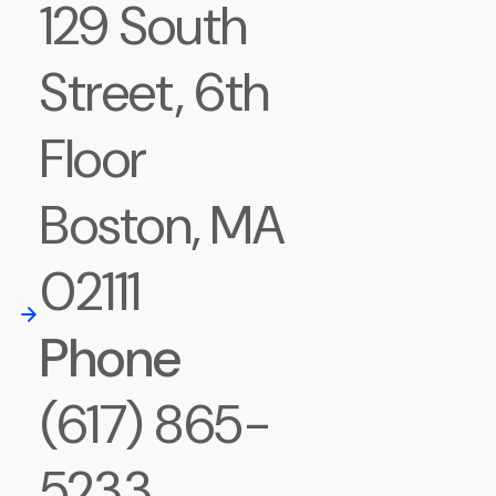
129 South
Street, 6th
Floor
Boston, MA
02111
Phone
(617) 865-
5233