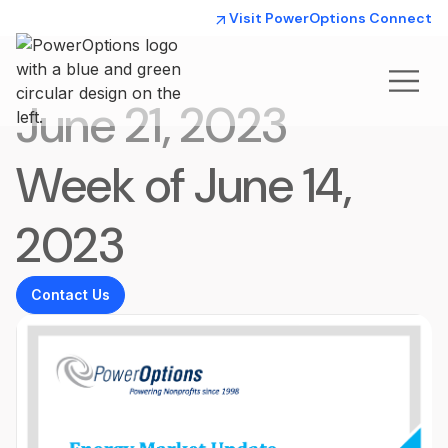
Visit PowerOptions Connect
June 21, 2023
Week of June 14,
2023
Contact Us