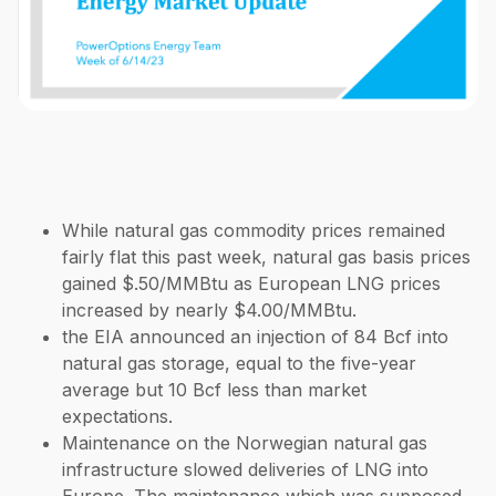
While natural gas commodity prices remained
fairly flat this past week, natural gas basis prices
gained $.50/MMBtu as European LNG prices
increased by nearly $4.00/MMBtu.
the EIA announced an injection of 84 Bcf into
natural gas storage, equal to the five-year
average but 10 Bcf less than market
expectations.
Maintenance on the Norwegian natural gas
infrastructure slowed deliveries of LNG into