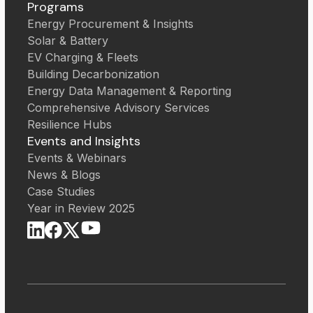
Programs
Energy Procurement & Insights
Solar & Battery
EV Charging & Fleets
Building Decarbonization
Energy Data Management & Reporting
Comprehensive Advisory Services
Resilience Hubs
Events and Insights
Events & Webinars
News & Blogs
Case Studies
Year in Review 2025