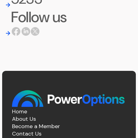
Follow us
Home
About Us
Become a Member
Contact Us