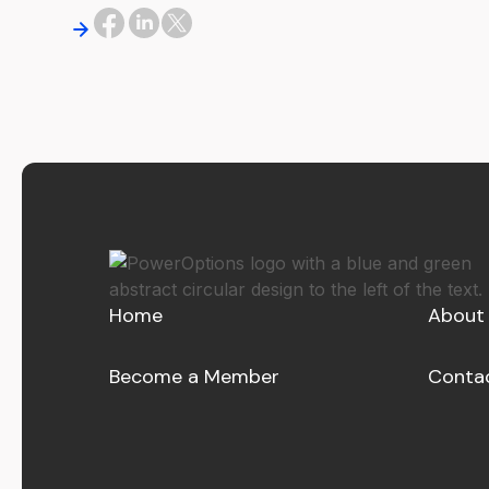
Home
About
Become a Member
Conta