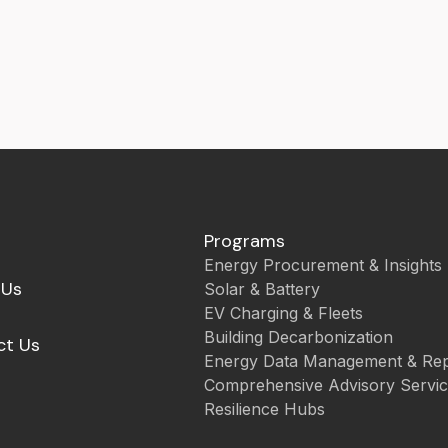
Programs
Energy Procurement & Insights
 Us
Solar & Battery
EV Charging & Fleets
Building Decarbonization
ct Us
Energy Data Management & Rep
Comprehensive Advisory Servi
Resilience Hubs