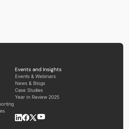
Events and Insights
Events & Webinars
News & Blogs
Case Studies
Year in Review 2025
orting
ces