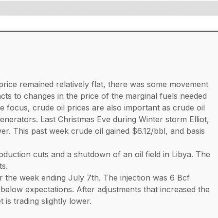
rice remained relatively flat, there was some movement
ts to changes in the price of the marginal fuels needed
 focus, crude oil prices are also important as crude oil
enerators. Last Christmas Eve during Winter storm Elliot,
er. This past week crude oil gained $6.12/bbl, and basis
uction cuts and a shutdown of an oil field in Libya. The
ts.
 the week ending July 7th. The injection was 6 Bcf
 below expectations. After adjustments that increased the
is trading slightly lower.