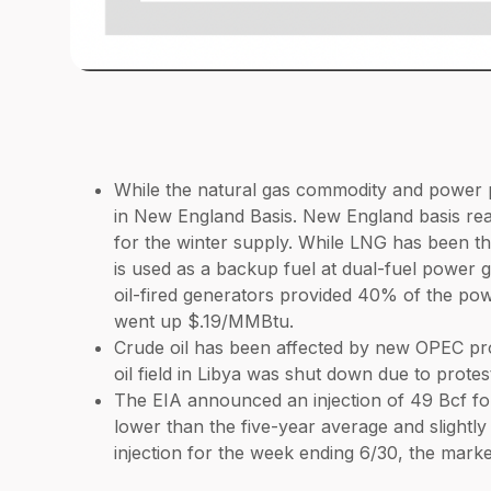
While the natural gas commodity and power p
in New England Basis. New England basis reac
for the winter supply. While LNG has been the
is used as a backup fuel at dual-fuel power g
oil-fired generators provided 40% of the pow
went up $.19/MMBtu.
Crude oil has been affected by new OPEC prod
oil field in Libya was shut down due to protes
The EIA announced an injection of 49 Bcf for
lower than the five-year average and slightly
injection for the week ending 6/30, the market 