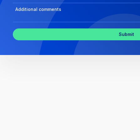
Program
Select
Program
Inquiry