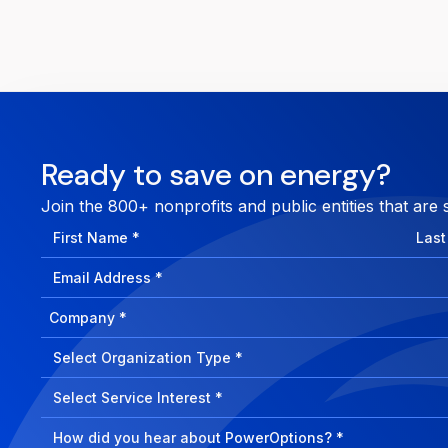
Ready to save on energy?
Join the 800+ nonprofits and public entities that are 
First
Last
Name
Nam
Email
Address
Company
How
can
Select
we
Program
help?
Select