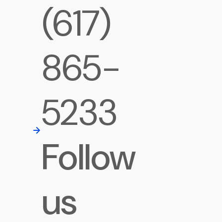
(617)
865-
5233
Follow
us