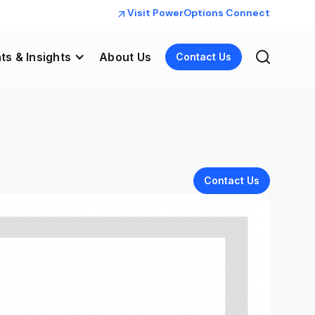
Visit PowerOptions Connect
ts & Insights
About Us
Contact Us
Contact Us