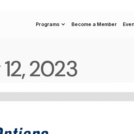
Programs
Become a Member
Even
 12, 2023