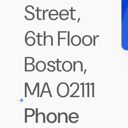
Street,
6th Floor
Boston,
MA 02111
Phone