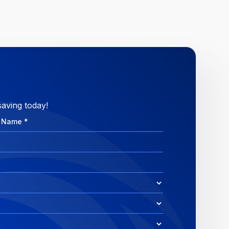
saving today!
e