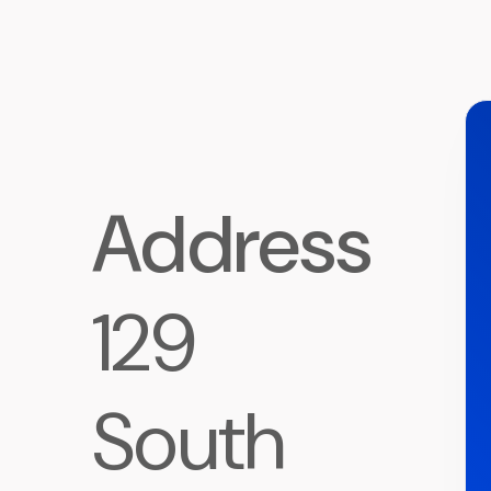
Address
129
South