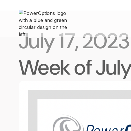
July 17, 2023
Week of July