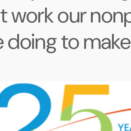
t work our nonp
 doing to make