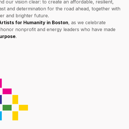
our vision clear: to create an affordable, resilient,
past and determination for the road ahead, together with
er and brighter future.
Artists for Humanity in Boston
, as we celebrate
d honor nonprofit and energy leaders who have made
Purpose
.