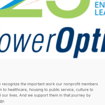
we recognize the important work our nonprofit members
 to healthcare, housing to public service, culture to
l our lives. And we support them in that journey by
gy.