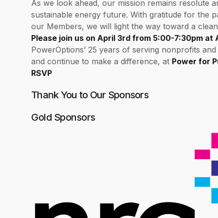
As we look ahead, our mission remains resolute and 
sustainable energy future. With gratitude for the 
our Members, we will light the way toward a clean
Please join us on April 3rd from 5:00-7:30pm at 
PowerOptions’ 25 years of serving nonprofits an
and continue to make a difference, at
Power for 
RSVP
Thank You to Our Sponsors
Gold Sponsors