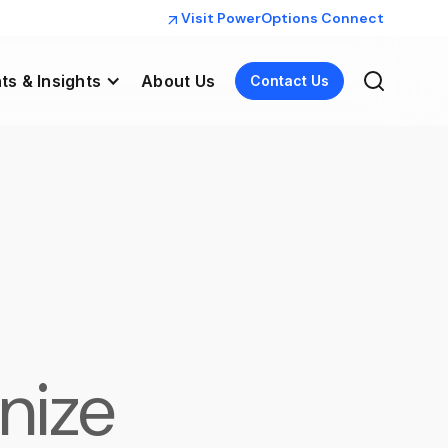
Visit PowerOptions Connect
ts & Insights
About Us
Contact Us
nize