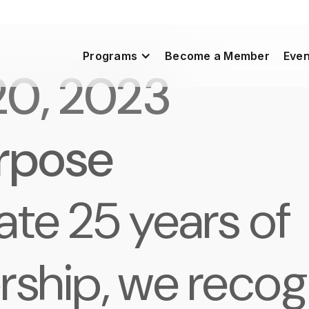
Programs
Become a Member
Even
20, 2023
urpose
ate 25 years of
rship, we recog