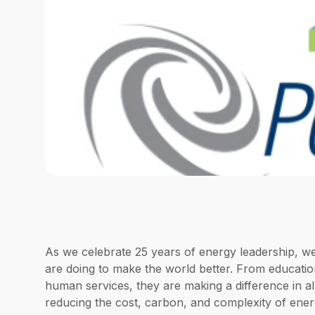
As we celebrate 25 years of energy leadership, 
are doing to make the world better. From education
human services, they are making a difference in al
reducing the cost, carbon, and complexity of ener