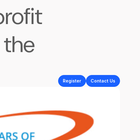
rofit
 the
Register
Contact Us