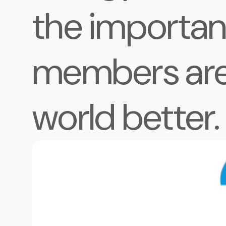
the importan
members are
world better.