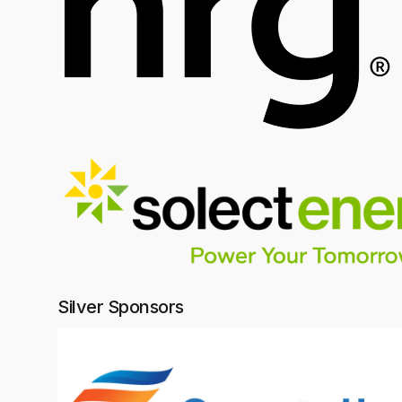
Silver Sponsors