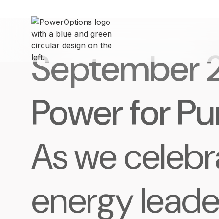
September 
Power for P
As we celebr
energy leade