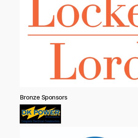
Bronze Sponsors