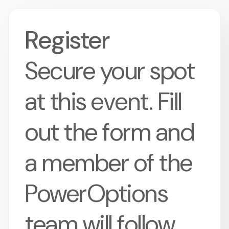
Register
Secure your spot
at this event. Fill
out the form and
a member of the
PowerOptions
team will follow