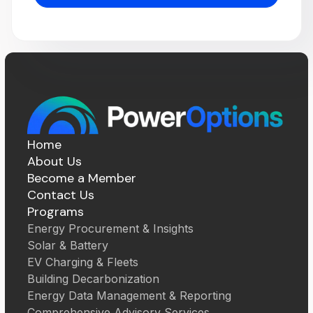
Home
About Us
Become a Member
Contact Us
Programs
Energy Procurement & Insights
Solar & Battery
EV Charging & Fleets
Building Decarbonization
Energy Data Management & Reporting
Comprehensive Advisory Services