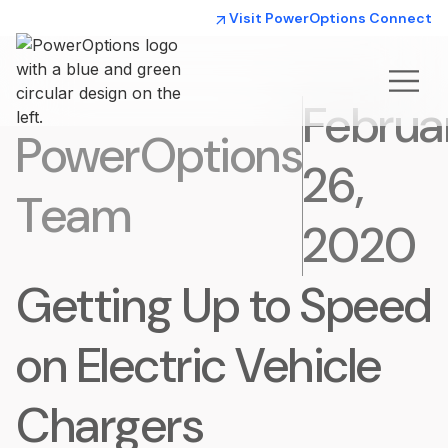
Visit PowerOptions Connect
Februa
PowerOptions
26,
Team
2020
Getting Up to Speed
on Electric Vehicle
Chargers