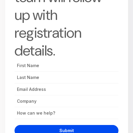
up with
registration
details.
First
Name
Last
Name
Email
Address
Company
Inquiry