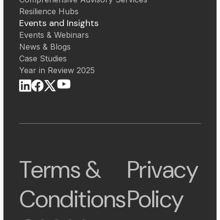
Resilience Hubs
Events and Insights
Events & Webinars
News & Blogs
Case Studies
Year in Review 2025
Terms &
Privacy
Conditions
Policy