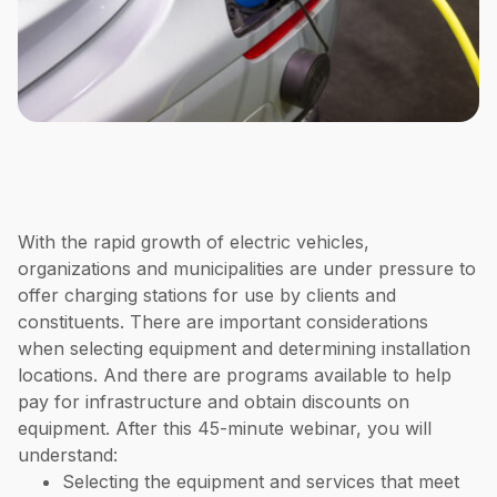
With the rapid growth of electric vehicles,
organizations and municipalities are under pressure to
offer charging stations for use by clients and
constituents. There are important considerations
when selecting equipment and determining installation
locations. And there are programs available to help
pay for infrastructure and obtain discounts on
equipment. After this 45-minute webinar, you will
understand:
Selecting the equipment and services that meet