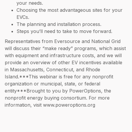
your needs.
Choosing the most advantageous sites for your
EVCs.
The planning and installation process.
Steps you’ll need to take to move forward.
Representatives from Eversource and National Grid
will discuss their “make ready” programs, which assist
with equipment and infrastructure costs, and we will
provide an overview of other EV incentives available
in Massachusetts, Connecticut, and Rhode
Island.***This webinar is free for any nonprofit
organization or municipal, state, or federal
entity***Brought to you by PowerOptions, the
nonprofit energy buying consortium. For more
information, visit www.poweroptions.org