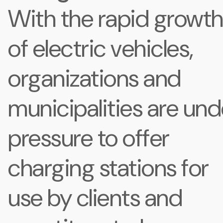
With the rapid growt
of electric vehicles,
organizations and
municipalities are und
pressure to offer
charging stations for
use by clients and