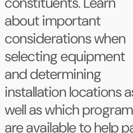
constituents. Learn
about important
considerations when
selecting equipment
and determining
installation locations a
well as which progra
are available to help p