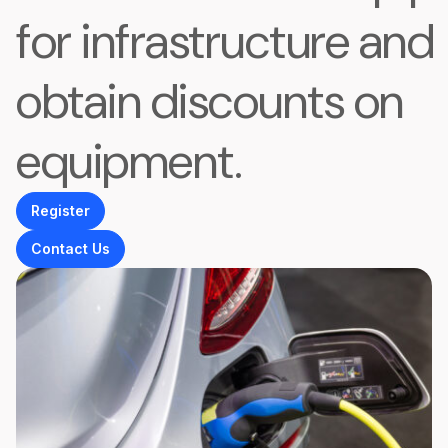
for infrastructure and
obtain discounts on
equipment.
Register
Contact Us