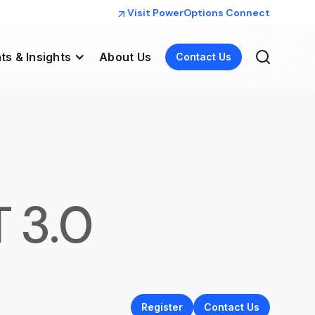
Visit PowerOptions Connect
ts & Insights
About Us
Contact Us
T 3.0
Register
Contact Us