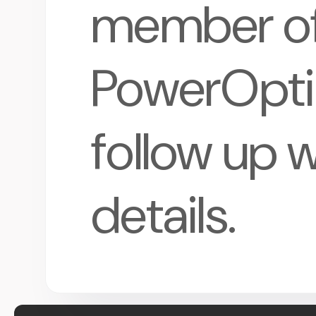
member of
PowerOptio
follow up w
details.