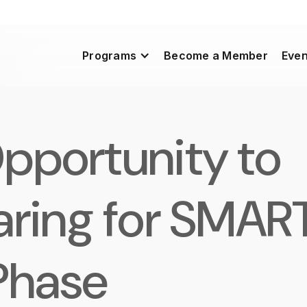
Programs
Become a Member
Even
pportunity to
aring for SMAR
Phase