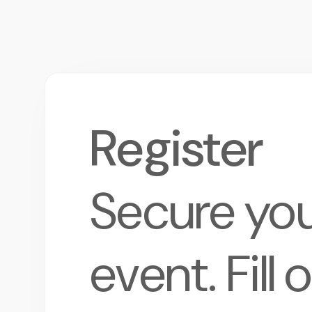
Register
Secure your
event. Fill