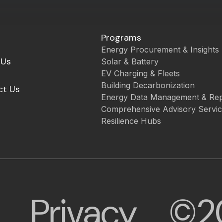
Programs
Energy Procurement & Insights
 Us
Solar & Battery
EV Charging & Fleets
Building Decarbonization
ct Us
Energy Data Management & Rep
Comprehensive Advisory Servi
Resilience Hubs
Privacy
©2