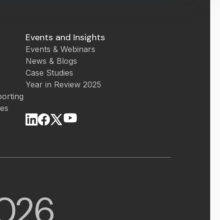
Events and Insights
Events & Webinars
News & Blogs
Case Studies
Year in Review 2025
orting
ces
026