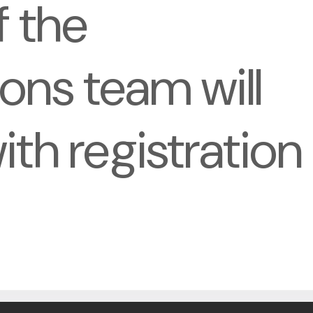
 the
ns team will
ith registration