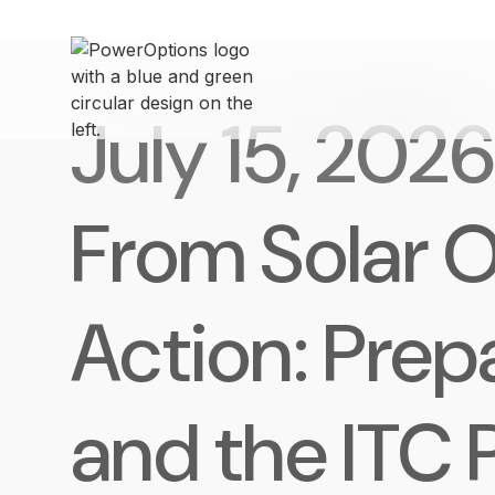
July 15, 2026
From Solar O
Action: Prep
and the ITC 