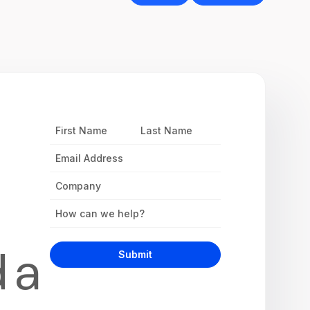
First
Last
Name
Name
Email
Address
Company
Inquiry
d a