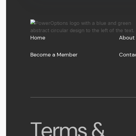
Home
About
Become a Member
Conta
Terms &