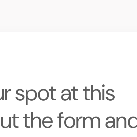
 spot at this
 out the form an