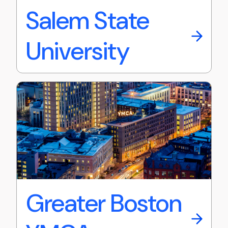
Salem State
University
Greater Boston