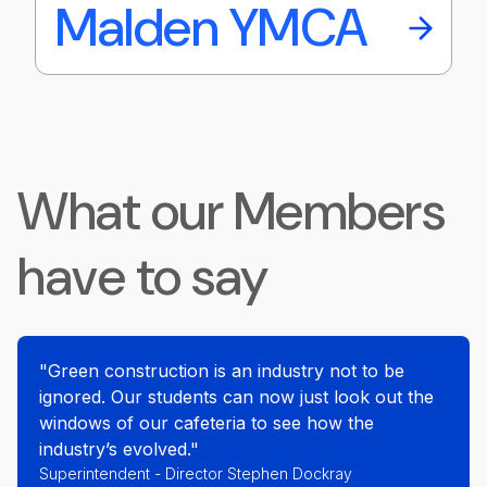
Malden YMCA
What our Members
have to say
"Green construction is an industry not to be
ignored. Our students can now just look out the
windows of our cafeteria to see how the
industry’s evolved."
Superintendent - Director Stephen Dockray