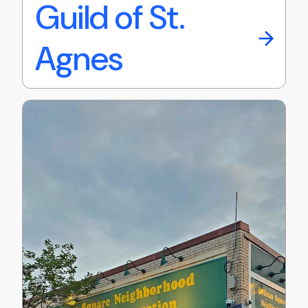
Guild of St.
Agnes