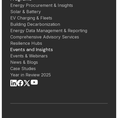
Energy Procurement & Insights
Solar & Battery
EV Charging & Fleets
Building Decarbonization
Energy Data Management & Reporting
Comprehensive Advisory Services
Resilience Hubs
Events and Insights
Events & Webinars
News & Blogs
Case Studies
Year in Review 2025