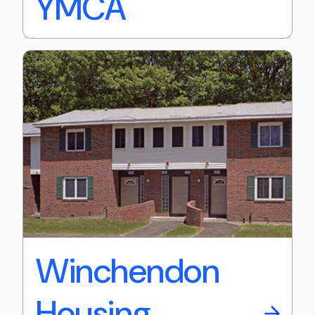
YMCA
Winchendon
Housing