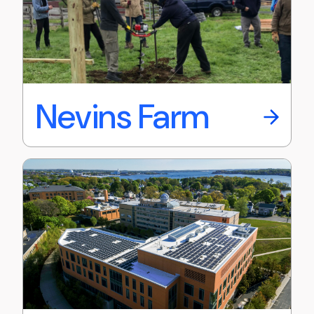
Nevins Farm