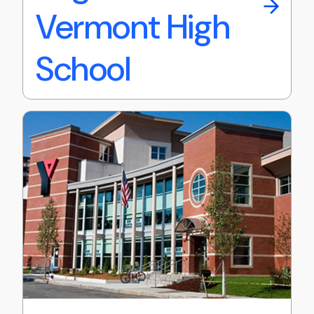
Vermont High
School