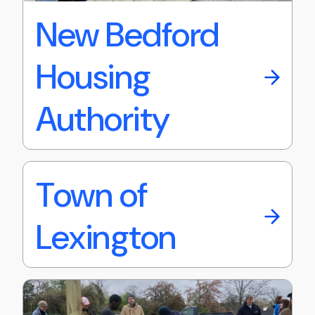
New Bedford
Housing
Authority
Town of
Lexington