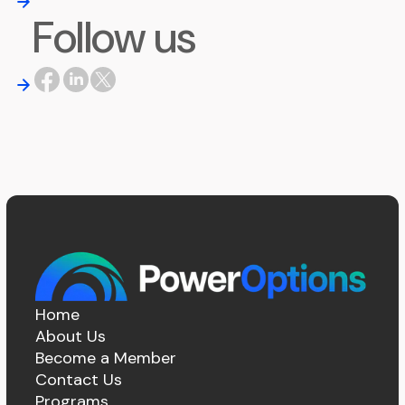
Follow us
Home
About Us
Become a Member
Contact Us
Programs