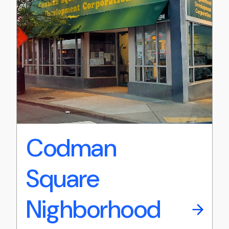
Codman
Square
Nighborhood