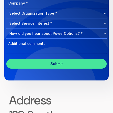
Company
How
can
Select
we
Program
help?
Select
Program
Select
Program
Inquiry
Address