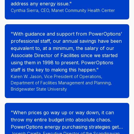
address any energy issue."
Cynthia Sierra, CEO, Manet Community Health Center
"With guidance and support from PowerOptions’
professional staff, our annual savings have been
equivalent to, at a minimum, the salary of our
Associate Director of Facilities since we started
using them in 1998 to present. PowerOptions
staff is the key to making this happen."
Karen W. Jason, Vice President of Operations,
Department of Facilities Management and Planning,
Bridgewater State University
"When prices go way up or way down, it can
throw my entire budget into absolute chaos.
PowerOptions energy purchasing strategies get
us safely through market turmoil. They are a
Joseph Carella, Executive Director of the Scandinavian