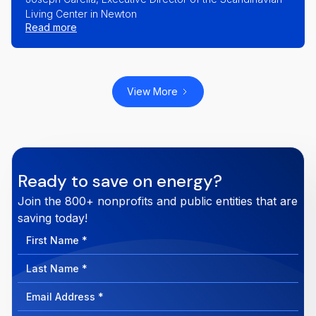
Living Center in Newton
part of our team and help us deliver on our
Read more
mission. I’m shocked that all Members of the
nonprofit world don’t belong to PowerOptions."
View More
Ready to save on energy?
Join the 800+ nonprofits and public entities that are
saving today!
First
Name
Last
Name
Email
Address