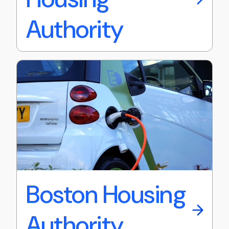
Authority
Boston Housing
Authority