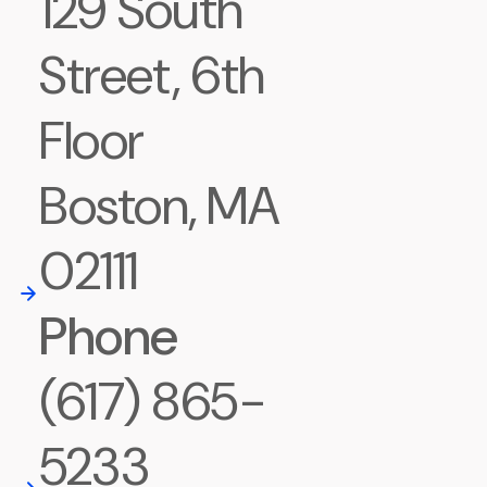
129 South
Street, 6th
Floor
Boston, MA
02111
Phone
(617) 865-
5233