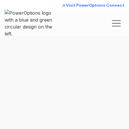
Visit PowerOptions Connect
How we’re
helping our
Members save
PowerOptions
strives to help our
800+ Members