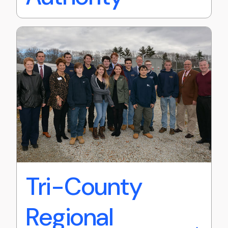
Tri-County
Regional