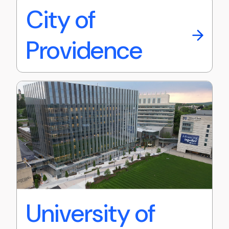
City of
Providence
University of