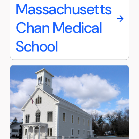
Massachusetts
Chan Medical
School