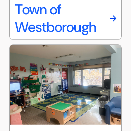
Town of
Westborough