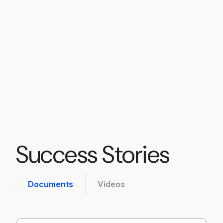
members had to
say.
Become a Member
Contact Us
Success Stories
Documents
Videos