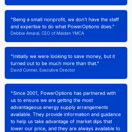
"Being a small nonprofit, we don’t have the staff
and expertise to do what PowerOptions does."
Debbie Amaral, CEO of Malden YMCA
"Initially we were looking to save money, but it
turned out to be much more than that."
David Conner, Executive Director
"Since 2001, PowerOptions has partnered with
us to ensure we are getting the most
advantageous energy supply arrangements
available. They provide information and guidance
to help us take advantage of market dips that
lower our price, and they are always available to