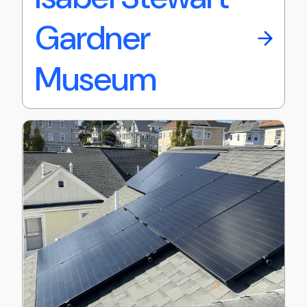
Gardner
Museum