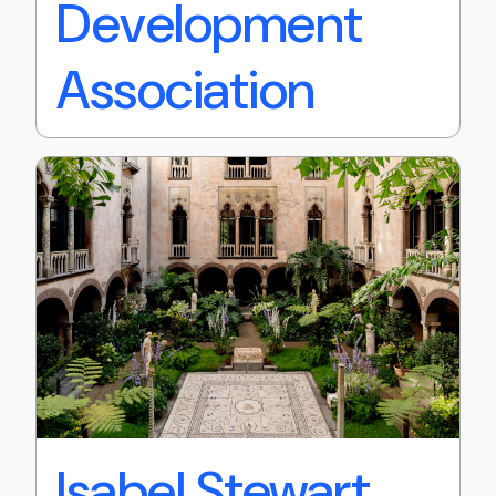
Development
Association
Isabel Stewart