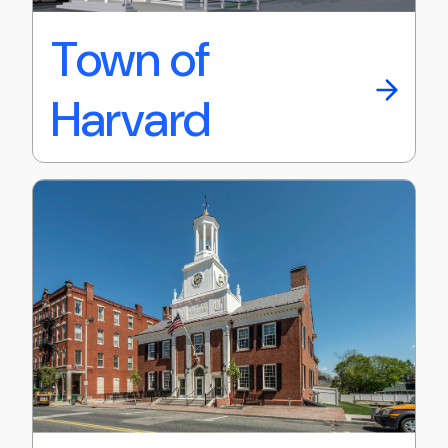
Town of
Harvard