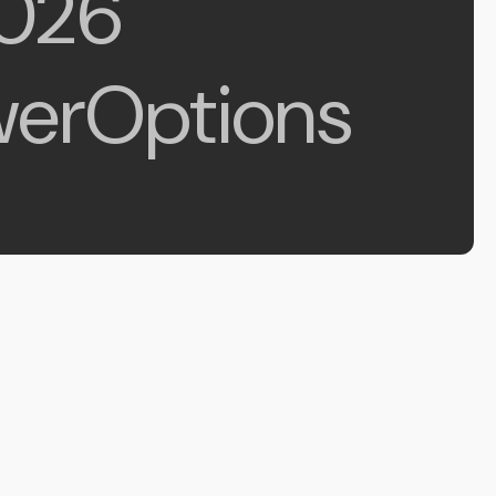
026
erOptions