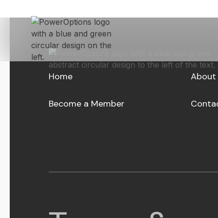
Skip to Main Content
Home
About
Become a Member
Conta