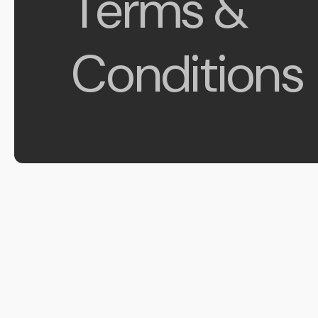
Terms &
Conditions