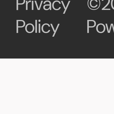
Privacy
©2
Policy
Pow