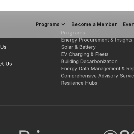
Programs
Become a Member
Even
Programs
Energy Procurement & Insights
 Us
Solar & Battery
EV Charging & Fleets
Building Decarbonization
ct Us
Energy Data Management & Rep
Comprehensive Advisory Servi
Resilience Hubs