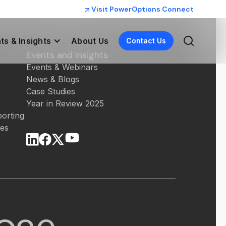
Visit PowerOptions Connect
ts & Insights
About Us
Contact Us
Events and Insights
Events & Webinars
News & Blogs
Case Studies
Year in Review 2025
orting
ces